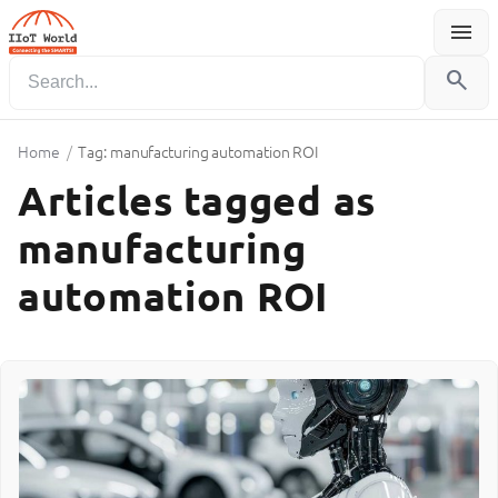
menu
Menu
search
Home
/
Tag: manufacturing automation ROI
Articles tagged as
manufacturing
automation ROI