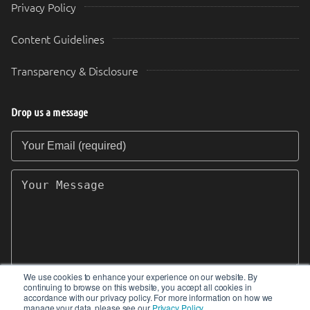
Privacy Policy
Content Guidelines
Transparency & Disclosure
Drop us a message
Your Email (required)
Your Message
We use cookies to enhance your experience on our website. By
continuing to browse on this website, you accept all cookies in
SEND
accordance with our privacy policy. For more information on how we
manage your data, please see our
Privacy Policy
.