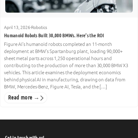
April 13, 2026
·
Robotics
Humanoid Robots Built 30,000 BMWs. Here’s the ROI
Figure AI’s humanoid robots completed an 11-month
deployment at BMW’s Spartanburg plant, loading 90,000+
sheet metal parts across 1,250 operational hours and
contributing to the production of more than 30,000 BMW X3
vehicles. This article examines the deployment economics
behind physical AI in manufacturing, drawing on data from
BMW, Mercedes-Benz, Figure AI, Tesla, and the […]
Read more →
Get in touch with us!