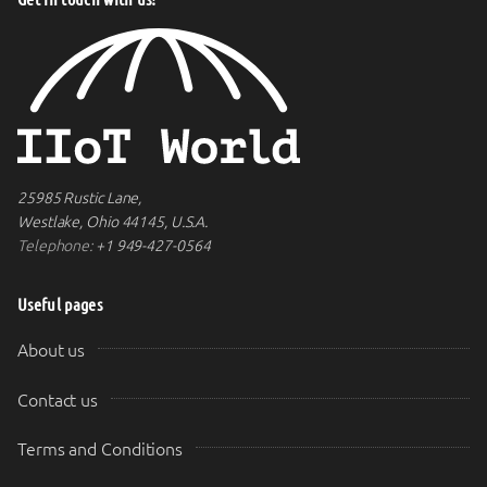
25985 Rustic Lane,
Westlake, Ohio 44145, U.S.A.
Telephone:
+1 949-427-0564
Useful pages
About us
Contact us
Terms and Conditions