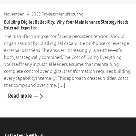
November 14, 2025
·
Process Manufacturing
Building Digital Reliability: Why Your Maintenance Strategy Needs
External Expertise
The manufacturing sector faces a persistent tension: should
organizations build all digital capabilities in-house or leverage
external partners? The answer, increasingly, is neither—it’s
both, strategically combined.The Cost of Doing Everything
YourselfMany industrial leaders assume that maintaining
complete control over digital transformation requires building
every capability internally. This approach creates hidden costs
that compound over time. […]
Read more →
Get in touch with us!