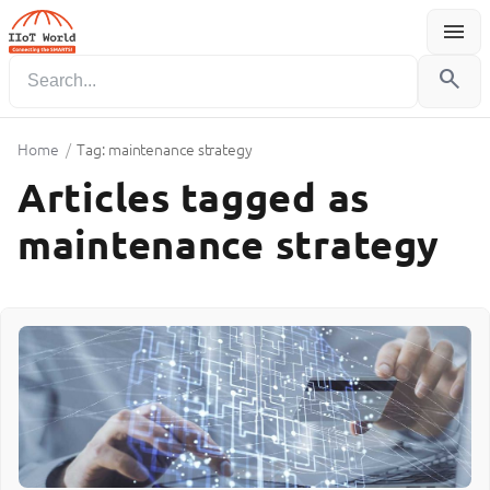
menu
Menu
search
Home
/
Tag: maintenance strategy
Articles tagged as
maintenance strategy