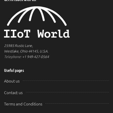
25985 Rustic Lane,
Westlake, Ohio 44145, U.S.A.
Telephone:
+1 949-427-0564
Useful pages
About us
Contact us
Terms and Conditions