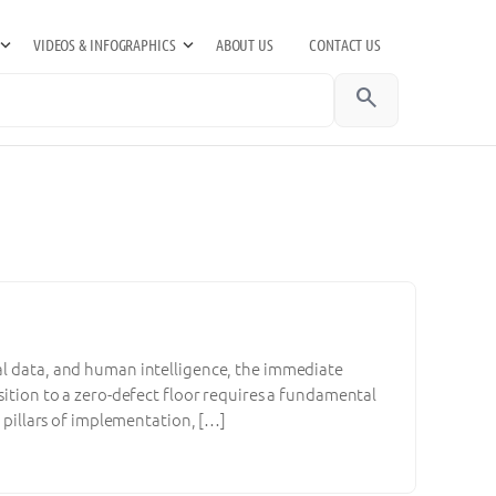
VIDEOS & INFOGRAPHICS
ABOUT US
CONTACT US
search
tal data, and human intelligence, the immediate
nsition to a zero-defect floor requires a fundamental
l pillars of implementation, […]