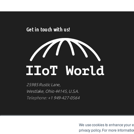
Get in touch with us!
25985 Rustic Lane,
Westlake, Ohio 44145, U.S.A.
Telephone:
+1 949-427-0564
We use cookies to enhance your ex
privacy policy. For more informat