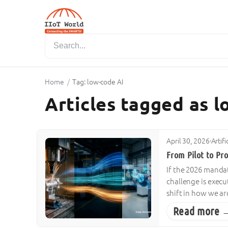
Home
/
Tag: low-code AI
Articles tagged as 
April 30, 2026
·
Artif
From Pilot to Pr
If the 2026 mandat
challenge is execu
shift in how we ar
Read more 