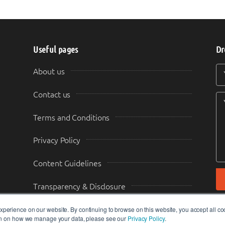
Useful pages
Dr
Y
Y
About us
Contact us
Terms and Conditions
Privacy Policy
Content Guidelines
Transparency & Disclosure
perience on our website. By continuing to browse on this website, you accept all co
ion on how we manage your data, please see our
Privacy Policy
.