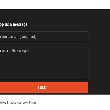
op us a message
our Email (required)
our Message
SEND
okies in accordance with our