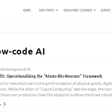
HOME
OUR TOPICS
INDUSTRIES COVERED
EVENTS
low-code AI
icial Intelligence & ML
ofit: Operationalizing the “Atoms-Bits-Neurons” Framework
e for manufacturers is the synchronization of physical goods, digi
tion. While the vision of “Liquid Computing” sets the stage, the tra
chitect our production lines.This blueprint outlines the three critica
→