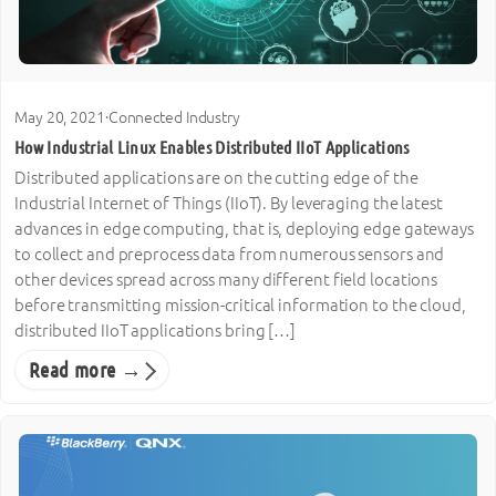
May 20, 2021
·
Connected Industry
How Industrial Linux Enables Distributed IIoT Applications
Distributed applications are on the cutting edge of the
Industrial Internet of Things (IIoT). By leveraging the latest
advances in edge computing, that is, deploying edge gateways
to collect and preprocess data from numerous sensors and
other devices spread across many different field locations
before transmitting mission-critical information to the cloud,
distributed IIoT applications bring […]
Read more →