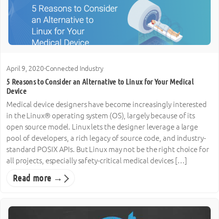
April 9, 2020
·
Connected Industry
5 Reasons to Consider an Alternative to Linux for Your Medical
Device
Medical device designers have become increasingly interested
in the Linux® operating system (OS), largely because of its
open source model. Linux lets the designer leverage a large
pool of developers, a rich legacy of source code, and industry-
standard POSIX APIs. But Linux may not be the right choice for
all projects, especially safety-critical medical devices […]
Read more →