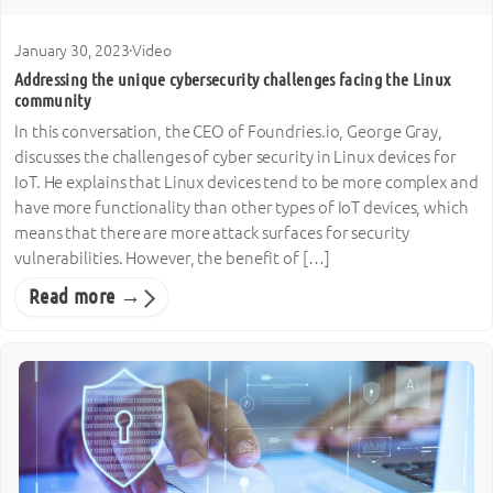
January 30, 2023
·
Video
Addressing the unique cybersecurity challenges facing the Linux
community
In this conversation, the CEO of Foundries.io, George Gray,
discusses the challenges of cyber security in Linux devices for
IoT. He explains that Linux devices tend to be more complex and
have more functionality than other types of IoT devices, which
means that there are more attack surfaces for security
vulnerabilities. However, the benefit of […]
Read more →