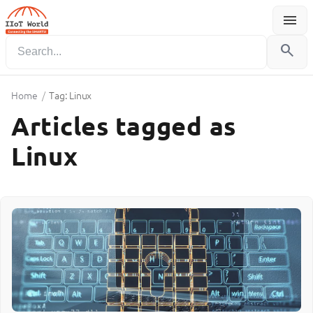
menu
Menu
search
Home
/
Tag: Linux
Articles tagged as
Linux