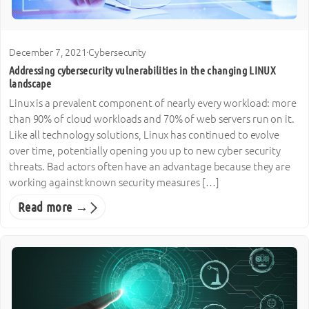
December 7, 2021
·
Cybersecurity
Addressing cybersecurity vulnerabilities in the changing LINUX
landscape
Linux is a prevalent component of nearly every workload: more
than 90% of cloud workloads and 70% of web servers run on it.
Like all technology solutions, Linux has continued to evolve
over time, potentially opening you up to new cyber security
threats. Bad actors often have an advantage because they are
working against known security measures […]
Read more →