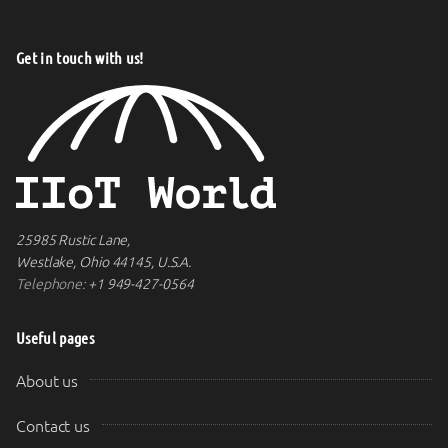
Get in touch with us!
25985 Rustic Lane,
Westlake, Ohio 44145, U.S.A.
Telephone:
+1 949-427-0564
Useful pages
About us
Contact us