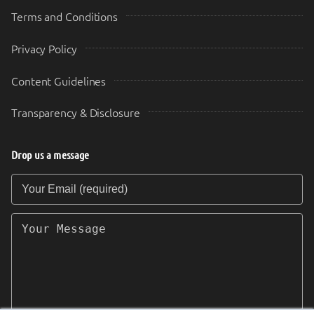
Terms and Conditions
Privacy Policy
Content Guidelines
Transparency & Disclosure
Drop us a message
Your Email (required)
Your Message