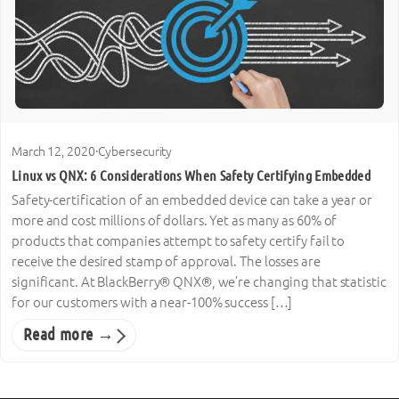
March 12, 2020
·
Cybersecurity
Linux vs QNX: 6 Considerations When Safety Certifying Embedded
Safety-certification of an embedded device can take a year or
more and cost millions of dollars. Yet as many as 60% of
products that companies attempt to safety certify fail to
receive the desired stamp of approval. The losses are
significant. At BlackBerry® QNX®, we’re changing that statistic
for our customers with a near-100% success […]
Read more →