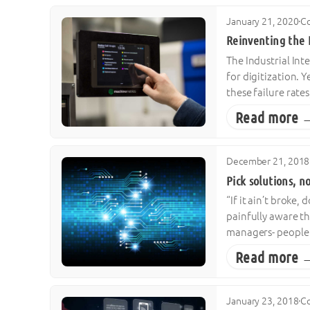
January 21, 2020
·
Co
Reinventing the 
The Industrial Int
for digitization. 
these failure rat
Read more 
December 21, 2018
Pick solutions, n
“If it ain’t broke
painfully aware th
managers- people i
Read more 
January 23, 2018
·
Co