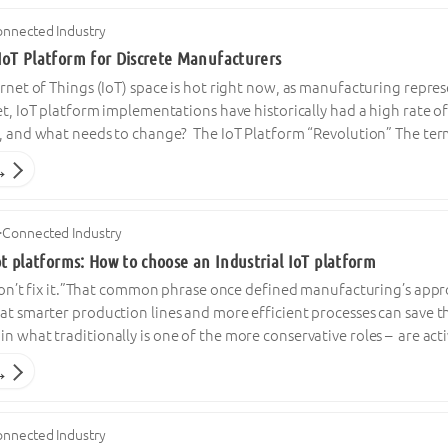
nnected Industry
IoT Platform for Discrete Manufacturers
ernet of Things (IoT) space is hot right now, as manufacturing repre
Yet, IoT platform implementations have historically had a high rate of 
es, and what needs to change? The IoT Platform “Revolution” The ter
→
·
Connected Industry
ot platforms: How to choose an Industrial IoT platform
, don’t fix it.”That common phrase once defined manufacturing’s appr
at smarter production lines and more efficient processes can save t
n what traditionally is one of the more conservative roles – are act
→
nnected Industry