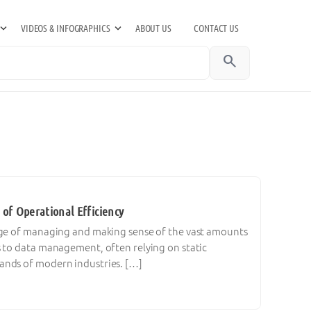
VIDEOS & INFOGRAPHICS
ABOUT US
CONTACT US
search
 of Operational Efficiency
enge of managing and making sense of the vast amounts
s to data management, often relying on static
ands of modern industries. […]