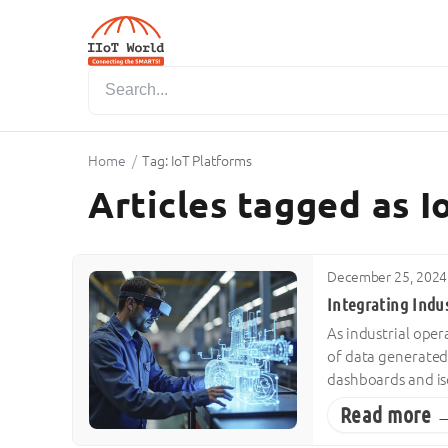
Home
/
Tag: IoT Platforms
Articles tagged as 
December 25, 2024
Integrating Indus
As industrial ope
of data generated
dashboards and is
Read more 