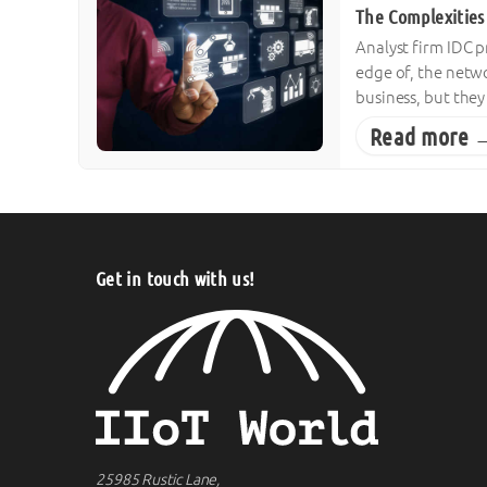
The Complexities 
Analyst firm IDC p
edge of, the netwo
business, but the
Read more 
Get in touch with us!
25985 Rustic Lane,