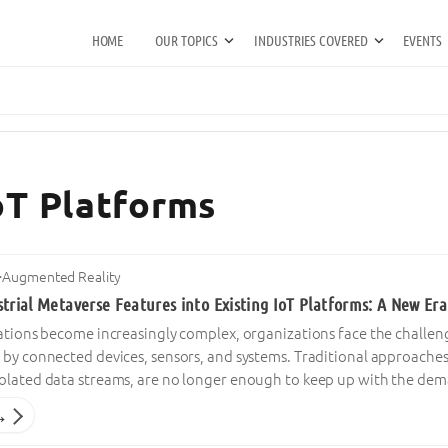
HOME
OUR TOPICS
INDUSTRIES COVERED
EVENTS
IoT Platforms
·
Augmented Reality
trial Metaverse Features into Existing IoT Platforms: A New Era
rations become increasingly complex, organizations face the chall
 by connected devices, sensors, and systems. Traditional approache
olated data streams, are no longer enough to keep up with the dem
→