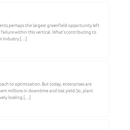
sents perhaps the largest greenfield opportunity left
failure within this vertical. What’s contributing to
m Industry […]
oach to optimization. But today, enterprises are
hem millions in downtime and lost yield.So, plant
ively looking […]