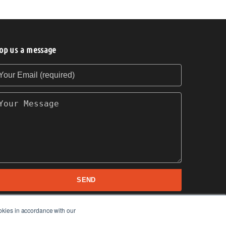
op us a message
our Email (required)
our Message
SEND
okies in accordance with our