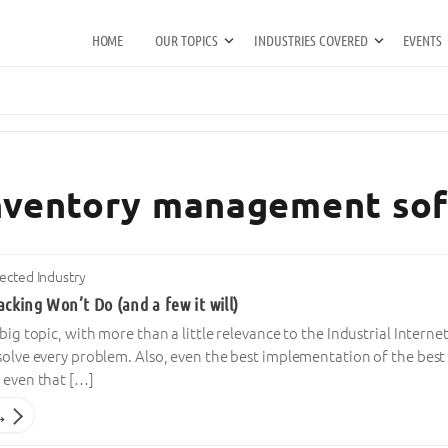
HOME
OUR TOPICS
INDUSTRIES COVERED
EVENTS
 inventory management so
cted Industry
acking Won’t Do (and a few it will)
 big topic, with more than a little relevance to the Industrial Interne
 solve every problem. Also, even the best implementation of the best
 even that […]
→