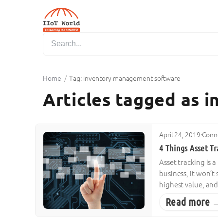
Home
/
Tag: inventory management software
Articles tagged as
April 24, 2019
·
Conne
4 Things Asset Tr
Asset tracking is a
business, it won’t
highest value, and
Read more 