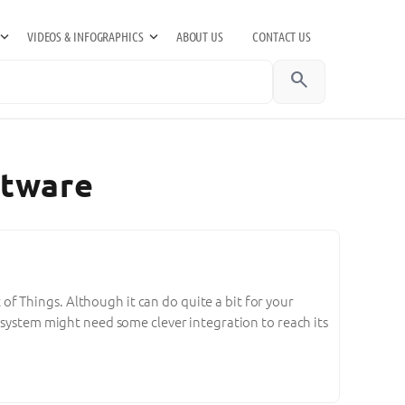
VIDEOS & INFOGRAPHICS
ABOUT US
CONTACT US
search
ftware
t of Things. Although it can do quite a bit for your
 system might need some clever integration to reach its