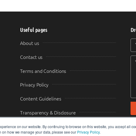
Useful pages
Dr
Y
Y
About us
Contact us
Terms and Conditions
Privacy Policy
Content Guidelines
Transparency & Disclosure
perience on our website. By continuing to browse on this website, you accept all co
ion on how we manage your data, please see our
Privacy Policy
.