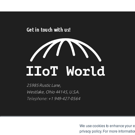
Get in touch with us!
25985 Rustic Lane,
Westlake, Ohio 44145, U.S.A.
Telephone:
+1 949-427-0564
We use cookies to enhance your ex
privacy policy. For more informat