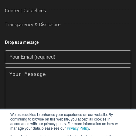
Content Guidelines
Transparency & Disclosure
Drop us a message
Your Email (required)
Your Message
We use cookies to enhance your experience on our website. By
continuing to browse on this website, you accept all cookies in
SEND
accordance with our privacy policy. For more information on how we
manage your data, please see our
Privacy Policy
.