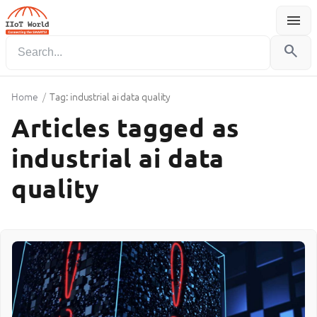
menu
Menu
search
Home
/
Tag: industrial ai data quality
Articles tagged as
industrial ai data
quality