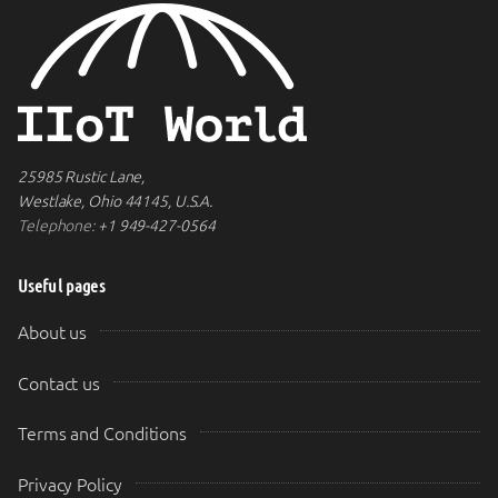
25985 Rustic Lane,
Westlake, Ohio 44145, U.S.A.
Telephone:
+1 949-427-0564
Useful pages
About us
Contact us
Terms and Conditions
Privacy Policy