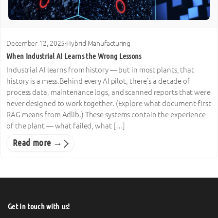
December 12, 2025
·
Hybrid Manufacturing
When Industrial AI Learns the Wrong Lessons
Industrial AI learns from history — but in most plants, that
history is a mess.Behind every AI pilot, there’s a decade of
process data, maintenance logs, and scanned reports that were
never designed to work together. (Explore what document-first
RAG means from Adlib.) These systems contain the experience
of the plant — what failed, what […]
Read more →
Get in touch with us!