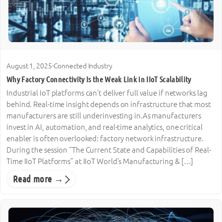
August 1, 2025
·
Connected Industry
Why Factory Connectivity Is the Weak Link in IIoT Scalability
Industrial IoT platforms can’t deliver full value if networks lag
behind. Real-time insight depends on infrastructure that most
manufacturers are still underinvesting in.As manufacturers
invest in AI, automation, and real-time analytics, one critical
enabler is often overlooked: factory network infrastructure.
During the session “The Current State and Capabilities of Real-
Time IIoT Platforms” at IIoT World’s Manufacturing & […]
Read more →