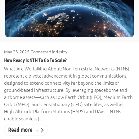
May 23, 2025
·
Connected Industry
How Ready Is NTN To Go To Scale?
What Are We Talking About?Non-Terrestrial Networks (NTNs)
represent a pivotal advancement in global communications,
designed to extend connectivity far beyond the limits of
ground-based infrastructure. By leveraging spaceborne and
airborne assets—such as Low Earth Orbit (LEO), Medium Earth
Orbit (MEO), and Geostationary (GEO) satellites, as well as
High-Altitude Platform Stations (HAPS) and UAVs—NTNs
enable seamless […]
Read more →