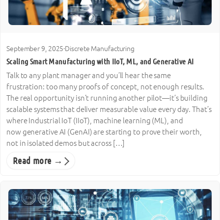
September 9, 2025
·
Discrete Manufacturing
Scaling Smart Manufacturing with IIoT, ML, and Generative AI
Talk to any plant manager and you’ll hear the same
frustration: too many proofs of concept, not enough results.
The real opportunity isn’t running another pilot—it’s building
scalable systems that deliver measurable value every day. That’s
where Industrial IoT (IIoT), machine learning (ML), and
now generative AI (GenAI) are starting to prove their worth,
not in isolated demos but across […]
Read more →