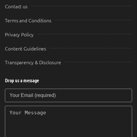
Contact us
Terms and Conditions
Privacy Policy
Content Guidelines
Transparency & Disclosure
Drop us a message
Your Email (required)
Your Message