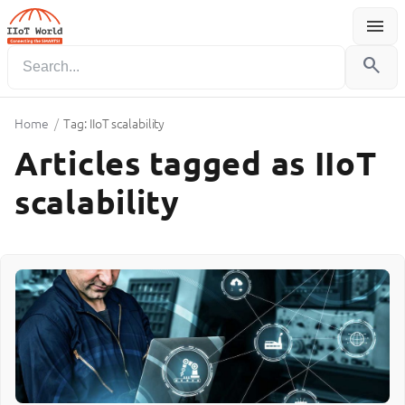
menu
Menu
search
Home
/
Tag: IIoT scalability
Articles tagged as IIoT
scalability