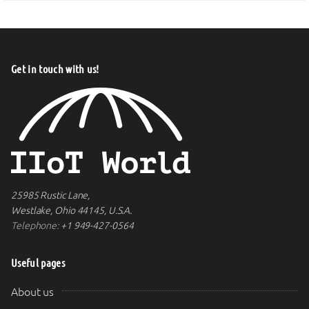
Get in touch with us!
25985 Rustic Lane,
Westlake, Ohio 44145, U.S.A.
Telephone:
+1 949-427-0564
Useful pages
About us