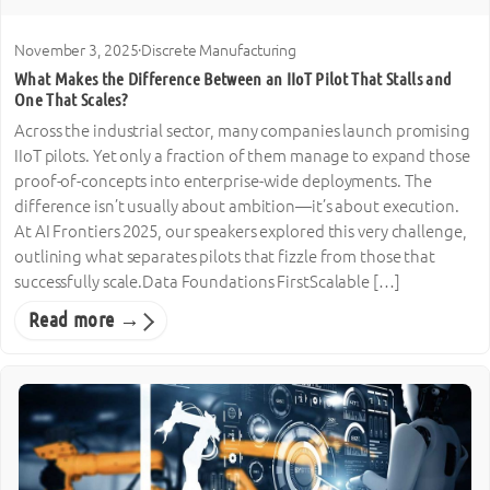
November 3, 2025
·
Discrete Manufacturing
What Makes the Difference Between an IIoT Pilot That Stalls and
One That Scales?
Across the industrial sector, many companies launch promising
IIoT pilots. Yet only a fraction of them manage to expand those
proof-of-concepts into enterprise-wide deployments. The
difference isn’t usually about ambition—it’s about execution.
At AI Frontiers 2025, our speakers explored this very challenge,
outlining what separates pilots that fizzle from those that
successfully scale.Data Foundations FirstScalable […]
Read more →