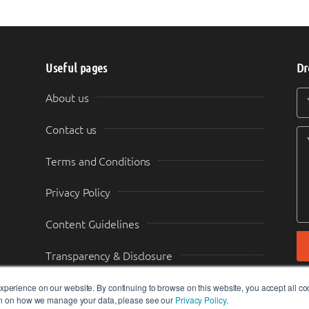
Useful pages
Dr
Y
Y
About us
Contact us
Terms and Conditions
Privacy Policy
Content Guidelines
Transparency & Disclosure
perience on our website. By continuing to browse on this website, you accept all co
ion on how we manage your data, please see our
Privacy Policy
.