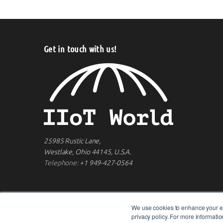
Get in touch with us!
25985 Rustic Lane,
Westlake, Ohio 44145, U.S.A.
Telephone:
+1 949-427-0564
We use cookies to enhance your ex
privacy policy. For more informat