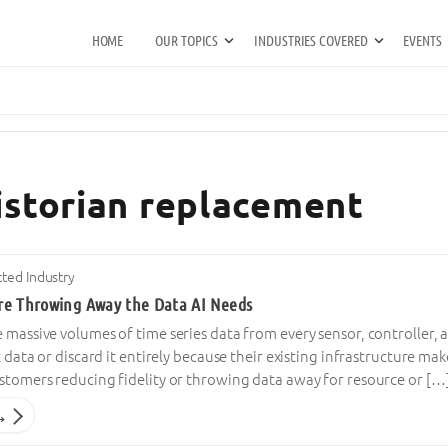
HOME
OUR TOPICS
INDUSTRIES COVERED
EVENTS
historian replacement
ted Industry
re Throwing Away the Data AI Needs
e massive volumes of time series data from every sensor, controller
t data or discard it entirely because their existing infrastructure mak
ustomers reducing fidelity or throwing data away for resource or […
→