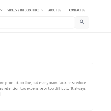
VIDEOS & INFOGRAPHICS
ABOUT US
CONTACT US
search
, and production line, but many manufacturers reduce
es retention too expensive or too difficult. “It always
]