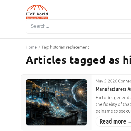
Home
/
Tag: historian replacement
Articles tagged as 
May 5, 2026
·
Connec
Manufacturers A
Factories generat
the fidelity of tha
pains me to see c
Read more 