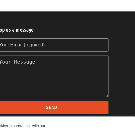
op us a message
our Email (required)
our Message
SEND
okies in accordance with our