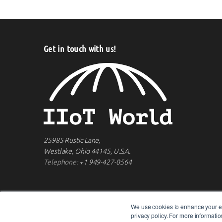
Get in touch with us!
25985 Rustic Lane,
Westlake, Ohio 44145, U.S.A.
Telephone:
+1 949-427-0564
We use cookies to enhance your ex
privacy policy. For more informat