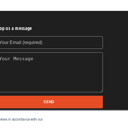
op us a message
our Email (required)
our Message
SEND
okies in accordance with our