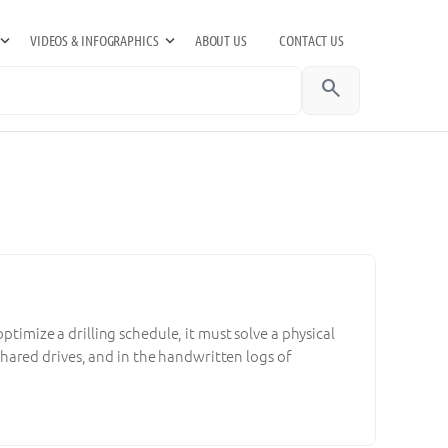
VIDEOS & INFOGRAPHICS
ABOUT US
CONTACT US
search
ptimize a drilling schedule, it must solve a physical
n shared drives, and in the handwritten logs of