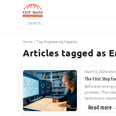
Home
/
Tag: Engineering Capacity
Articles tagged as 
March 3, 2026
·
Artif
The First Step for
Before an energy co
problem. The indust
technicians neari
Read more 