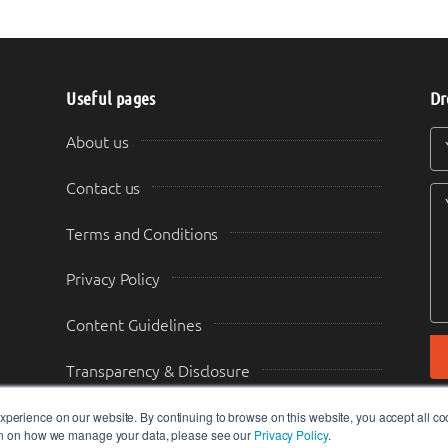
Useful pages
Dr
Y
Y
About us
Contact us
Terms and Conditions
Privacy Policy
Content Guidelines
Transparency & Disclosure
perience on our website. By continuing to browse on this website, you accept all co
ion on how we manage your data, please see our
Privacy Policy
.