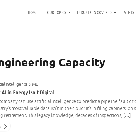
HOME
OUR TOPICS
INDUSTRIES COVERED
EVENTS
Engineering Capacity
icial Intelligence & ML
 AI in Energy Isn’t Digital
mpany can use artificial intelligence to predict a pipeline fault or o
ry’s most valuable data isn’t in the cloud; it’s in filing cabinets, o
ng retirement. This legacy knowledge, decades of inspections, […]
→