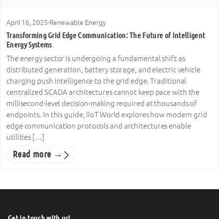
April 16, 2025
·
Renewable Energy
Transforming Grid Edge Communication: The Future of Intelligent
Energy Systems
The energy sector is undergoing a fundamental shift as
distributed generation, battery storage, and electric vehicle
charging push intelligence to the grid edge. Traditional
centralized SCADA architectures cannot keep pace with the
millisecond-level decision-making required at thousands of
endpoints. In this guide, IIoT World explores how modern grid
edge communication protocols and architectures enable
utilities […]
Read more →
Get in touch with us!