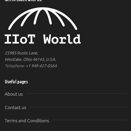
25985 Rustic Lane,
Westlake, Ohio 44145, U.S.A.
Telephone:
+1 949-427-0564
Useful pages
About us
Contact us
Terms and Conditions