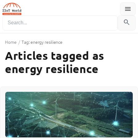
menu
Menu
search
Home
/
Tag: energy resilience
Articles tagged as
energy resilience