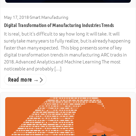
May 17, 2018
·
Smart Manufacturing
Digital Transformation of Manufacturing Industries Trends
It is real, but it’s difficult to say how long it will take. It will
surely take many years to fully realize, but is already happening
faster than many expected. This blog presents some of key
digital transformation trends in manufacturing ARC tracks in
2018. Advanced Analytics and Machine Learning The most
noticeable and probably […]
Read more →