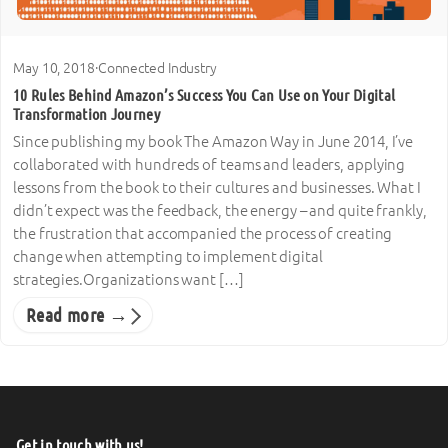
May 10, 2018
·
Connected Industry
10 Rules Behind Amazon’s Success You Can Use on Your Digital
Transformation Journey
Since publishing my book The Amazon Way in June 2014, I’ve
collaborated with hundreds of teams and leaders, applying
lessons from the book to their cultures and businesses. What I
didn’t expect was the feedback, the energy – and quite frankly,
the frustration that accompanied the process of creating
change when attempting to implement digital
strategies.Organizations want […]
Read more →
Get in touch with us!