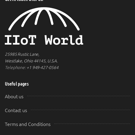
25985 Rustic Lane,
Westlake, Ohio 44145, U.S.A.
Telephone:
+1 949-427-0564
Useful pages
About us
Contact us
Terms and Conditions