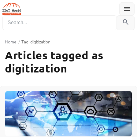
menu
Menu
search
Home
/
Tag: digitization
Articles tagged as
digitization