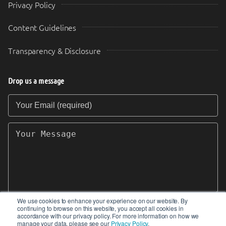
Privacy Policy
Content Guidelines
Transparency & Disclosure
Drop us a message
Your Email (required)
Your Message
We use cookies to enhance your experience on our website. By
continuing to browse on this website, you accept all cookies in
SEND
accordance with our privacy policy. For more information on how we
manage your data, please see our
Privacy Policy
.