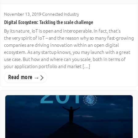
November 13, 2019
·
Connected Industry
Digital Ecosystem: Tackling the scale challenge
By its nature, IoT is open and interoperable. In fact, that’s
the very spirit of IoT – and the reason why so many fast-growing
companies are driving innovation within an open digital
ecosystem. As any startup knows, you may launch with a great
use case. But how and where can you scale, both in terms of
your application portfolio and market […]
Read more →