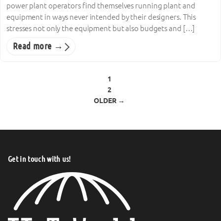
power plant operators find themselves running plant and
equipment in ways never intended by their designers. This
stresses not only the equipment but also budgets and […]
Read more →
Posts pagination
1
2
OLDER →
Get in touch with us!