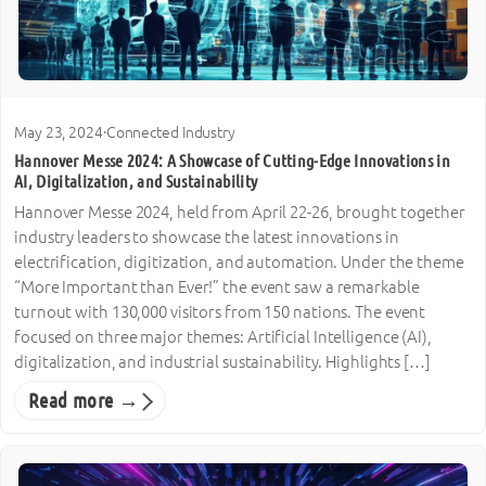
May 23, 2024
·
Connected Industry
Hannover Messe 2024: A Showcase of Cutting-Edge Innovations in
AI, Digitalization, and Sustainability
Hannover Messe 2024, held from April 22-26, brought together
industry leaders to showcase the latest innovations in
electrification, digitization, and automation. Under the theme
“More Important than Ever!” the event saw a remarkable
turnout with 130,000 visitors from 150 nations. The event
focused on three major themes: Artificial Intelligence (AI),
digitalization, and industrial sustainability. Highlights […]
Read more →