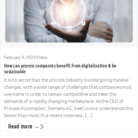
February 9, 2023
·
Video
How can process companies benefit from digitalization & be
sustainable
It is no secret that the process industry is undergoing massive
changes, with a wide range of challenges that companies must
overcome in order to remain competitive and meet the
demands of a rapidly changing marketplace. As the CEO of
Process Automation, Siemens AG, Axel Lorenz understands this
better than most. In a recent interview, […]
Read more →