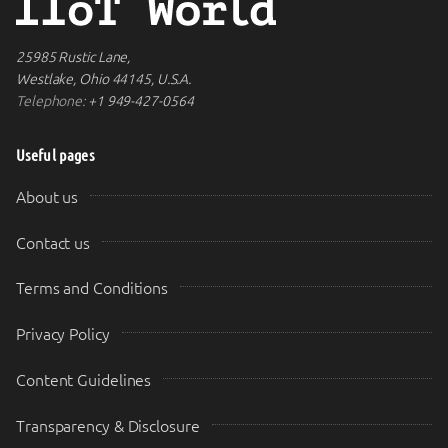
25985 Rustic Lane,
Westlake, Ohio 44145, U.S.A.
Telephone:
+1 949-427-0564
Useful pages
About us
Contact us
Terms and Conditions
Privacy Policy
Content Guidelines
Transparency & Disclosure