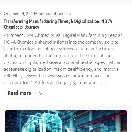
October 24, 2024
·
Connected Industry
Transforming Manufacturing Through Digitalization: NOVA
Chemicals’ Journey
At Impact 2024, Ahmed Musa, Digital Manufacturing Lead at
NOVA Chemicals, shared insights into the company’s digital
transformation, revealing key lessons for manufacturers
aiming to modernize their operations. The focus of the
discussion highlighted several actionable strategies that can
accelerate digitalization, maximize efficiency, and improve
reliability—essential takeaways for any manufacturing
organization.1. Addressing Legacy Systems and […]
Read more →