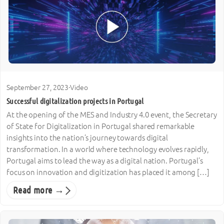
September 27, 2023
·
Video
Successful digitalization projects in Portugal
At the opening of the MES and Industry 4.0 event, the Secretary
of State for Digitalization in Portugal shared remarkable
insights into the nation’s journey towards digital
transformation. In a world where technology evolves rapidly,
Portugal aims to lead the way as a digital nation. Portugal’s
focus on innovation and digitization has placed it among […]
Read more →