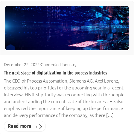
December 22, 2022
·
Connected Industry
The next stage of digitalization in the process industries
The CEO of Process Automation, Siemens AG, Axel Lorenz,
discussed his top priorities for the upcoming year in a recent
interview. His first priority was reconnecting with the people
and understanding the current state of the business. He also
emphasized the importance of keeping up the performance
and delivery performance of the company, as there […]
Read more →