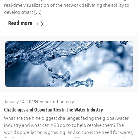
real-time visualization of the network delivering the ability to
develop smart […]
Read more →
January 14, 2019
·
Connected Industry
Challenges and Opportunities in the Water Industry
What are the nine biggest challenges facing the global water
industry and what can ABB do to to help resolve them? The
world’s population is growing, and so too is the need for water,