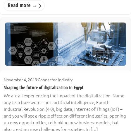
Read more →
November 4, 2019
·
Connected Industry
Shaping the future of digitalization in Egypt
We are all experiencing the impact of the digitalization. Name
any tech buzzword – be it artificial intelligence, Fourth
Industrial Revolution (4.0), big data, Internet of Things (IoT) –
and you will see a ripple effect on different industries, opening
up new opportunities, rethinking new business models, but
also creating new challenges for societies. In […]