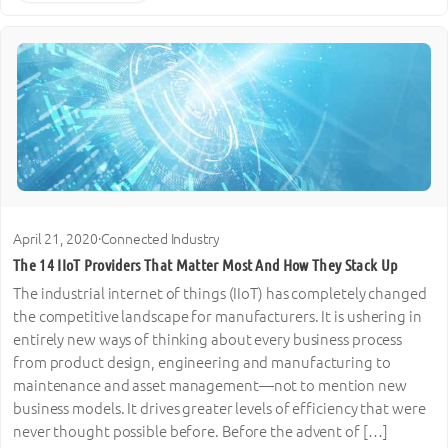
April 21, 2020
·
Connected Industry
The 14 IIoT Providers That Matter Most And How They Stack Up
The industrial internet of things (IIoT) has completely changed
the competitive landscape for manufacturers. It is ushering in
entirely new ways of thinking about every business process
from product design, engineering and manufacturing to
maintenance and asset management—not to mention new
business models. It drives greater levels of efficiency that were
never thought possible before. Before the advent of […]