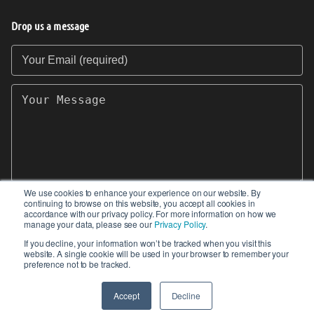
Drop us a message
Your Email (required)
Your Message
We use cookies to enhance your experience on our website. By
continuing to browse on this website, you accept all cookies in
SEND
accordance with our privacy policy. For more information on how we
manage your data, please see our
Privacy Policy
.
If you decline, your information won’t be tracked when you visit this
website. A single cookie will be used in your browser to remember your
preference not to be tracked.
© 2017-2026 IIoT World. All articles submitted
by our contributors do not constitute the views,
Accept
Decline
endorsements or opinions of IIoT-World.com.