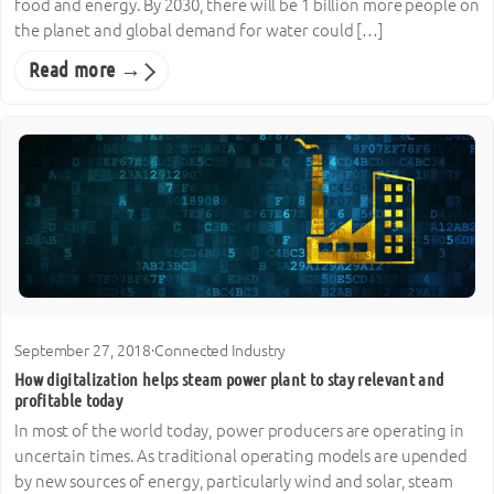
food and energy. By 2030, there will be 1 billion more people on
the planet and global demand for water could […]
Read more →
September 27, 2018
·
Connected Industry
How digitalization helps steam power plant to stay relevant and
profitable today
In most of the world today, power producers are operating in
uncertain times. As traditional operating models are upended
by new sources of energy, particularly wind and solar, steam