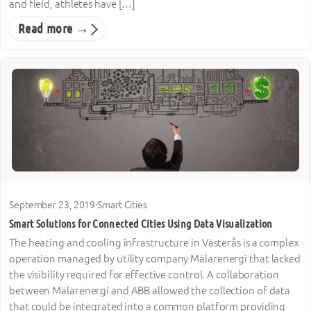
and field, athletes have […]
Read more →
September 23, 2019
·
Smart Cities
Smart Solutions for Connected Cities Using Data Visualization
The heating and cooling infrastructure in Västerås is a complex
operation managed by utility company Mälarenergi that lacked
the visibility required for effective control. A collaboration
between Mälarenergi and ABB allowed the collection of data
that could be integrated into a common platform providing