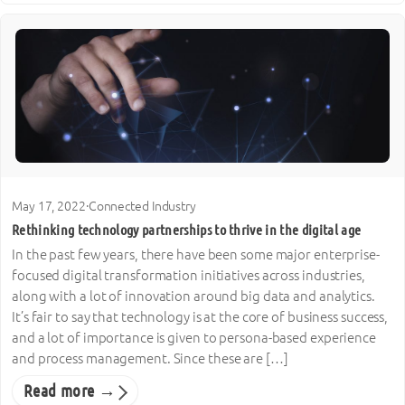
May 17, 2022
·
Connected Industry
Rethinking technology partnerships to thrive in the digital age
In the past few years, there have been some major enterprise-
focused digital transformation initiatives across industries,
along with a lot of innovation around big data and analytics.
It’s fair to say that technology is at the core of business success,
and a lot of importance is given to persona-based experience
and process management. Since these are […]
Read more →