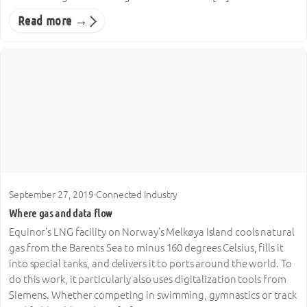
Read more →
September 27, 2019
·
Connected Industry
Where gas and data flow
Equinor’s LNG facility on Norway’s Melkøya Island cools natural
gas from the Barents Sea to minus 160 degrees Celsius, fills it
into special tanks, and delivers it to ports around the world. To
do this work, it particularly also uses digitalization tools from
Siemens. Whether competing in swimming, gymnastics or track