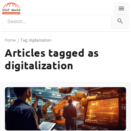
menu
Menu
search
Home
/
Tag: digitalization
Articles tagged as
digitalization