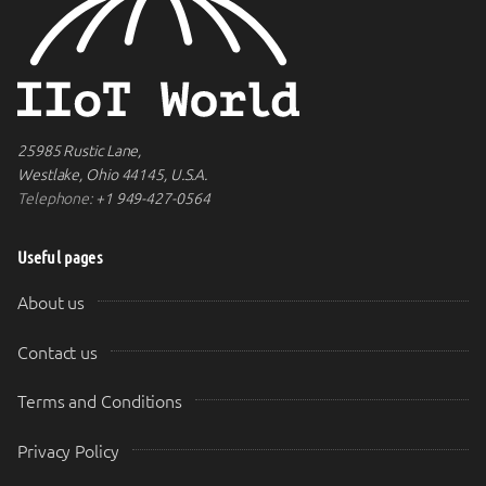
25985 Rustic Lane,
Westlake, Ohio 44145, U.S.A.
Telephone:
+1 949-427-0564
Useful pages
About us
Contact us
Terms and Conditions
Privacy Policy