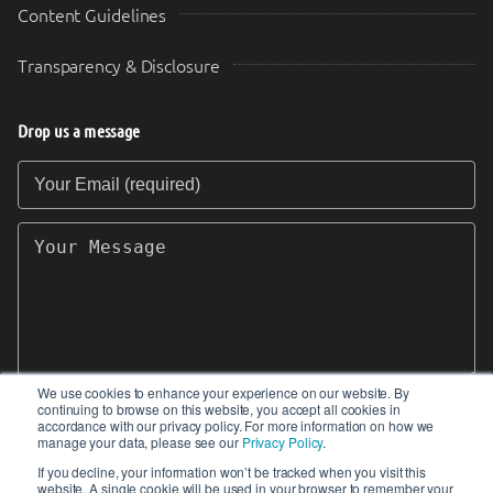
Content Guidelines
Transparency & Disclosure
Drop us a message
Your Email (required)
Your Message
We use cookies to enhance your experience on our website. By
continuing to browse on this website, you accept all cookies in
SEND
accordance with our privacy policy. For more information on how we
manage your data, please see our
Privacy Policy
.
If you decline, your information won’t be tracked when you visit this
website. A single cookie will be used in your browser to remember your