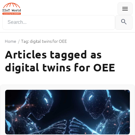
menu
Menu
search
Home
/
Tag: digital twins for OEE
Articles tagged as
digital twins for OEE