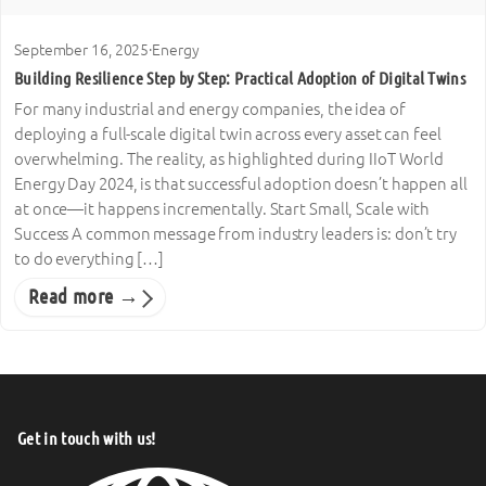
September 16, 2025
·
Energy
Building Resilience Step by Step: Practical Adoption of Digital Twins
For many industrial and energy companies, the idea of
deploying a full-scale digital twin across every asset can feel
overwhelming. The reality, as highlighted during IIoT World
Energy Day 2024, is that successful adoption doesn’t happen all
at once—it happens incrementally. Start Small, Scale with
Success A common message from industry leaders is: don’t try
to do everything […]
Read more →
Get in touch with us!