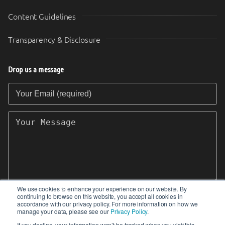
Content Guidelines
Transparency & Disclosure
Drop us a message
Your Email (required)
Your Message
We use cookies to enhance your experience on our website. By
continuing to browse on this website, you accept all cookies in
SEND
accordance with our privacy policy. For more information on how we
manage your data, please see our
Privacy Policy
.
If you decline, your information won’t be tracked when you visit this