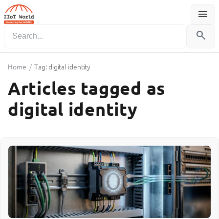
menu
Menu
search
Home
/
Tag: digital identity
Articles tagged as
digital identity