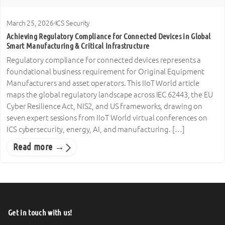
March 25, 2026
·
ICS Security
Achieving Regulatory Compliance for Connected Devices in Global
Smart Manufacturing & Critical Infrastructure
Regulatory compliance for connected devices represents a
foundational business requirement for Original Equipment
Manufacturers and asset operators. This IIoT World article
maps the global regulatory landscape across IEC 62443, the EU
Cyber Resilience Act, NIS2, and US frameworks, drawing on
seven expert sessions from IIoT World virtual conferences on
ICS cybersecurity, energy, AI, and manufacturing. […]
Read more →
Get in touch with us!