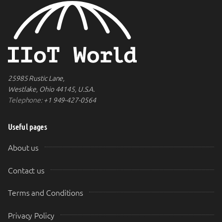
25985 Rustic Lane,
Westlake, Ohio 44145, U.S.A.
Telephone:
+1 949-427-0564
Useful pages
About us
Contact us
Terms and Conditions
Privacy Policy