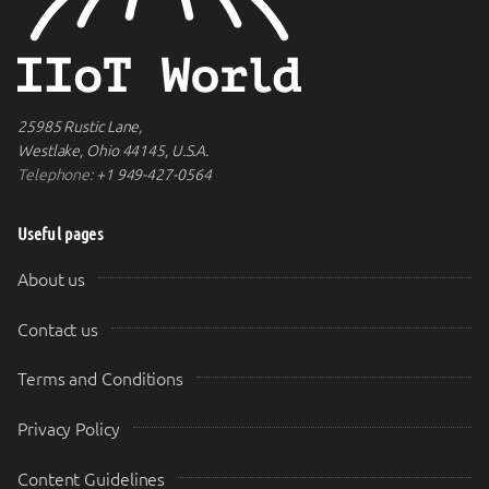
25985 Rustic Lane,
Westlake, Ohio 44145, U.S.A.
Telephone:
+1 949-427-0564
Useful pages
About us
Contact us
Terms and Conditions
Privacy Policy
Content Guidelines