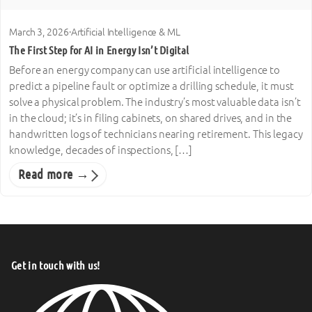
March 3, 2026
·
Artificial Intelligence & ML
The First Step for AI in Energy Isn’t Digital
Before an energy company can use artificial intelligence to
predict a pipeline fault or optimize a drilling schedule, it must
solve a physical problem. The industry’s most valuable data isn’t
in the cloud; it’s in filing cabinets, on shared drives, and in the
handwritten logs of technicians nearing retirement. This legacy
knowledge, decades of inspections, […]
Read more →
Get in touch with us!