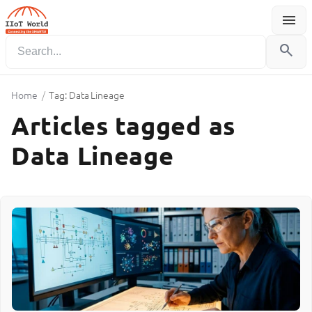
menu
Menu
search
Home
/
Tag: Data Lineage
Articles tagged as
Data Lineage