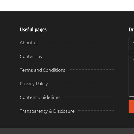
Useful pages
Dr
Y
Y
About us
Contact us
Terms and Conditions
Privacy Policy
Content Guidelines
Transparency & Disclosure