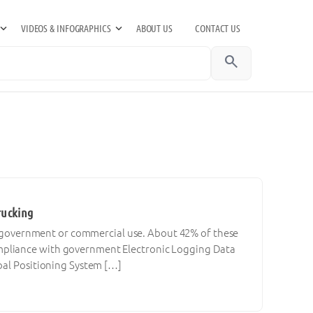
VIDEOS & INFOGRAPHICS
ABOUT US
CONTACT US
search
rucking
for government or commercial use. About 42% of these
mpliance with government Electronic Logging Data
bal Positioning System […]