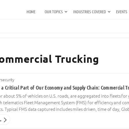
HOME
OUR TOPICS
INDUSTRIES COVERED
EVENTS
Commercial Trucking
security
o a Critical Part of Our Economy and Supply Chain: Commercial T
 or about 5% of vehicles on U.S. roads, are aggregated into fleets 
h telematics Fleet Management System (FMS) for efficiency and co
. Typical FMS data captured includes miles driven, time of day, Glo
→