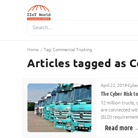
Home
/
Tag: Commercial Trucking
Articles tagged as 
April 22, 2019
·
Cyber
The Cyber Risk t
12 million trucks,
are connected wit
(ELD) requirements
Read more 