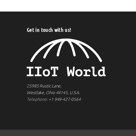
Get in touch with us!
25985 Rustic Lane,
Westlake, Ohio 44145, U.S.A.
Telephone:
+1 949-427-0564