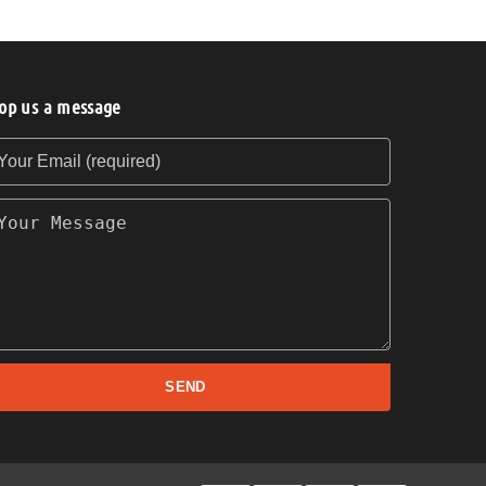
op us a message
our Email (required)
our Message
SEND