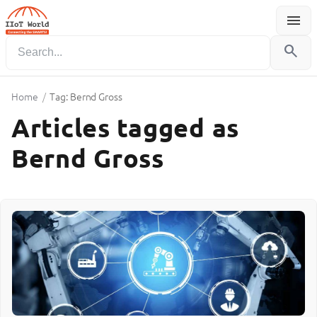
menu
Menu
search
Home
/
Tag: Bernd Gross
Articles tagged as
Bernd Gross