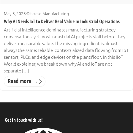
May 5, 2025
·
Discrete Manufacturing
Why AI Needs IoT to Deliver Real Value in Industrial Operations
Artificial intelligence dominates manufacturing strategy
conversations, yet most industrial AI projects stall before they
deliver measurable value. The missing ingredient is almost
always the same: reliable, contextualized data flowing from IoT
sensors, PLCs, and edge devices on the plant floor. In this IIoT
World explainer, we break down why AI and IoT are not
separate […]
Read more →
Get in touch with us!