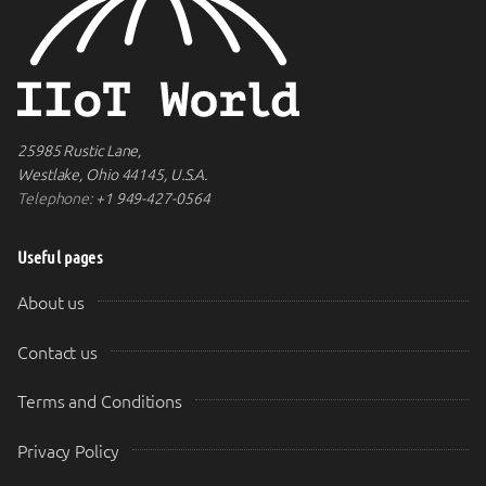
25985 Rustic Lane,
Westlake, Ohio 44145, U.S.A.
Telephone:
+1 949-427-0564
Useful pages
About us
Contact us
Terms and Conditions
Privacy Policy