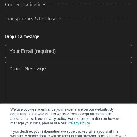
Content Guidelines
Transparency & Disclosure
Drop us a message
Your Email (required)
Your Message
We use cookies to enhance your experience on our website. By
continuing to browse on this website, you accept all cookies in
SEND
accordance with our privacy policy. For more information on how we
manage your data, please see our
Privacy Policy
.
If you decline, your information won’t be tracked when you visit this
website. A single cookie will be used in your browser to remember your