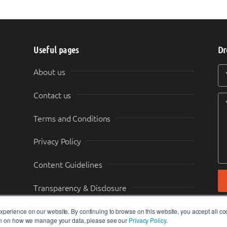
Useful pages
Dr
Y
Y
About us
Contact us
Terms and Conditions
Privacy Policy
Content Guidelines
Transparency & Disclosure
perience on our website. By continuing to browse on this website, you accept all co
ion on how we manage your data, please see our
Privacy Policy
.