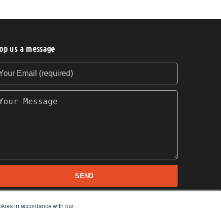
op us a message
our Email (required)
our Message
SEND
okies in accordance with our