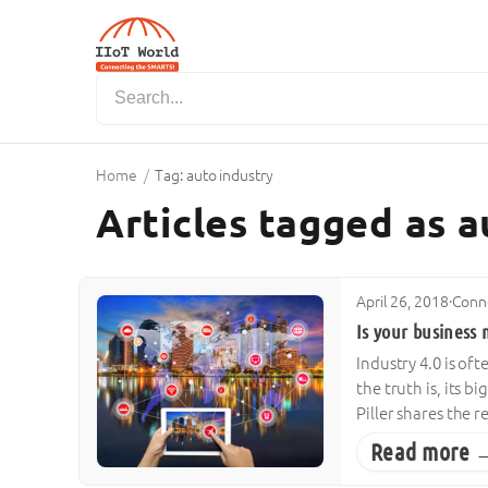
Home
/
Tag: auto industry
Articles tagged as a
April 26, 2018
·
Conne
Is your business 
Industry 4.0 is of
the truth is, its 
Piller shares the 
Read more 