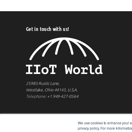
Get in touch with us!
25985 Rustic Lane,
Westlake, Ohio 44145, U.S.A.
Telephone:
+1 949-427-0564
We use cookies to enhance your ex
privacy policy. For more informat