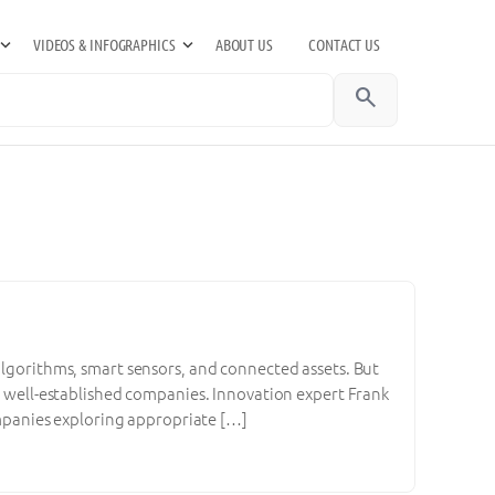
VIDEOS & INFOGRAPHICS
ABOUT US
CONTACT US
search
algorithms, smart sensors, and connected assets. But
of well-established companies. Innovation expert Frank
companies exploring appropriate […]