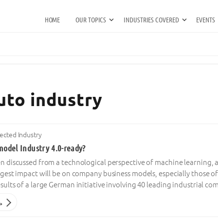
HOME
OUR TOPICS
INDUSTRIES COVERED
EVENTS
uto industry
cted Industry
model Industry 4.0-ready?
ten discussed from a technological perspective of machine learning, 
biggest impact will be on company business models, especially those 
results of a large German initiative involving 40 leading industrial 
→