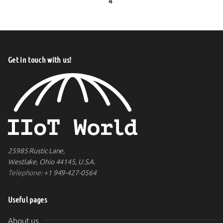
4
Get in touch with us!
25985 Rustic Lane,
Westlake, Ohio 44145, U.S.A.
Telephone:
+1 949-427-0564
Useful pages
About us