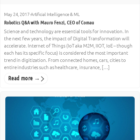
May 24, 2017
·
Artificial Intelligence & ML
Robotics Q&A with Mauro Fenzi, CEO of Comau
Science and technology are essential tools for innovation. In
the next few years, the impact of Digital Transformation will
accelerate. Internet of Things (IoT aka M2M, IIOT, IoE – though
each has its specific focus) is considered the most important
trend in digitization. From connected homes, cars, cities to
entire industries such as healthcare, insurance, […]
Read more →