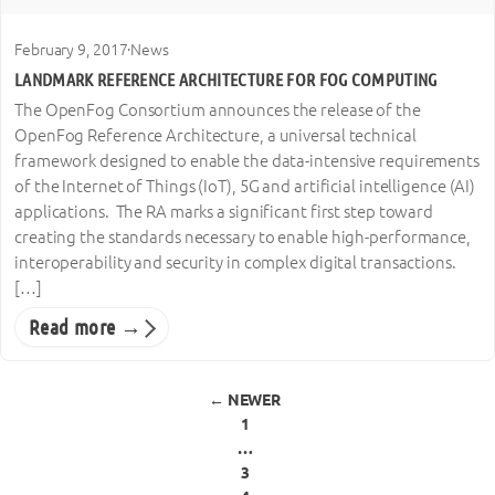
February 9, 2017
·
News
LANDMARK REFERENCE ARCHITECTURE FOR FOG COMPUTING
The OpenFog Consortium announces the release of the
OpenFog Reference Architecture, a universal technical
framework designed to enable the data-intensive requirements
of the Internet of Things (IoT), 5G and artificial intelligence (AI)
applications. The RA marks a significant first step toward
creating the standards necessary to enable high-performance,
interoperability and security in complex digital transactions.
[…]
Read more →
Posts pagination
← NEWER
1
…
3