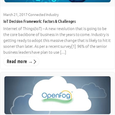
March 21, 2017
·
Connected Industry
IoT Decision Framework: Factors & Challenges
Internet of Things(IoT) – A new revolution that is going to be
the core backbone of business in the years to come. Industry is
getting ready to adopt this massive change that is likely to hit it
sooner than later. As per a recent survey[1] 96% of the senior
business leaders have plan to use […]
Read more →