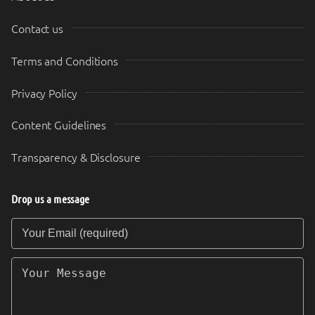
Contact us
Terms and Conditions
Privacy Policy
Content Guidelines
Transparency & Disclosure
Drop us a message
Your Email (required)
Your Message