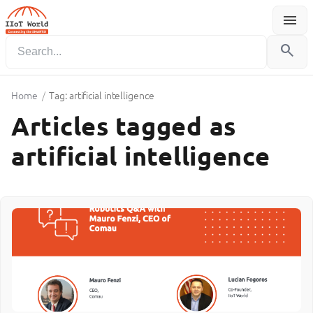
menu
Menu
search
Home
/
Tag: artificial intelligence
Articles tagged as
artificial intelligence