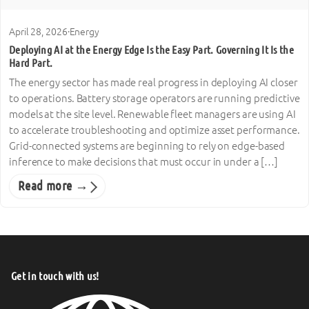
April 28, 2026
·
Energy
Deploying AI at the Energy Edge Is the Easy Part. Governing It Is the
Hard Part.
The energy sector has made real progress in deploying AI closer
to operations. Battery storage operators are running predictive
models at the site level. Renewable fleet managers are using AI
to accelerate troubleshooting and optimize asset performance.
Grid-connected systems are beginning to rely on edge-based
inference to make decisions that must occur in under a […]
Read more →
Get in touch with us!