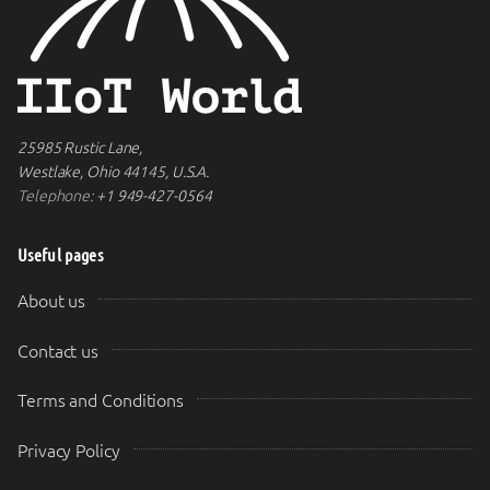
25985 Rustic Lane,
Westlake, Ohio 44145, U.S.A.
Telephone:
+1 949-427-0564
Useful pages
About us
Contact us
Terms and Conditions
Privacy Policy