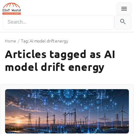
menu
Menu
search
Home
/
Tag: AI model drift energy
Articles tagged as AI
model drift energy