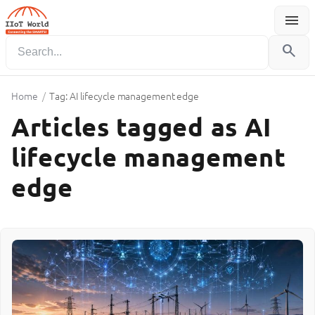
menu
Menu
search
Home
/
Tag: AI lifecycle management edge
Articles tagged as AI
lifecycle management
edge