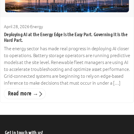
April 28, 2026
·
Energy
Deploying AI at the Energy Edge Is the Easy Part. Governing It Is the
Hard Part.
The energy sector has made real progress in deploying AI closer
to operations. Battery storage operators are running predictive
models at the site level. Renewable fleet managers are using AI
to accelerate troubleshooting and optimize asset performance.
Grid-connected systems are beginning to rely on edge-based
inference to make decisions that must occur in under a […]
Read more →
Get in touch with us!