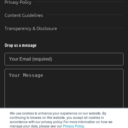
Privacy Policy
Content Guidelines
Transparency & Disclosure
Drop us a message
Your Email (required)
Your Message
We use cookies to enhance your experience on our website. By
continuing to browse on this website, you accept all cookies in
SEND
accordance with our privacy policy. For more information on how we
manage your data, please see our
Privacy Policy
.