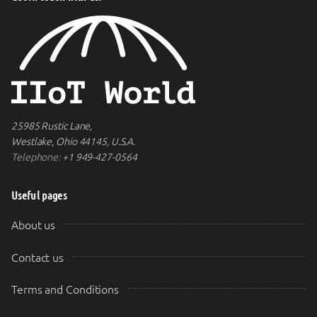
25985 Rustic Lane,
Westlake, Ohio 44145, U.S.A.
Telephone:
+1 949-427-0564
Useful pages
About us
Contact us
Terms and Conditions