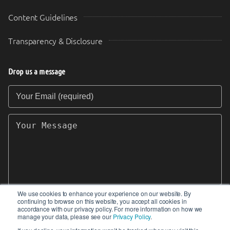
Content Guidelines
Transparency & Disclosure
Drop us a message
Your Email (required)
Your Message
We use cookies to enhance your experience on our website. By
continuing to browse on this website, you accept all cookies in
SEND
accordance with our privacy policy. For more information on how we
manage your data, please see our
Privacy Policy
.