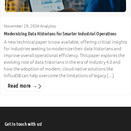
November 29, 2024
·
Analytics
Modernizing Data Historians for Smarter Industrial Operations
A new technical paper is now available, offering critical insights
for industries seeking to modernize their data historians and
improve overall operational efficiency. This paper explores the
evolving role of data historians in the era of Industry 4.0 and
how the adoption of modern, cloud-native solutions like
InfluxDB can help overcome the limitations of legacy […]
Read more →
Get in touch with us!