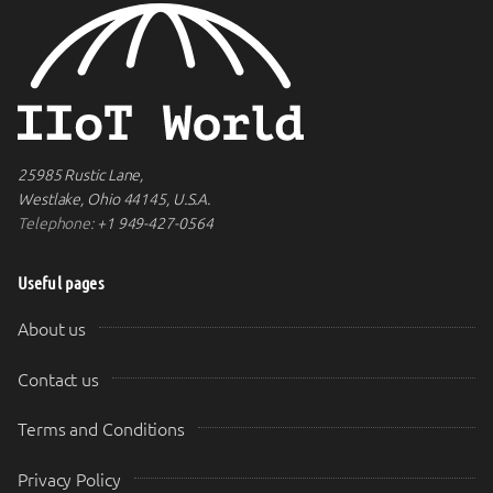
25985 Rustic Lane,
Westlake, Ohio 44145, U.S.A.
Telephone:
+1 949-427-0564
Useful pages
About us
Contact us
Terms and Conditions
Privacy Policy