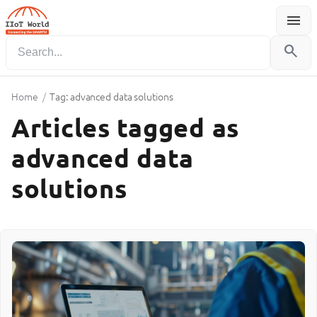
menu
Menu
search
Home
/
Tag: advanced data solutions
Articles tagged as
advanced data
solutions