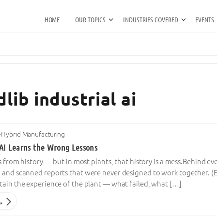
HOME
OUR TOPICS
INDUSTRIES COVERED
EVENTS
lib industrial ai
·
Hybrid Manufacturing
AI Learns the Wrong Lessons
s from history — but in most plants, that history is a mess.Behind eve
 and scanned reports that were never designed to work together. (
tain the experience of the plant — what failed, what […]
→