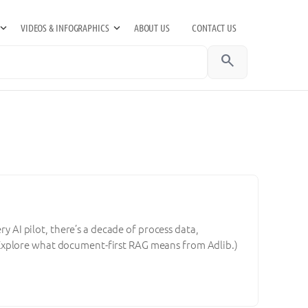
VIDEOS & INFOGRAPHICS
ABOUT US
CONTACT US
search
ry AI pilot, there’s a decade of process data,
Explore what document-first RAG means from Adlib.)