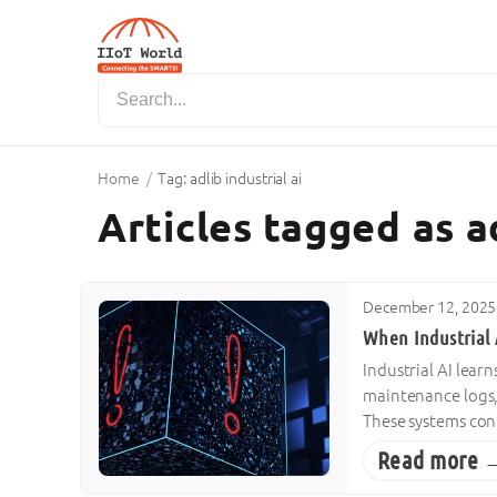
Home
/
Tag: adlib industrial ai
Articles tagged as ad
December 12, 2025
When Industrial 
Industrial AI learn
maintenance logs,
These systems con
Read more 