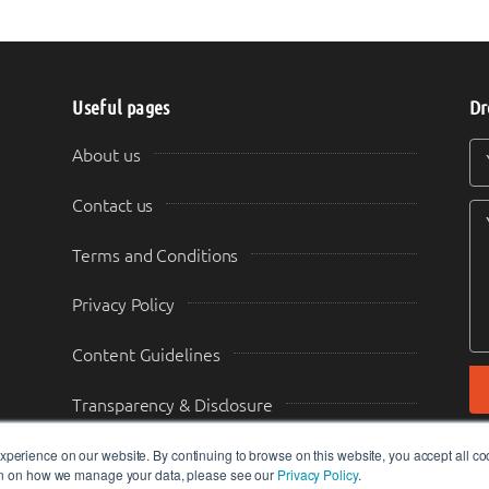
Useful pages
Dr
Y
Y
About us
Contact us
Terms and Conditions
Privacy Policy
Content Guidelines
Transparency & Disclosure
perience on our website. By continuing to browse on this website, you accept all co
ion on how we manage your data, please see our
Privacy Policy
.