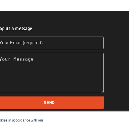
op us a message
our Email (required)
our Message
SEND
okies in accordance with our