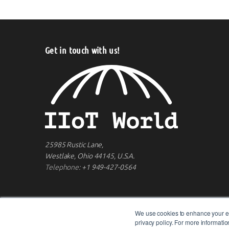
Get in touch with us!
25985 Rustic Lane,
Westlake, Ohio 44145, U.S.A.
Telephone:
+1 949-427-0564
We use cookies to enhance your ex
privacy policy. For more informat