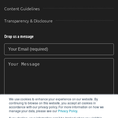
Content Guidelines
Transparency & Disclosure
Drop us a message
Your Email (required)
Your Message
We use cookies to enhance your experience on our website. By
continuing to browse on this website, you accept all cookies in
SEND
accordance with our privacy policy. For more information on how we
manage your data, please see our
Privacy Policy
.
If you decline, your information won’t be tracked when you visit this