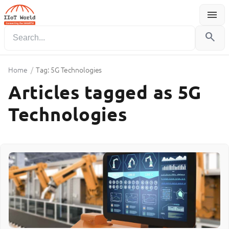
menu
Menu
search
Home
/
Tag: 5G Technologies
Articles tagged as 5G
Technologies