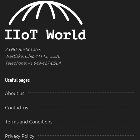
25985 Rustic Lane,
Westlake, Ohio 44145, U.S.A.
Telephone:
+1 949-427-0564
Useful pages
About us
Contact us
Terms and Conditions
Privacy Policy