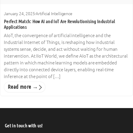
January 24, 2025
·
Artificial Intelligence
Perfect Match: How AI and IoT Are Revolutionising Industrial
Applications
AIoT, the convergence of artificial intelligence and the
Industrial Internet of Things, is reshaping how industrial
systems sense, decide, and act without waiting for human
intervention. At IIoT World, we define AIoT as the architectural
pattern in which machine learning models are embedded
directly into connected device layers, enabling real-time
inference at the point of […]
Read more →
Get in touch with us!