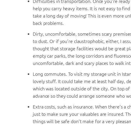
Difficulties in transportation. Once you’re read
help you carry heavy items. It is not easy to fi
take a long day of moving! This is even more unfr
back problems.
Dirty, uncomfortable, sometimes scary premises. 
to dust. Or if you’re claustrophobic, either, I a
thought that storage facilities would be great p
empty car parks, the long corridors and fluore
uncomfortable, dark and scary places to walk int
Long commutes. To visit my storage unit in Ista
lovely stuff. It could take me at least half day, 
which was located outside of the city. On top o
advance so they could arrange someone who wou
Extra costs, such as insurance. When there’s a c
just to make sure your valuables are insured. Th
things will be safe don’t make for a very pleasan