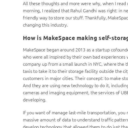
All these thoughts and more were why, when I read 
morning, I realized that Rahul Gandhi was right: in n
friendly way to store our stuff. Thankfully, MakeSp
changing this industry.
How is MakeSpace making self-stora
MakeSpace began around 2013 as a startup cofound
who were all inspired by their own bad experiences w
company up from a small launch in NYC, where the t
taxis to take it to their storage facility outside the
customers in major cities. Their concept: to make st
And they are using new technology to do it, including
cameras and imaging equipment, the services of UBER,
developing.
If you want of manage last-mile transportation, you
massive amount of data to understand traffic patter
develop technology that allowed them to do just th