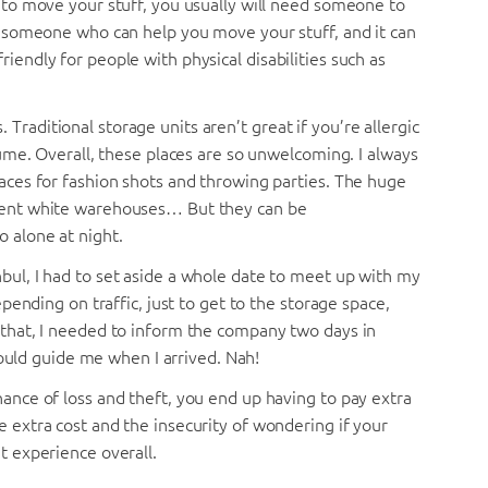
y to move your stuff, you usually will need someone to
nd someone who can help you move your stuff, and it can
iendly for people with physical disabilities such as
Traditional storage units aren’t great if you’re allergic
ssume. Overall, these places are so unwelcoming. I always
laces for fashion shots and throwing parties. The huge
scent white warehouses… But they can be
o alone at night.
nbul, I had to set aside a whole date to meet up with my
depending on traffic, just to get to the storage space,
f that, I needed to inform the company two days in
ld guide me when I arrived. Nah!
hance of loss and theft, you end up having to pay extra
e extra cost and the insecurity of wondering if your
t experience overall.