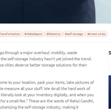
 Transformation
#MakeSpace
#Robotics
#self-storage
#smart cities
 go through a major overhaul: mobility, waste
he self-storage industry hasn’t yet joined the trend.
e cities deserve better storage solutions for their
me to your location, pack your items, take pictures of
We measure all your stuff. We do all the hard work of
 literally look at your inventory digitally, and when you
for a small fee.” These are the words of Rahul Gandhi,
tionizing the self-storage industry, making it