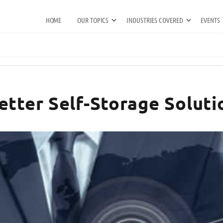
HOME
OUR TOPICS
INDUSTRIES COVERED
EVENTS
etter Self-Storage Soluti