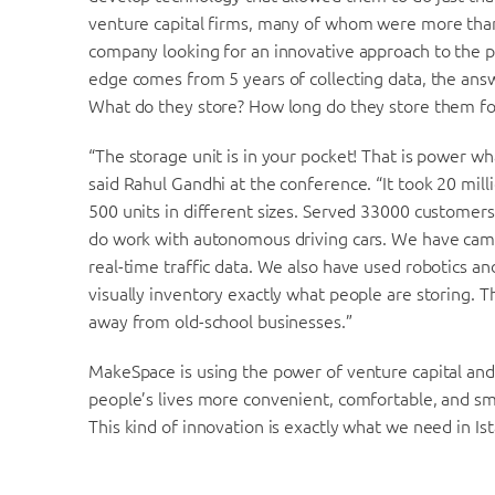
venture capital firms, many of whom were more than
company looking for an innovative approach to the 
edge comes from 5 years of collecting data, the ans
What do they store? How long do they store them for,
“The storage unit is in your pocket! That is power w
said Rahul Gandhi at the conference. “It took 20 milli
500 units in different sizes. Served 33000 customers
do work with autonomous driving cars. We have camera
real-time traffic data. We also have used robotics a
visually inventory exactly what people are storing. T
away from old-school businesses.”
MakeSpace is using the power of venture capital and
people’s lives more convenient, comfortable, and sm
This kind of innovation is exactly what we need in Is