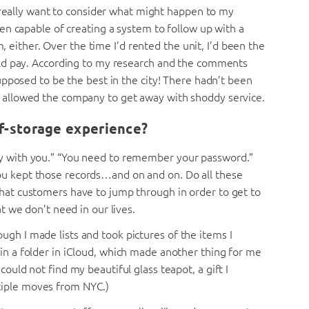
 really want to consider what might happen to my
n capable of creating a system to follow up with a
m, either. Over the time I’d rented the unit, I’d been the
ld pay. According to my research and the comments
pposed to be the best in the city! There hadn’t been
allowed the company to get away with shoddy service.
lf-storage experience?
ey with you.” “You need to remember your password.”
ou kept those records…and on and on. Do all these
that customers have to jump through in order to get to
at we don’t need in our lives.
ugh I made lists and took pictures of the items I
 in a folder in iCloud, which made another thing for me
could not find my beautiful glass teapot, a gift I
tiple moves from NYC.)