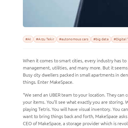
#AI
#Arzu Tekir
#autonomous cars
#big data
#Digital
When it comes to smart cities, every industry has to
management, utilities, and many more. But it seems t
Busy city dwellers packed in small apartments in dens
things. Enter MakeSpace.
“We send an UBER team to your location. They can co
your items. You’ll see what exactly you are storing. 
playing Tetris. You will have visual inventory. You can
want to bring things back and forth, MakeSpace asks 
CEO of MakeSpace, a storage provider which is revolu