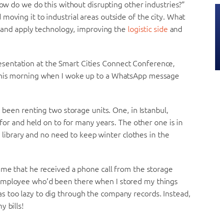
How do we do this without disrupting other industries?”
moving it to industrial areas outside of the city. What
ry and apply technology, improving the
logistic side
and
sentation at the Smart Cities Connect Conference,
 this morning when I woke up to a WhatsApp message
e been renting two storage units. One, in Istanbul,
 for and held on to for many years. The other one is in
my library and no need to keep winter clothes in the
 me that he received a phone call from the storage
 employee who’d been there when I stored my things
 too lazy to dig through the company records. Instead,
 bills!