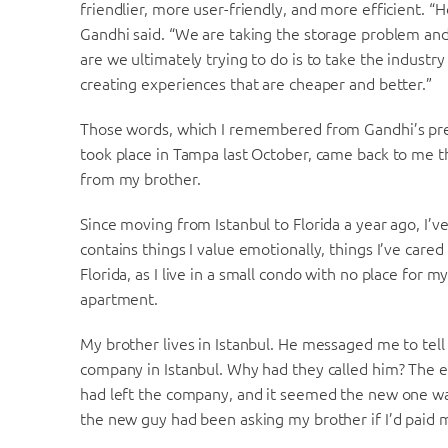
friendlier, more user-friendly, and more efficient. “
Gandhi said. “We are taking the storage problem and 
are we ultimately trying to do is to take the indust
creating experiences that are cheaper and better.”
Those words, which I remembered from Gandhi’s pre
took place in Tampa last October, came back to me
from my brother.
Since moving from Istanbul to Florida a year ago, I’v
contains things I value emotionally, things I’ve cared
Florida, as I live in a small condo with no place for 
apartment.
My brother lives in Istanbul. He messaged me to tell
company in Istanbul. Why had they called him? The
had left the company, and it seemed the new one was
the new guy had been asking my brother if I’d paid my