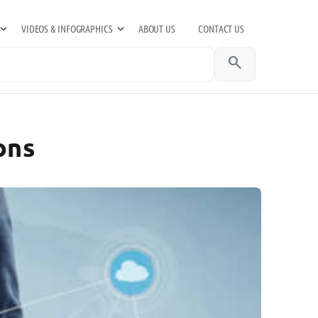
VIDEOS & INFOGRAPHICS
ABOUT US
CONTACT US
search
ons