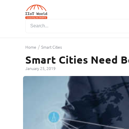
/
Home
Smart Cities
Smart Cities Need B
January 25, 2019