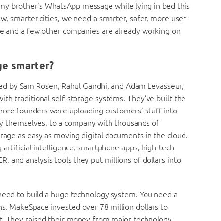
my brother’s WhatsApp message while lying in bed this
ew, smarter cities, we need a smarter, safer, more user-
ace and a few other companies are already working on
ge smarter?
ed by Sam Rosen, Rahul Gandhi, and Adam Levasseur,
ith traditional self-storage systems. They’ve built the
hree founders were uploading customers’ stuff into
 city themselves, to a company with thousands of
orage as easy as moving digital documents in the cloud.
 artificial intelligence, smartphone apps, high-tech
 and analysis tools they put millions of dollars into
 need to build a huge technology system. You need a
ns. MakeSpace invested over 78 million dollars to
at. They raised their money from major technology