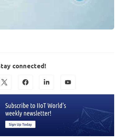
Stay connected!