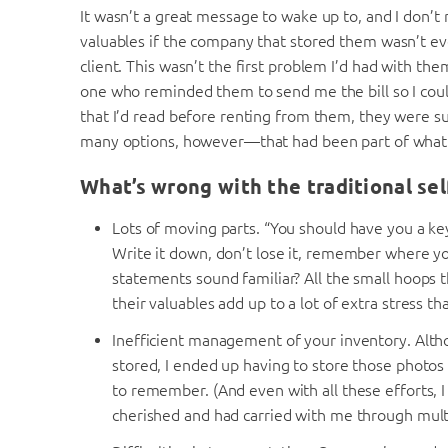
It wasn’t a great message to wake up to, and I don’t
valuables if the company that stored them wasn’t eve
client. This wasn’t the first problem I’d had with the
one who reminded them to send me the bill so I cou
that I’d read before renting from them, they were su
many options, however—that had been part of what 
What’s wrong with the traditional se
Lots of moving parts. “You should have you a k
Write it down, don’t lose it, remember where y
statements sound familiar? All the small hoops 
their valuables add up to a lot of extra stress th
Inefficient management of your inventory. Altho
stored, I ended up having to store those photos
to remember. (And even with all these efforts, I 
cherished and had carried with me through mul