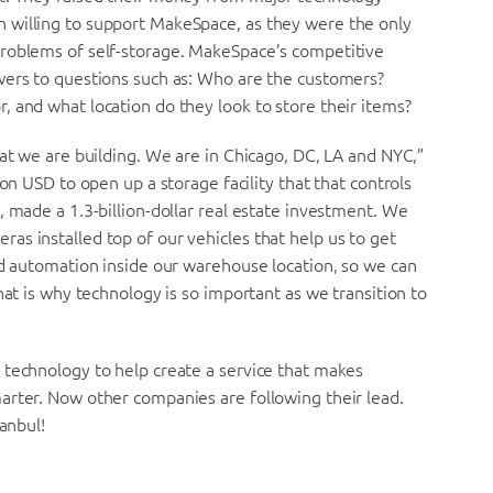
 willing to support MakeSpace, as they were the only
problems of self-storage. MakeSpace’s competitive
wers to questions such as: Who are the customers?
 and what location do they look to store their items?
hat we are building. We are in Chicago, DC, LA and NYC,”
on USD to open up a storage facility that that controls
, made a 1.3-billion-dollar real estate investment. We
s installed top of our vehicles that help us to get
nd automation inside our warehouse location, so we can
hat is why technology is so important as we transition to
 technology to help create a service that makes
arter. Now other companies are following their lead.
tanbul!