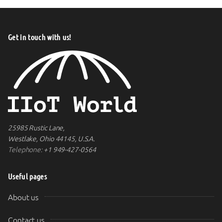
Get in touch with us!
25985 Rustic Lane,
Westlake, Ohio 44145, U.S.A.
Telephone:
+1 949-427-0564
Useful pages
About us
Contact us