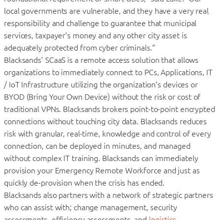
local governments are vulnerable, and they have a very real
responsibility and challenge to guarantee that municipal
services, taxpayer’s money and any other city asset is
adequately protected from cyber criminals.”
Blacksands’ SCaaS is a remote access solution that allows
organizations to immediately connect to PCs, Applications, IT
/ IoT Infrastructure utilizing the organization’s devices or
BYOD (Bring Your Own Device) without the risk or cost of
traditional VPNs. Blacksands brokers point-to-point encrypted
connections without touching city data. Blacksands reduces
risk with granular, real-time, knowledge and control of every
connection, can be deployed in minutes, and managed
without complex IT training. Blacksands can immediately
provision your Emergency Remote Workforce and just as
quickly de-provision when the crisis has ended.
Blacksands also partners with a network of strategic partners
who can assist with; change management, security
assessments, efficiency assessments, and
logistics