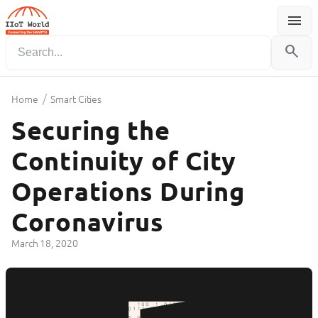
menu
Menu
search
/
Home
Smart Cities
Securing the
Continuity of City
Operations During
Coronavirus
March 18, 2020