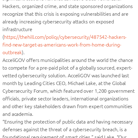
Hackers, organized crime, and state sponsored organizations
recognize that this crisis is exposing vulnerabilities and are
already increasing cybersecurity attacks on exposed
infrastructure
(
https://thehill.com/policy/cybersecurity/487542-hackers-
find-new-target-as-americans-work-from-home-during-
outbreak
).
AcceliGOV offers municipalities around the world the chance
to compete for a pre-paid pilot of a globally sourced, expert-
vetted cybersecurity solution. AcceliGOV was launched last
month by Leading Cities CEO, Michael Lake, at the Global
Cybersecurity Forum, which featured over 1,200 government
officials, private sector leaders, international organizations
and other key stakeholders drawn from expert communities
and academia.
“Ensuring the protection of public data and having necessary
defenses against the threat of a cybersecurity breach, is a
foundational requirement of smart cities,” said Lake. “Our