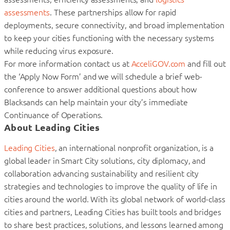
assessments
. These partnerships allow for rapid
deployments, secure connectivity, and broad implementation
to keep your cities functioning with the necessary systems
while reducing virus exposure.
For more information contact us at
AcceliGOV.com
and fill out
the ‘Apply Now Form’ and we will schedule a brief web-
conference to answer additional questions about how
Blacksands can help maintain your city’s immediate
Continuance of Operations.
About Leading Cities
Leading Cities
, an international nonprofit organization, is a
global leader in Smart City solutions, city diplomacy, and
collaboration advancing sustainability and resilient city
strategies and technologies to improve the quality of life in
cities around the world. With its global network of world-class
cities and partners, Leading Cities has built tools and bridges
to share best practices, solutions, and lessons learned among