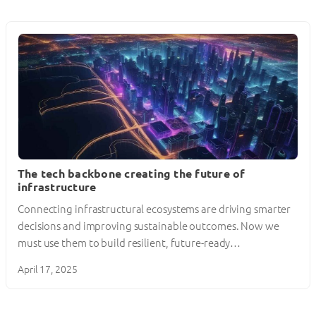
The tech backbone creating the future of
infrastructure
Connecting infrastructural ecosystems are driving smarter
decisions and improving sustainable outcomes. Now we
must use them to build resilient, future-ready…
April 17, 2025