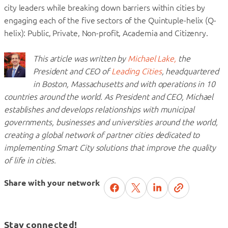
city leaders while breaking down barriers within cities by
engaging each of the five sectors of the Quintuple-helix (Q-
helix): Public, Private, Non-profit, Academia and Citizenry.
This article was written by
Michael Lake,
the
President and CEO of
Leading Cities
, headquartered
in Boston, Massachusetts and with operations in 10
countries around the world. As President and CEO, Michael
establishes and develops relationships with municipal
governments, businesses and universities around the world,
creating a global network of partner cities dedicated to
implementing Smart City solutions that improve the quality
of life in cities.
Share with your network
Stay connected!