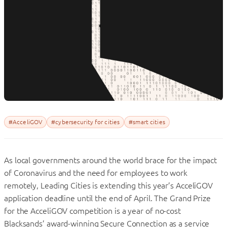
#AcceliGOV
#cybersecurity for cities
#smart cities
As local governments around the world brace for the impact
of Coronavirus and the need for employees to work
remotely, Leading Cities is extending this year’s AcceliGOV
application deadline until the end of April. The Grand Prize
for the AcceliGOV competition is a year of no-cost
Blacksands’ award-winning Secure Connection as a service