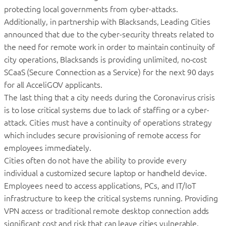
protecting local governments from cyber-attacks.
Additionally, in partnership with Blacksands, Leading Cities
announced that due to the cyber-security threats related to
the need for remote work in order to maintain continuity of
city operations, Blacksands is providing unlimited, no-cost
SCaaS (Secure Connection as a Service) for the next 90 days
for all AcceliGOV applicants.
The last thing that a city needs during the Coronavirus crisis
is to lose critical systems due to lack of staffing or a cyber-
attack. Cities must have a continuity of operations strategy
which includes secure provisioning of remote access for
employees immediately.
Cities often do not have the ability to provide every
individual a customized secure laptop or handheld device.
Employees need to access applications, PCs, and IT/IoT
infrastructure to keep the critical systems running. Providing
VPN access or traditional remote desktop connection adds
significant cost and risk that can leave cities vulnerable.