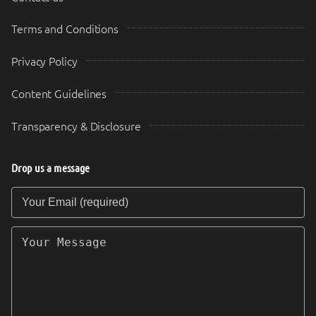
Terms and Conditions
Privacy Policy
Content Guidelines
Transparency & Disclosure
Drop us a message
Your Email (required)
Your Message