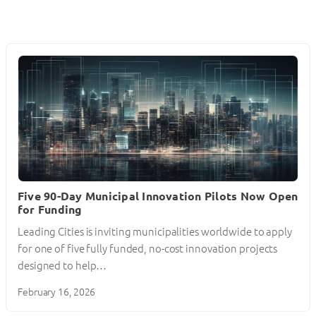
Five 90-Day Municipal Innovation Pilots Now Open
for Funding
Leading Cities is inviting municipalities worldwide to apply
for one of five fully funded, no-cost innovation projects
designed to help…
February 16, 2026