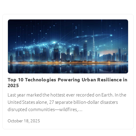
Top 10 Technologies Powering Urban Resilience in
2025
Last year marked the hottest ever recorded on Earth. In the
United States alone, 27 separate billion-dollar disasters
disrupted communities—wildfires,…
October 18, 2025