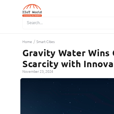
/
Home
Smart Cities
Gravity Water Wins C
Scarcity with Innova
November 23, 2024