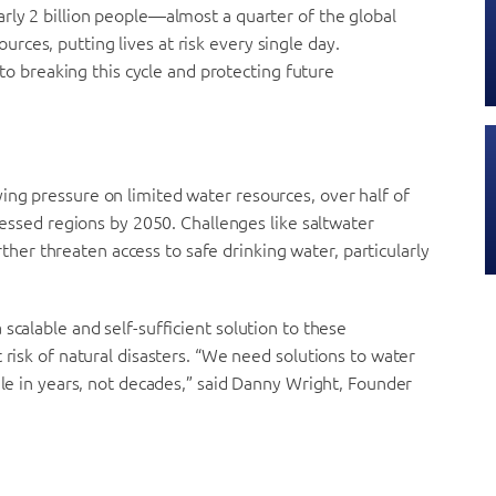
rly 2 billion people—almost a quarter of the global
ces, putting lives at risk every single day.
l to breaking this cycle and protecting future
ing pressure on limited water resources, over half of
tressed regions by 2050. Challenges like saltwater
r threaten access to safe drinking water, particularly
scalable and self-sufficient solution to these
 risk of natural disasters. “We need solutions to water
ale in years, not decades,” said Danny Wright, Founder