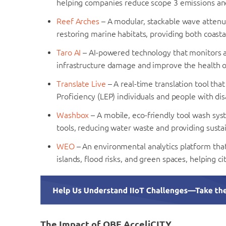
helping companies reduce scope 3 emissions an
Reef Arches
– A modular, stackable wave attenua
restoring marine habitats, providing both coastal
Taro AI
– AI-powered technology that monitors a
infrastructure damage and improve the health o
Translate Live
– A real-time translation tool th
Proficiency (LEP) individuals and people with disab
Washbox
– A mobile, eco-friendly tool wash sys
tools, reducing water waste and providing sustai
WEO
– An environmental analytics platform that
islands, flood risks, and green spaces, helping ci
The Impact of QBE AcceliCITY