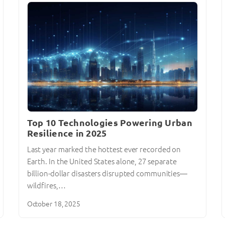
Top 10 Technologies Powering Urban
Resilience in 2025
Last year marked the hottest ever recorded on
Earth. In the United States alone, 27 separate
billion-dollar disasters disrupted communities—
wildfires,…
October 18, 2025