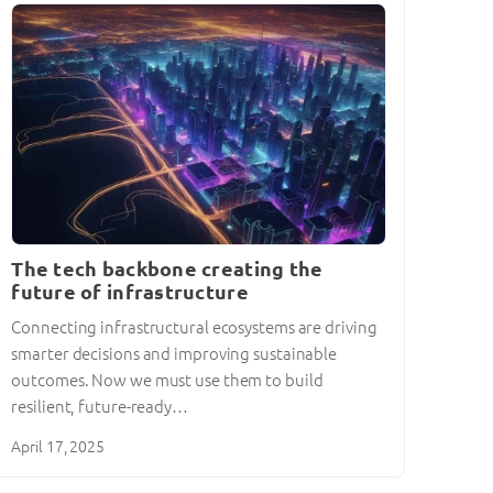
The tech backbone creating the
future of infrastructure
Connecting infrastructural ecosystems are driving
smarter decisions and improving sustainable
outcomes. Now we must use them to build
resilient, future-ready…
April 17, 2025