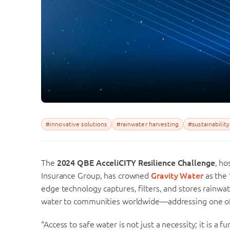
#innovative solutions
#rainwater harvesting
#sustainability
The
2024 QBE AcceliCITY Resilience Challenge
, ho
Insurance Group, has crowned
Gravity Water
as the 
edge technology captures, filters, and stores rainwat
water to communities worldwide—addressing one of t
“Access to safe water is not just a necessity; it is a 