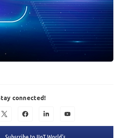
Stay connected!