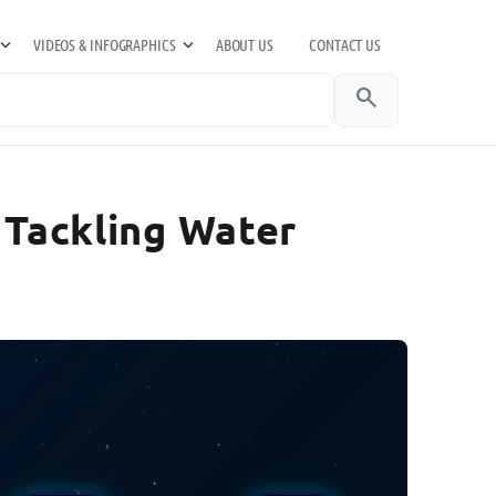
VIDEOS & INFOGRAPHICS
ABOUT US
CONTACT US
search
 Tackling Water