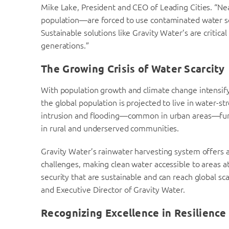
Mike Lake, President and CEO of Leading Cities. “Nea
population—are forced to use contaminated water sour
Sustainable solutions like Gravity Water’s are critica
generations.”
The Growing Crisis of Water Scarcity
With population growth and climate change intensify
the global population is projected to live in water-s
intrusion and flooding—common in urban areas—furthe
in rural and underserved communities.
Gravity Water’s rainwater harvesting system offers a 
challenges, making clean water accessible to areas at
security that are sustainable and can reach global sc
and Executive Director of Gravity Water.
Recognizing Excellence in Resilience