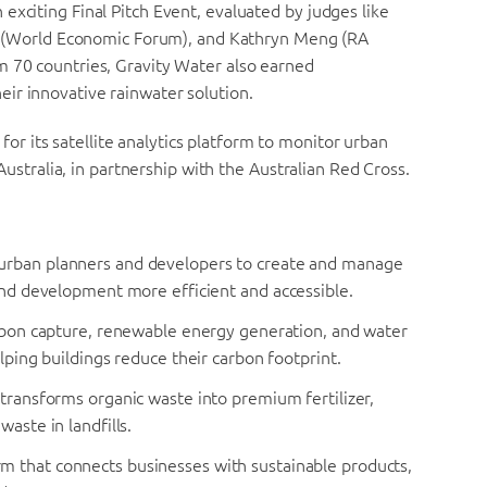
exciting Final Pitch Event, evaluated by judges like
itt (World Economic Forum), and Kathryn Meng (RA
m 70 countries, Gravity Water also earned
eir innovative rainwater solution.
 for its satellite analytics platform to monitor urban
 Australia, in partnership with the Australian Red Cross.
 urban planners and developers to create and manage
 and development more efficient and accessible.
arbon capture, renewable energy generation, and water
lping buildings reduce their carbon footprint.
 transforms organic waste into premium fertilizer,
aste in landfills.
m that connects businesses with sustainable products,