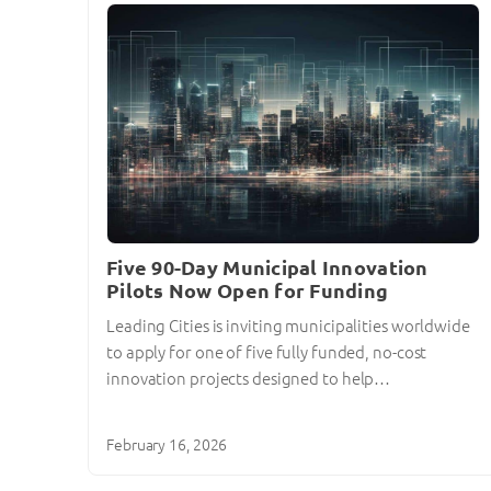
Five 90-Day Municipal Innovation
Pilots Now Open for Funding
Leading Cities is inviting municipalities worldwide
to apply for one of five fully funded, no-cost
innovation projects designed to help…
February 16, 2026