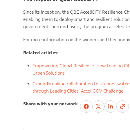
Since its inception, the QBE AcceliCITY Resilience Ch
enabling them to deploy smart and resilient solutions
governments and end-users, the program accelerates
For more information on the winners and their innova
Related articles:
Empowering Global Resilience: How Leading Citi
Urban Solutions
Groundbreaking collaboration for cleaner wate
through Leading Cities’ AcceliGOV Challenge
Share with your network