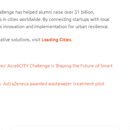
allenge has helped alumni raise over $1 billion,
 in cities worldwide. By connecting startups with local
 innovation and implementation for urban resilience.
tive solutions, visit
Leading Cities
.
es’ AcceliCITY Challenge is Shaping the Future of Smart
rs: AstraZeneca awarded wastewater treatment pilot