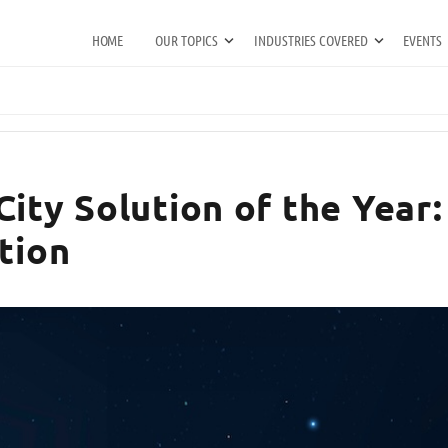
HOME
OUR TOPICS
INDUSTRIES COVERED
EVENTS
ity Solution of the Year:
tion