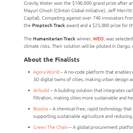
Gravity Water won the $100,000 grand prize after an 
Mayuri Ghosh (Clinton Global Initiative), Jeff Merr
Capital). Competing against over 740 innovators fro
the
Proptech Track
award and a $25,000 prize for th
The
Humanitarian Track
winner,
WEO
, was selected
climate risks. Their solution will be piloted in Dargo,
About the Finalists
Agora World
– A no-code platform that enables
3D digital twins of cities, making urban design
Airbuild
– A building solution that integrates c
filtration, making cities more sustainable and he
Biostra
– A chemical-free, rapid technology that
supporting sustainable agriculture and reducing w
Green The Chain
– A global procurement platfor