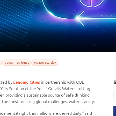
#urban resilience
#water scarcity
sted by
Leading Cities
in partnership with QBE
“City Solution of the Year.” Gravity Water’s cutting-
er, providing a sustainable source of safe drinking
he most pressing global challenges: water scarcity.
fundamental right that millions are denied daily,” said