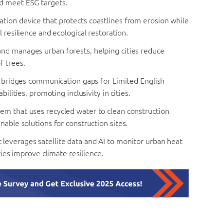
d meet ESG targets.
tion device that protects coastlines from erosion while
 resilience and ecological restoration.
nd manages urban forests, helping cities reduce
f trees.
at bridges communication gaps for Limited English
ilities, promoting inclusivity in cities.
tem that uses recycled water to clean construction
nable solutions for construction sites.
 leverages satellite data and AI to monitor urban heat
ties improve climate resilience.