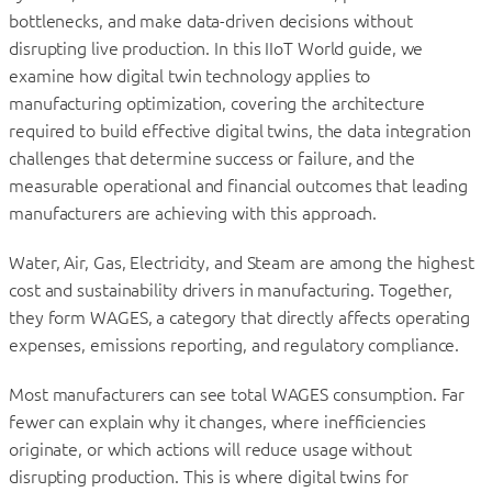
bottlenecks, and make data-driven decisions without
disrupting live production. In this IIoT World guide, we
examine how digital twin technology applies to
manufacturing optimization, covering the architecture
required to build effective digital twins, the data integration
challenges that determine success or failure, and the
measurable operational and financial outcomes that leading
manufacturers are achieving with this approach.
Water, Air, Gas, Electricity, and Steam are among the highest
cost and sustainability drivers in manufacturing. Together,
they form WAGES, a category that directly affects operating
expenses, emissions reporting, and regulatory compliance.
Most manufacturers can see total WAGES consumption. Far
fewer can explain why it changes, where inefficiencies
originate, or which actions will reduce usage without
disrupting production. This is where digital twins for