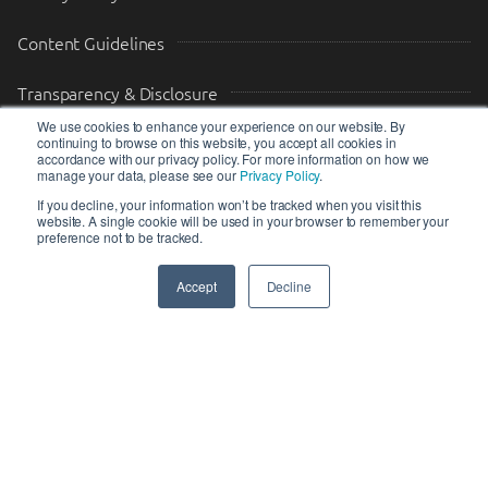
Content Guidelines
Transparency & Disclosure
We use cookies to enhance your experience on our website. By
continuing to browse on this website, you accept all cookies in
Drop us a message
accordance with our privacy policy. For more information on how we
manage your data, please see our
Privacy Policy
.
Your Email (required)
Your Message
If you decline, your information won’t be tracked when you visit this
website. A single cookie will be used in your browser to remember your
preference not to be tracked.
Accept
Decline
SEND