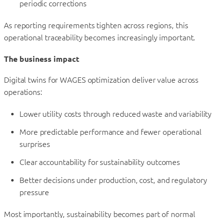
periodic corrections
As reporting requirements tighten across regions, this
operational traceability becomes increasingly important.
The business impact
Digital twins for WAGES optimization deliver value across
operations:
Lower utility costs through reduced waste and variability
More predictable performance and fewer operational
surprises
Clear accountability for sustainability outcomes
Better decisions under production, cost, and regulatory
pressure
Most importantly, sustainability becomes part of normal