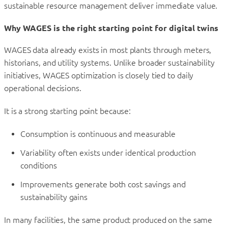
sustainable resource management deliver immediate value.
Why WAGES is the right starting point for digital twins
WAGES data already exists in most plants through meters,
historians, and utility systems. Unlike broader sustainability
initiatives, WAGES optimization is closely tied to daily
operational decisions.
It is a strong starting point because:
Consumption is continuous and measurable
Variability often exists under identical production
conditions
Improvements generate both cost savings and
sustainability gains
In many facilities, the same product produced on the same