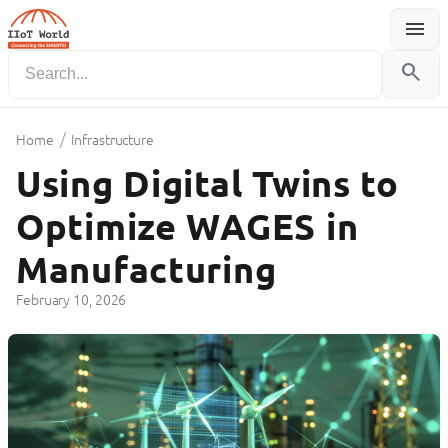
menu
Menu
search
/
Home
Infrastructure
Using Digital Twins to
Optimize WAGES in
Manufacturing
February 10, 2026