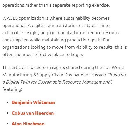
operations rather than a separate reporting exercise.
WAGES optimization is where sustainability becomes
operational. A digital twin transforms utility data into
actionable insight, helping manufacturers reduce resource
consumption while maintaining production goals. For
organizations looking to move from visibility to results, this is
often the most effective place to begin.
This article is based on insights shared during the IIoT World
Manufacturing & Supply Chain Day panel discussion
“Building
a Digital Twin for Sustainable Resource Management”
,
featuring:
Benjamin Whiteman
Cobus van Heerden
Alan Hinchman