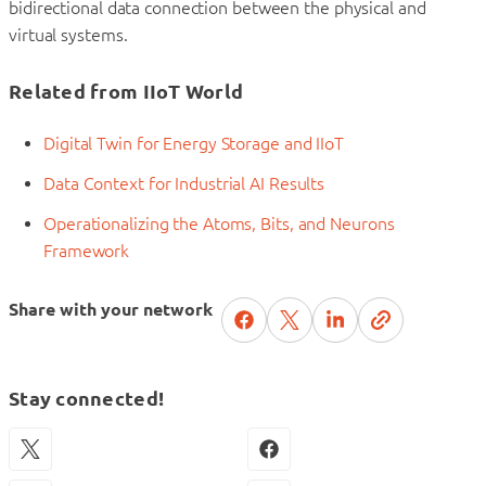
bidirectional data connection between the physical and
virtual systems.
Related from IIoT World
Digital Twin for Energy Storage and IIoT
Data Context for Industrial AI Results
Operationalizing the Atoms, Bits, and Neurons
Framework
Share with your network
Stay connected!