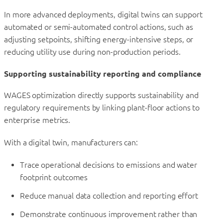
In more advanced deployments, digital twins can support
automated or semi-automated control actions, such as
adjusting setpoints, shifting energy-intensive steps, or
reducing utility use during non-production periods.
Supporting sustainability reporting and compliance
WAGES optimization directly supports sustainability and
regulatory requirements by linking plant-floor actions to
enterprise metrics.
With a digital twin, manufacturers can:
Trace operational decisions to emissions and water
footprint outcomes
Reduce manual data collection and reporting effort
Demonstrate continuous improvement rather than