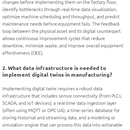
changes before implementing them on the factory floor,
identify bottlenecks through real-time data visualization,
optimize machine scheduling and throughput, and predict
maintenance needs before equipment fails. The feedback
loop between the physical asset and its digital counterpart
allows continuous improvement cycles that reduce
downtime, minimize waste, and improve overall equipment
effectiveness (OEE).
2. What data infrastructure is needed to
implement digital twins in manufacturing?
Implementing digital twins requires a robust data
infrastructure that includes sensor connectivity (from PLCs,
SCADA, and IoT devices), a real-time data ingestion layer
(often using MQTT or OPC UA), a time-series database for
storing historical and streaming data, and a modeling or
simulation engine that can process this data into actionable