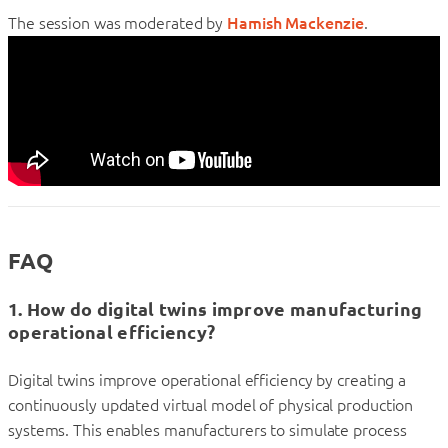
The session was moderated by
Hamish Mackenzie
.
FAQ
1. How do digital twins improve manufacturing
operational efficiency?
Digital twins improve operational efficiency by creating a
continuously updated virtual model of physical production
systems. This enables manufacturers to simulate process