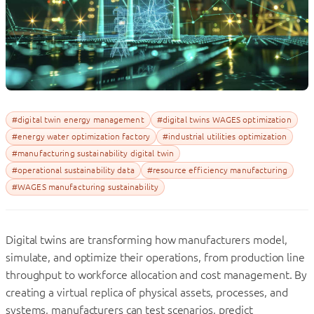
#digital twin energy management
#digital twins WAGES optimization
#energy water optimization factory
#industrial utilities optimization
#manufacturing sustainability digital twin
#operational sustainability data
#resource efficiency manufacturing
#WAGES manufacturing sustainability
Digital twins are transforming how manufacturers model,
simulate, and optimize their operations, from production line
throughput to workforce allocation and cost management. By
creating a virtual replica of physical assets, processes, and
systems, manufacturers can test scenarios, predict