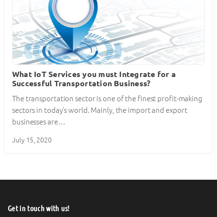
What IoT Services you must Integrate for a
Successful Transportation Business?
The transportation sector is one of the finest profit-making
sectors in today’s world. Mainly, the import and export
businesses are…
July 15, 2020
Get in touch with us!