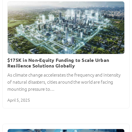
$175K in Non-Equity Funding to Scale Urban
Resilience Solutions Globally
As climate change accelerates the frequency and intensity
of natural disasters, cities around the world are facing
mounting pressure to…
April 5, 2025