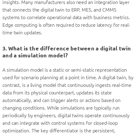
insights. Many manufacturers also need an integration layer
that connects the digital twin to ERP, MES, and CMMS
systems to correlate operational data with business metrics.
Edge computing is often required to reduce latency for real-
time twin updates.
3. What is the difference between a digital twin
and a simulation model?
A simulation model is a static or semi-static representation
used for scenario planning at a point in time. A digital twin, by
contrast, is a living model that continuously ingests real-time
data from its physical counterpart, updates its state
automatically, and can trigger alerts or actions based on
changing conditions. While simulations are typically run
periodically by engineers, digital twins operate continuously
and can integrate with control systems for closed-loop
optimization. The key differentiator is the persistent,