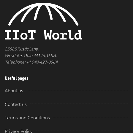
25985 Rustic Lane,
Westlake, Ohio 44145, U.S.A.
Telephone:
+1 949-427-0564
Useful pages
About us
Contact us
Terms and Conditions
Privacy Policy