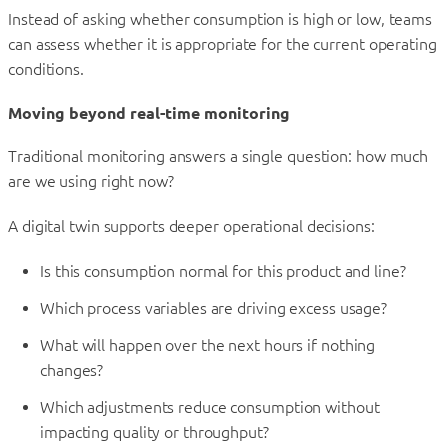
Instead of asking whether consumption is high or low, teams
can assess whether it is appropriate for the current operating
conditions.
Moving beyond real-time monitoring
Traditional monitoring answers a single question: how much
are we using right now?
A digital twin supports deeper operational decisions:
Is this consumption normal for this product and line?
Which process variables are driving excess usage?
What will happen over the next hours if nothing
changes?
Which adjustments reduce consumption without
impacting quality or throughput?