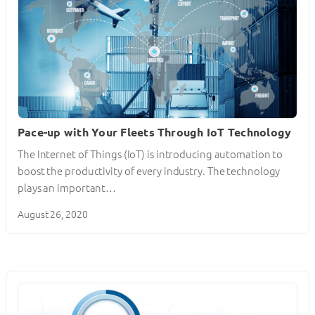
Pace-up with Your Fleets Through IoT Technology
The Internet of Things (IoT) is introducing automation to
boost the productivity of every industry. The technology
plays an important…
August 26, 2020