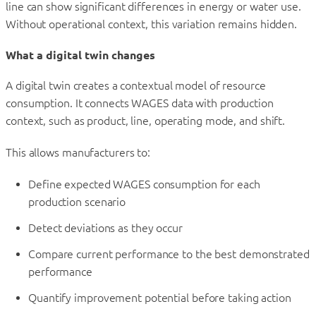
line can show significant differences in energy or water use.
Without operational context, this variation remains hidden.
What a digital twin changes
A digital twin creates a contextual model of resource
consumption. It connects WAGES data with production
context, such as product, line, operating mode, and shift.
This allows manufacturers to:
Define expected WAGES consumption for each
production scenario
Detect deviations as they occur
Compare current performance to the best demonstrated
performance
Quantify improvement potential before taking action