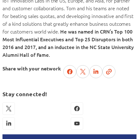
IoT Innovation Labs in the US, Europe, and Asia, for partner
and customer collaborations. Tom and his teams are noted
for beating sales quotas, and developing innovative and first
of a kind solutions that greatly enhance business outcomes
for customers world wide.
He was named in CRN’s Top 100
Most Influential Executives and Top 25 Disruptors in both
2016 and 2017, and an inductee in the NC State University
Alumni Hall of Fame.
Share with your network
Stay connected!