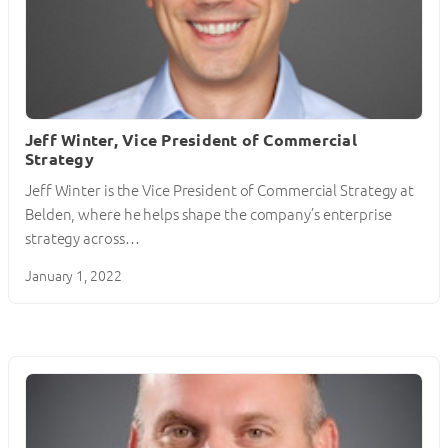
Jeff Winter, Vice President of Commercial
Strategy
Jeff Winter is the Vice President of Commercial Strategy at
Belden, where he helps shape the company’s enterprise
strategy across…
January 1, 2022