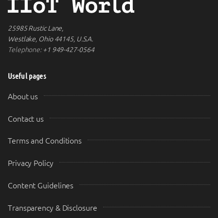
25985 Rustic Lane,
Westlake, Ohio 44145, U.S.A.
Telephone:
+1 949-427-0564
Useful pages
About us
Contact us
Terms and Conditions
Privacy Policy
Content Guidelines
Transparency & Disclosure