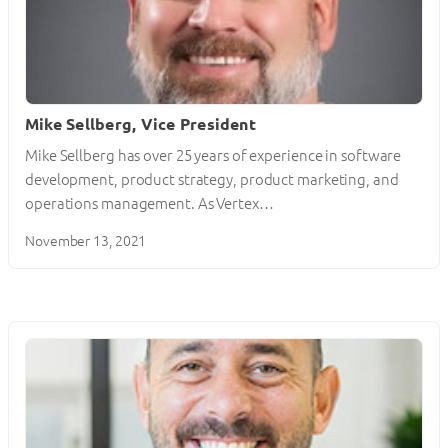
Mike Sellberg, Vice President
Mike Sellberg has over 25 years of experience in software
development, product strategy, product marketing, and
operations management. As Vertex…
November 13, 2021