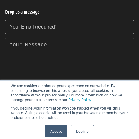
Drop us a message
Your Email (required)
Your Message
We use cookies to enhance your experience on our website. By
continuing to browse on this website, you accept all cookies in
SEND
accordance with our privacy policy. For more information on how we
manage your data, please see our
Privacy Policy
.
If you decline, your information won’t be tracked when you visit this
website. A single cookie will be used in your browser to remember your
preference not to be tracked.
© 2017-2026 IIoT World. All articles submitted
by our contributors do not constitute the views,
Accept
Decline
endorsements or opinions of IIoT-World.com.