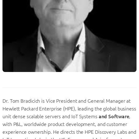
Dr. Tom Bradicich is Vice President and General Manager at
Hewlett Packard Enterprise (HPE), leading the global business
unit dense scalable servers and IoT Systems
and Software
,
with P&L, worldwide product development, and customer
experience ownership. He directs the HPE Discovery Labs and