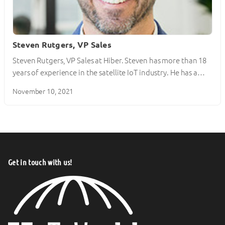
Steven Rutgers, VP Sales
Steven Rutgers, VP Sales at Hiber. Steven has more than 18
years of experience in the satellite IoT industry. He has a…
November 10, 2021
Get in touch with us!