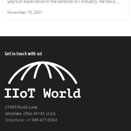
years of experience in the satellite IoT industry. He has a…
November 10, 2021
Get in touch with us!
25985 Rustic Lane,
Westlake, Ohio 44145, U.S.A.
Telephone:
+1 949-427-0564