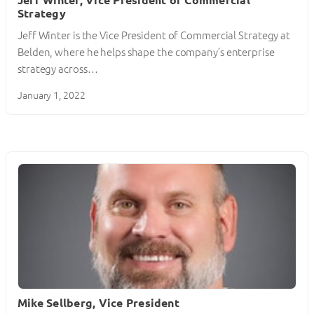
Strategy
Jeff Winter is the Vice President of Commercial Strategy at
Belden, where he helps shape the company’s enterprise
strategy across…
January 1, 2022
Mike Sellberg, Vice President