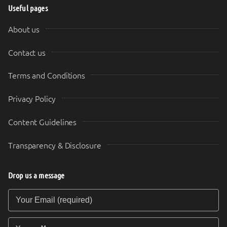
Useful pages
About us
Contact us
Terms and Conditions
Privacy Policy
Content Guidelines
Transparency & Disclosure
Drop us a message
Your Email (required)
Your Message