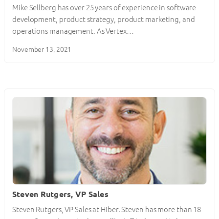
Mike Sellberg has over 25 years of experience in software
development, product strategy, product marketing, and
operations management. As Vertex…
November 13, 2021
Steven Rutgers, VP Sales
Steven Rutgers, VP Sales at Hiber. Steven has more than 18