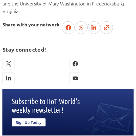
and the University of Mary Washington in Fredericksburg,
Virginia.
Share with your network
Stay connected!