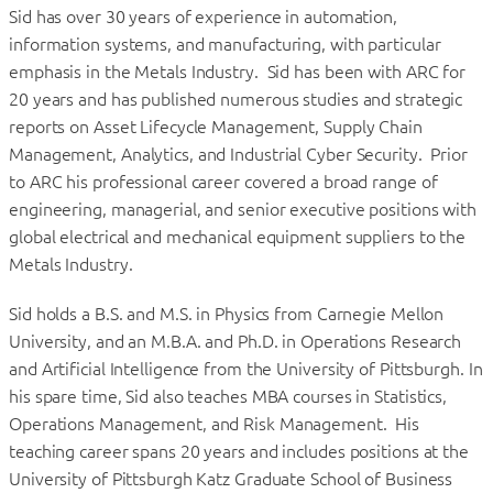
Sid has over 30 years of experience in automation,
information systems, and manufacturing, with particular
emphasis in the Metals Industry. Sid has been with ARC for
20 years and has published numerous studies and strategic
reports on Asset Lifecycle Management, Supply Chain
Management, Analytics, and Industrial Cyber Security. Prior
to ARC his professional career covered a broad range of
engineering, managerial, and senior executive positions with
global electrical and mechanical equipment suppliers to the
Metals Industry.
Sid holds a B.S. and M.S. in Physics from Carnegie Mellon
University, and an M.B.A. and Ph.D. in Operations Research
and Artificial Intelligence from the University of Pittsburgh. In
his spare time, Sid also teaches MBA courses in Statistics,
Operations Management, and Risk Management. His
teaching career spans 20 years and includes positions at the
University of Pittsburgh Katz Graduate School of Business