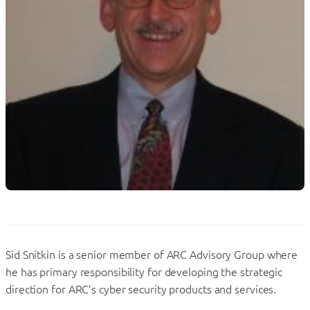
Sid Snitkin is a senior member of ARC Advisory Group where
he has primary responsibility for developing the strategic
direction for ARC’s cyber security products and services.