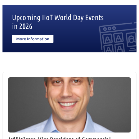
Jeff Winter, Vice President of Commercial