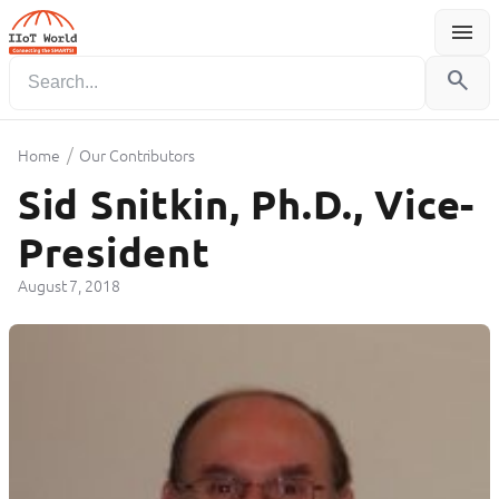
menu
Menu
search
/
Home
Our Contributors
Sid Snitkin, Ph.D., Vice-
President
August 7, 2018