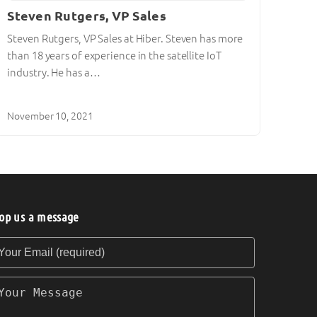
Steven Rutgers, VP Sales
Steven Rutgers, VP Sales at Hiber. Steven has more
than 18 years of experience in the satellite IoT
industry. He has a…
November 10, 2021
op us a message
our Email (required)
our Message