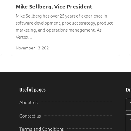
Mike Sellberg, Vice President
Mike Sellberg has over 25 years of experience in
software development, product strategy, product
marketing, and operations management. As
Vertex…
November 13, 2021
Useful pages
Dr
Y
Y
About us
Contact us
Terms and Conditions