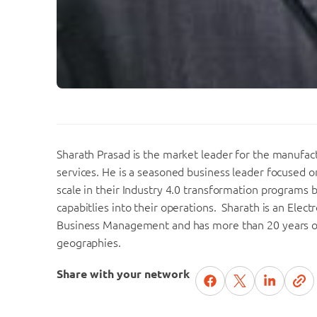
Sharath Prasad is the market leader for the manufac
services. He is a seasoned business leader focused 
scale in their Industry 4.0 transformation programs 
capabitlies into their operations. Sharath is an Elec
Business Management and has more than 20 years of 
geographies.
Share with your network