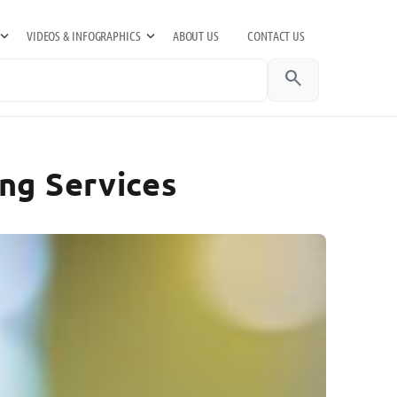
VIDEOS & INFOGRAPHICS
ABOUT US
CONTACT US
search
ng Services