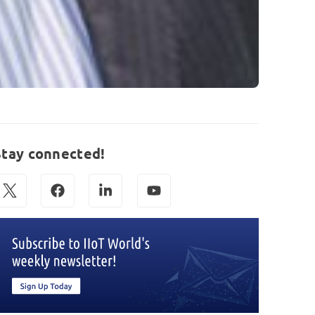
Stay connected!