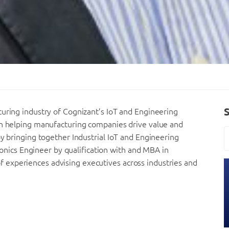
turing industry of Cognizant’s IoT and Engineering
on helping manufacturing companies drive value and
by bringing together Industrial IoT and Engineering
tronics Engineer by qualification with and MBA in
experiences advising executives across industries and