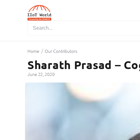
/
Home
Our Contributors
Sharath Prasad – Co
June 22, 2020