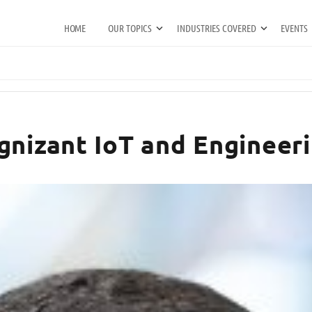
HOME
OUR TOPICS
INDUSTRIES COVERED
EVENTS
gnizant IoT and Engineeri