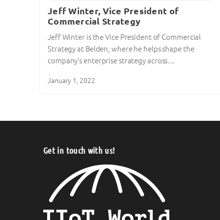
Jeff Winter, Vice President of
Commercial Strategy
Jeff Winter is the Vice President of Commercial
Strategy at Belden, where he helps shape the
company’s enterprise strategy across…
January 1, 2022
Get in touch with us!