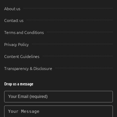
About us
Contact us
Terms and Conditions
Privacy Policy
Content Guidelines
Transparency & Disclosure
Drop us a message
Your Email (required)
Your Message