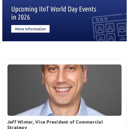
Jeff Winter, Vice President of Commercial
Strategy