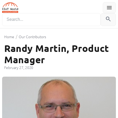
menu
Menu
search
/
Home
Our Contributors
Randy Martin, Product
Manager
February 27, 2020