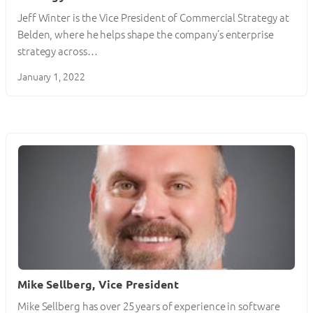
Jeff Winter is the Vice President of Commercial Strategy at
Belden, where he helps shape the company’s enterprise
strategy across…
January 1, 2022
Mike Sellberg, Vice President
Mike Sellberg has over 25 years of experience in software