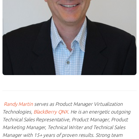
Randy Martin
serves as Product Manager Virtualization
Technologies,
BlackBerry QNX
. He is an energetic outgoing
Technical Sales Representative, Product Manager, Product
Marketing Manager, Technical Writer and Technical Sales
Manager with 15+ years of proven results. Strong team