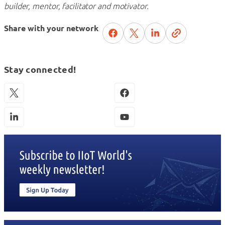
builder, mentor, facilitator and motivator.
Share with your network
Stay connected!