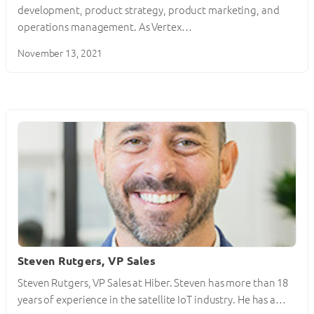
development, product strategy, product marketing, and
operations management. As Vertex…
November 13, 2021
Steven Rutgers, VP Sales
Steven Rutgers, VP Sales at Hiber. Steven has more than 18
years of experience in the satellite IoT industry. He has a…