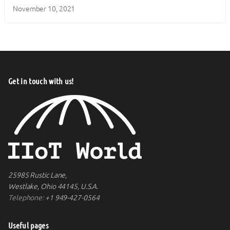
November 10, 2021
Get in touch with us!
25985 Rustic Lane,
Westlake, Ohio 44145, U.S.A.
Telephone:
+1 949-427-0564
Useful pages