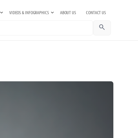
VIDEOS & INFOGRAPHICS
ABOUT US
CONTACT US
search