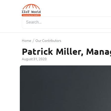
/
Home
Our Contributors
Patrick Miller, Mana
August 31, 2020