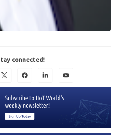
Stay connected!