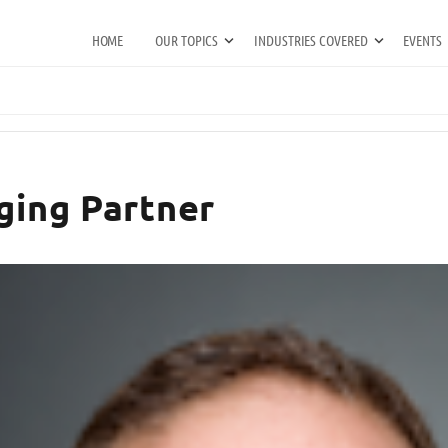
HOME
OUR TOPICS
INDUSTRIES COVERED
EVENTS
ging Partner