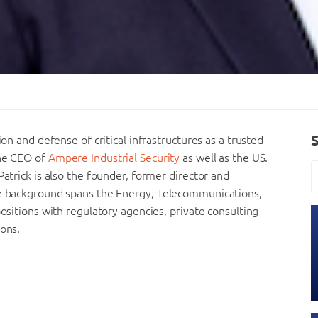
ion and defense of critical infrastructures as a trusted
the CEO of
Ampere Industrial Security
as well as the US.
Patrick is also the founder, former director and
rse background spans the Energy, Telecommunications,
positions with regulatory agencies, private consulting
ions.