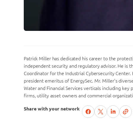
Patrick Miller has dedicated his career to the protect
independent security and regulatory advisor. He is 
Coordinator for the Industrial Cybersecurity Center. 
president emeritus of EnergySec. Mr. Miller’s dive
Water and Financial Services verticals including key 
firms, utility asset owners and commercial organizat
Share with your network