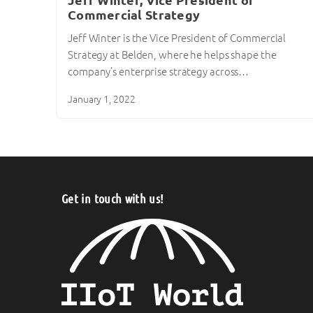
Jeff Winter, Vice President of
Commercial Strategy
Jeff Winter is the Vice President of Commercial
Strategy at Belden, where he helps shape the
company’s enterprise strategy across…
January 1, 2022
Get in touch with us!