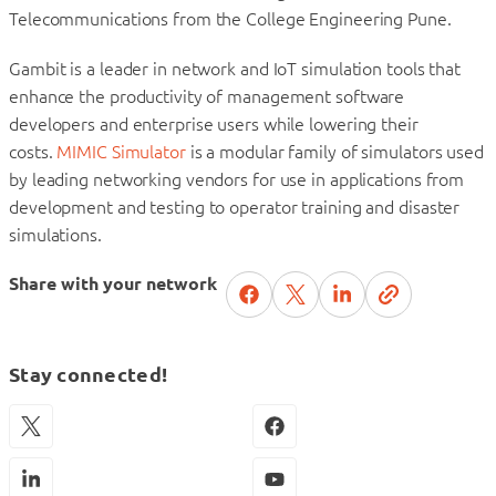
Telecommunications from the College Engineering Pune.
Gambit is a leader in network and IoT simulation tools that
enhance the productivity of management software
developers and enterprise users while lowering their
costs.
MIMIC Simulator
is a modular family of simulators used
by leading networking vendors for use in applications from
development and testing to operator training and disaster
simulations.
Share with your network
Stay connected!