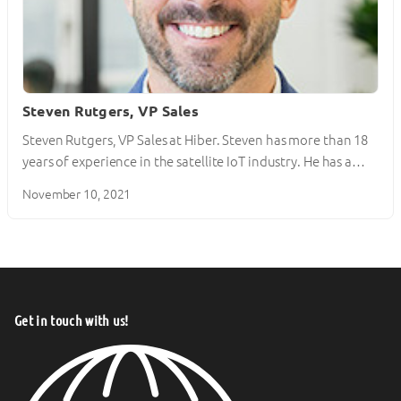
Steven Rutgers, VP Sales
Steven Rutgers, VP Sales at Hiber. Steven has more than 18
years of experience in the satellite IoT industry. He has a…
November 10, 2021
Get in touch with us!