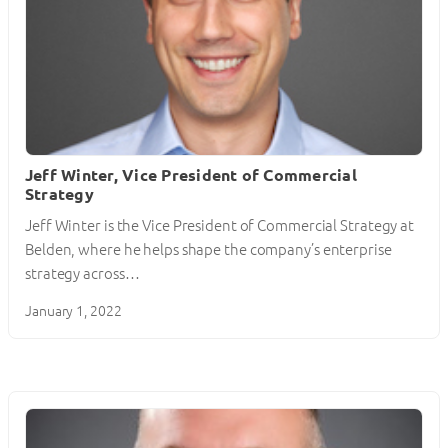
Jeff Winter, Vice President of Commercial
Strategy
Jeff Winter is the Vice President of Commercial Strategy at
Belden, where he helps shape the company’s enterprise
strategy across…
January 1, 2022