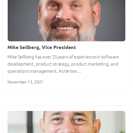
Mike Sellberg, Vice President
Mike Sellberg has over 25 years of experience in software
development, product strategy, product marketing, and
operations management. As Vertex…
November 13, 2021