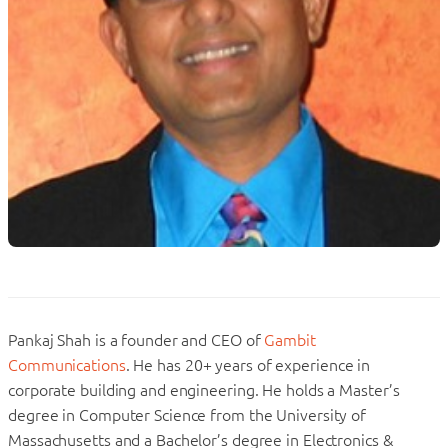
Pankaj Shah is a founder and CEO of
Gambit
Communications
. He has 20+ years of experience in
corporate building and engineering. He holds a Master’s
degree in Computer Science from the University of
Massachusetts and a Bachelor’s degree in Electronics &