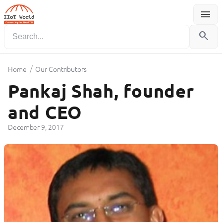
menu
Menu
search
/
Home
Our Contributors
Pankaj Shah, founder
and CEO
December 9, 2017