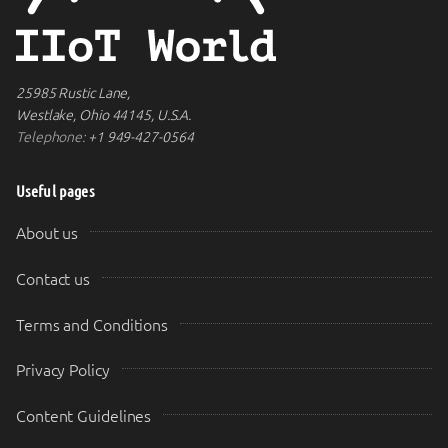
25985 Rustic Lane,
Westlake, Ohio 44145, U.S.A.
Telephone:
+1 949-427-0564
Useful pages
About us
Contact us
Terms and Conditions
Privacy Policy
Content Guidelines