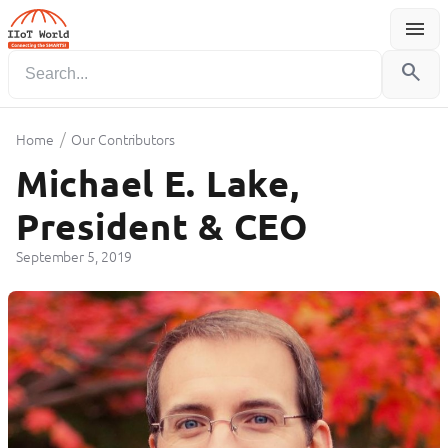
menu
Menu
search
/
Home
Our Contributors
Michael E. Lake,
President & CEO
September 5, 2019