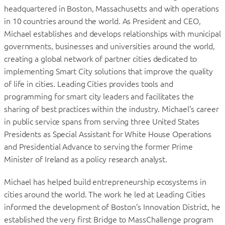
headquartered in Boston, Massachusetts and with operations
in 10 countries around the world. As President and CEO,
Michael establishes and develops relationships with municipal
governments, businesses and universities around the world,
creating a global network of partner cities dedicated to
implementing Smart City solutions that improve the quality
of life in cities. Leading Cities provides tools and
programming for smart city leaders and facilitates the
sharing of best practices within the industry. Michael’s career
in public service spans from serving three United States
Presidents as Special Assistant for White House Operations
and Presidential Advance to serving the former Prime
Minister of Ireland as a policy research analyst.
Michael has helped build entrepreneurship ecosystems in
cities around the world. The work he led at Leading Cities
informed the development of Boston’s Innovation District, he
established the very first Bridge to MassChallenge program