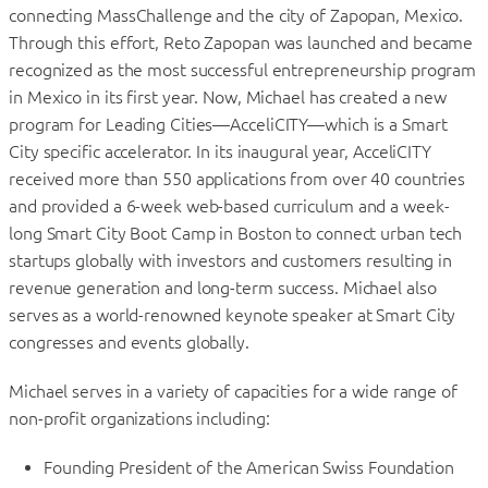
connecting MassChallenge and the city of Zapopan, Mexico.
Through this effort, Reto Zapopan was launched and became
recognized as the most successful entrepreneurship program
in Mexico in its first year. Now, Michael has created a new
program for Leading Cities—AcceliCITY—which is a Smart
City specific accelerator. In its inaugural year, AcceliCITY
received more than 550 applications from over 40 countries
and provided a 6-week web-based curriculum and a week-
long Smart City Boot Camp in Boston to connect urban tech
startups globally with investors and customers resulting in
revenue generation and long-term success. Michael also
serves as a world-renowned keynote speaker at Smart City
congresses and events globally.
Michael serves in a variety of capacities for a wide range of
non-profit organizations including:
Founding President of the American Swiss Foundation