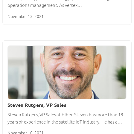
operations management. As Vertex…
November 13, 2021
Steven Rutgers, VP Sales
Steven Rutgers, VP Sales at Hiber. Steven has more than 18
years of experience in the satellite IoT industry. He has a…
November 10, 2021