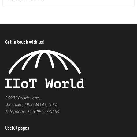
Get in touch with us!
25985 Rustic Lane,
Westlake, Ohio 44145, U.S.A.
Telephone:
+1 949-427-0564
Useful pages