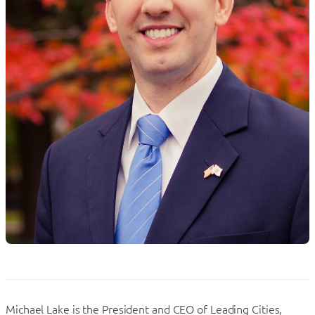
Michael Lake is the President and CEO of Leading Cities,