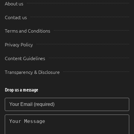
About us
Contact us
Terms and Conditions
Privacy Policy
Content Guidelines
Transparency & Disclosure
Drop us a message
Your Email (required)
Your Message