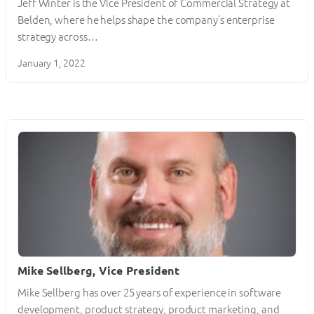
Jeff Winter is the Vice President of Commercial Strategy at
Belden, where he helps shape the company’s enterprise
strategy across…
January 1, 2022
Mike Sellberg, Vice President
Mike Sellberg has over 25 years of experience in software
development, product strategy, product marketing, and