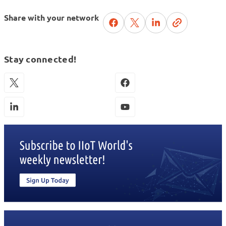
Share with your network
Stay connected!