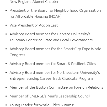
New England Alumni Chapter
President of the Board for Neighborhood Organization
for Affordable Housing (NOAH)
Vice President of Accion East
Advisory Board member for Harvard University’s
Taubman Center on State and Local Governments
Advisory Board member for the Smart City Expo World
Congress
Advisory Board member for Smart & Resilient Cities
Advisory Board member for Northeastern University’s
Entrepreneurship Career Track Graduate Program
Member of the Boston Committee on Foreign Relations
Member of EMERGE’s Men’s Leadership Council
Young Leader for World Cities Summit