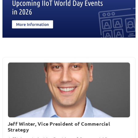
Jeff Winter, Vice President of Commercial
Strategy