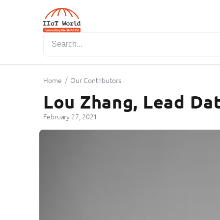
/
Home
Our Contributors
Lou Zhang, Lead Dat
February 27, 2021