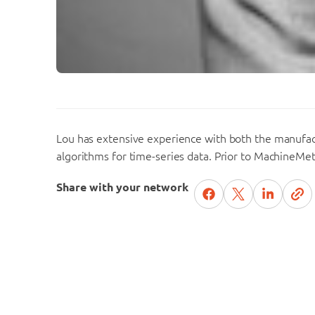
Lou has extensive experience with both the manufac
algorithms for time-series data. Prior to MachineMet
Share with your network