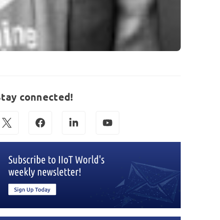
Stay connected!