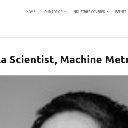
HOME
OUR TOPICS
INDUSTRIES COVERED
EVENTS
a Scientist, Machine Metr