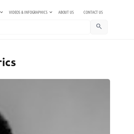
VIDEOS & INFOGRAPHICS
ABOUT US
CONTACT US
search
ics