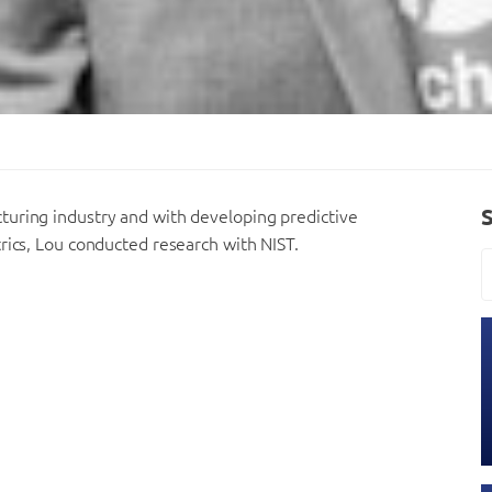
turing industry and with developing predictive
rics, Lou conducted research with NIST.