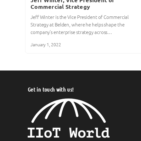
Jeff Winter, Vice President of
Commercial Strategy
Jeff Winter is the Vice President of Commercial
Strategy at Belden, where he helps shape the
company’s enterprise strategy across…
January 1, 2022
Get in touch with us!