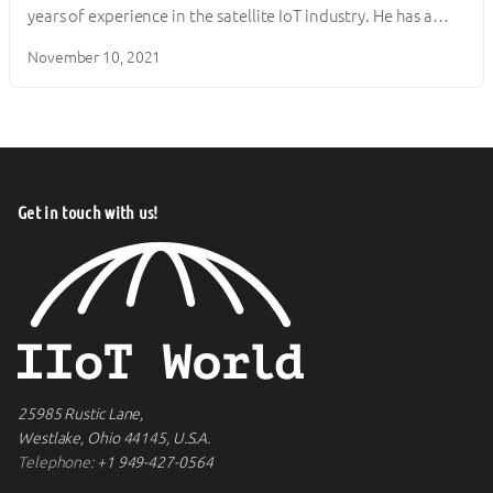
years of experience in the satellite IoT industry. He has a…
November 10, 2021
Get in touch with us!
25985 Rustic Lane,
Westlake, Ohio 44145, U.S.A.
Telephone:
+1 949-427-0564