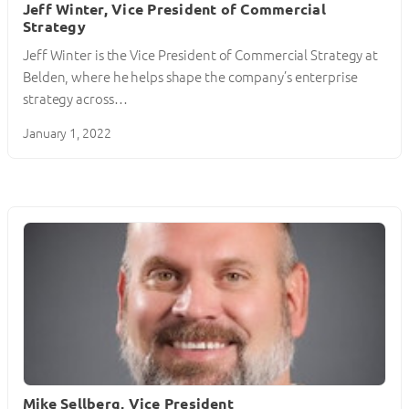
Jeff Winter, Vice President of Commercial
Strategy
Jeff Winter is the Vice President of Commercial Strategy at
Belden, where he helps shape the company’s enterprise
strategy across…
January 1, 2022
Mike Sellberg, Vice President