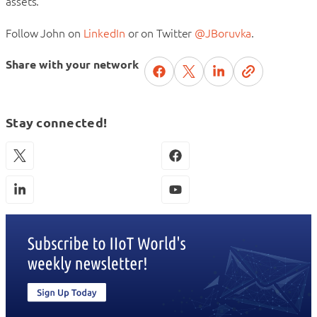
assets.
Follow John on
LinkedIn
or on Twitter
@JBoruvka
.
Share with your network
Stay connected!