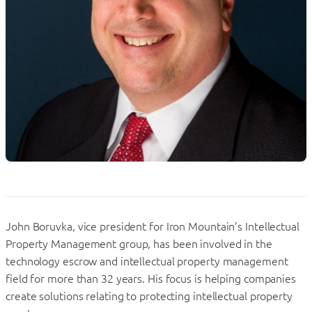
John Boruvka, vice president for Iron Mountain’s Intellectual
Property Management group, has been involved in the
technology escrow and intellectual property management
field for more than 32 years. His focus is helping companies
create solutions relating to protecting intellectual property