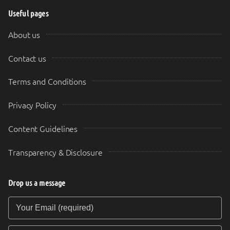
Useful pages
About us
Contact us
Terms and Conditions
Privacy Policy
Content Guidelines
Transparency & Disclosure
Drop us a message
Your Email (required)
Your Message