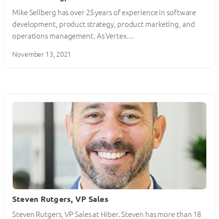
Mike Sellberg has over 25 years of experience in software
development, product strategy, product marketing, and
operations management. As Vertex…
November 13, 2021
Steven Rutgers, VP Sales
Steven Rutgers, VP Sales at Hiber. Steven has more than 18