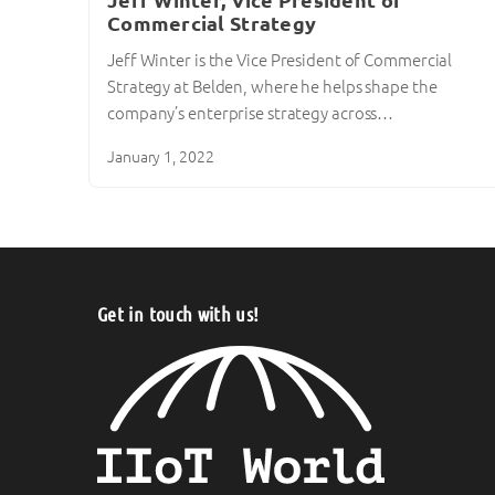
Jeff Winter, Vice President of
Commercial Strategy
Jeff Winter is the Vice President of Commercial
Strategy at Belden, where he helps shape the
company’s enterprise strategy across…
January 1, 2022
Get in touch with us!