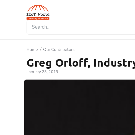
/
Home
Our Contributors
Greg Orloff, Industr
January 28, 2019