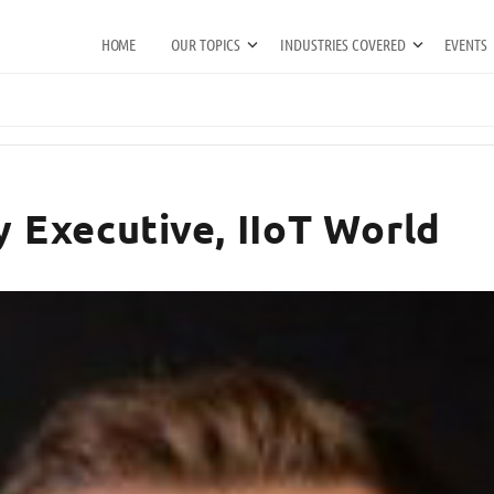
HOME
OUR TOPICS
INDUSTRIES COVERED
EVENTS
y Executive, IIoT World