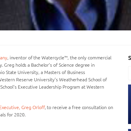
any
, inventor of the Watercycle™, the only commercial
y. Greg holds a Bachelor’s of Science degree in
o State University, a Masters of Business
 Western Reserve University’s Weatherhead School of
 School’s Executive Leadership Program at Western
Executive, Greg Orloff
, to receive a free consultation on
als for 2020.