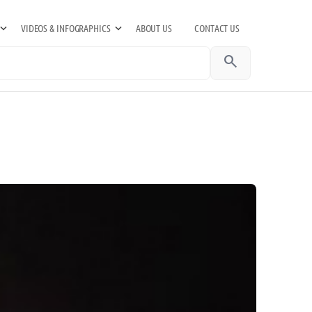
VIDEOS & INFOGRAPHICS
ABOUT US
CONTACT US
search