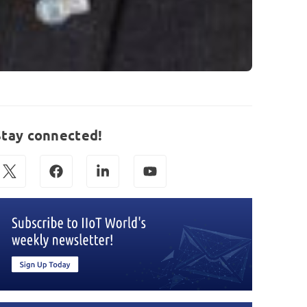
Stay connected!