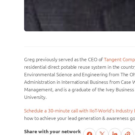
Greg previously served as the CEO of
Tangent Comp
residential direct potable reuse system in the countr
Environmental Science and Engineering from The Ohi
Administration in International Business from Case
Management, and is a graduate of the Ivey Business
University.
Schedule a 30-minute call with IIoT-World’s Industry 
how to achieve your lead generation & awareness go
Share with your network