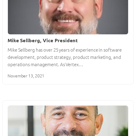
Mike Sellberg, Vice President
Mike Sellberg has over 25 years of experience in software
development, product strategy, product marketing, and
operations management. As Vertex…
November 13, 2021