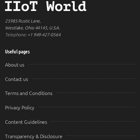
25985 Rustic Lane,
Westlake, Ohio 44145, U.S.A.
Telephone:
+1 949-427-0564
Useful pages
About us
Contact us
Terms and Conditions
Privacy Policy
Content Guidelines
Transparency & Disclosure