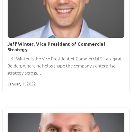
Jeff Winter, Vice President of Commercial
Strategy
Jeff Winter is the Vice President of Commercial Strategy at
Belden, where he helps shape the company’s enterprise
strategy across…
January 1, 2022