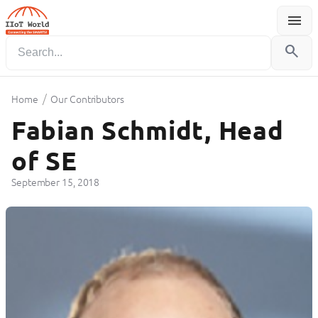
menu
Menu
search
/
Home
Our Contributors
Fabian Schmidt, Head
of SE
September 15, 2018