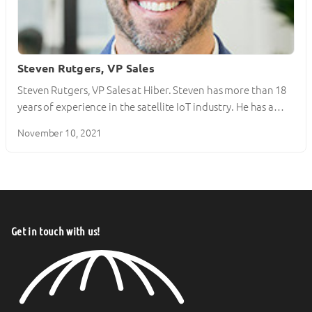
Steven Rutgers, VP Sales
Steven Rutgers, VP Sales at Hiber. Steven has more than 18
years of experience in the satellite IoT industry. He has a…
November 10, 2021
Get in touch with us!