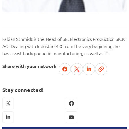
Fabian Schmidt is the Head of SE, Electronics Production SICK
AG. Dealing with Industrie 4.0 from the very beginning, he
has a vast background in manufacturing, as well as IT.
Share with your network
Stay connected!