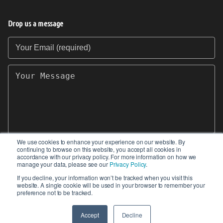
Drop us a message
Your Email (required)
Your Message
We use cookies to enhance your experience on our website. By
continuing to browse on this website, you accept all cookies in
SEND
accordance with our privacy policy. For more information on how we
manage your data, please see our
Privacy Policy
.
If you decline, your information won’t be tracked when you visit this
website. A single cookie will be used in your browser to remember your
preference not to be tracked.
© 2017-2026 IIoT World. All articles submitted
by our contributors do not constitute the views,
Accept
Decline
endorsements or opinions of IIoT-World.com.