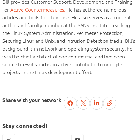
Bill provides Customer Support, Development, and Training
for
Active Countermeasures.
He has authored numerous
articles and tools for client use. He also serves as a content
author and faculty member at the SANS Institute, teaching
the Linux System Administration, Perimeter Protection,
Securing Linux and Unix, and Intrusion Detection tracks. Bill’s
background is in network and operating system security; he
was the chief architect of one commercial and two open
source firewalls and is an active contributor to multiple
projects in the Linux development effort.
Share with your network
Stay connected!