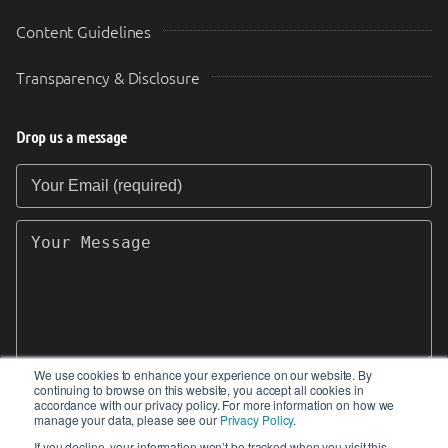
Content Guidelines
Transparency & Disclosure
Drop us a message
Your Email (required)
Your Message
We use cookies to enhance your experience on our website. By
continuing to browse on this website, you accept all cookies in
SEND
accordance with our privacy policy. For more information on how we
manage your data, please see our
Privacy Policy
.
If you decline, your information won’t be tracked when you visit this