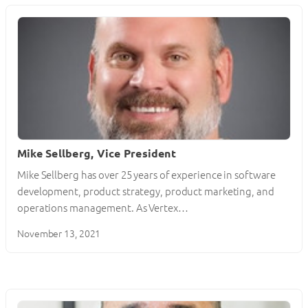
Mike Sellberg, Vice President
Mike Sellberg has over 25 years of experience in software
development, product strategy, product marketing, and
operations management. As Vertex…
November 13, 2021