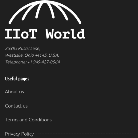
25985 Rustic Lane,
Westlake, Ohio 44145, U.S.A.
Telephone:
+1 949-427-0564
Useful pages
About us
Contact us
Terms and Conditions
Privacy Policy