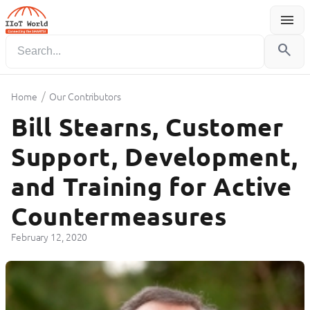
menu
Menu
search
/
Home
Our Contributors
Bill Stearns, Customer
Support, Development,
and Training for Active
Countermeasures
February 12, 2020