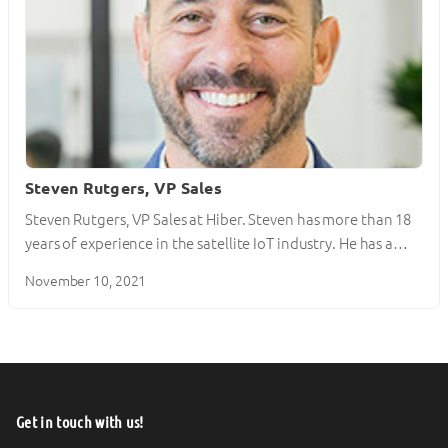
Steven Rutgers, VP Sales
Steven Rutgers, VP Sales at Hiber. Steven has more than 18
years of experience in the satellite IoT industry. He has a…
November 10, 2021
Get in touch with us!