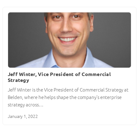
Jeff Winter, Vice President of Commercial
Strategy
Jeff Winter is the Vice President of Commercial Strategy at
Belden, where he helps shape the company’s enterprise
strategy across…
January 1, 2022