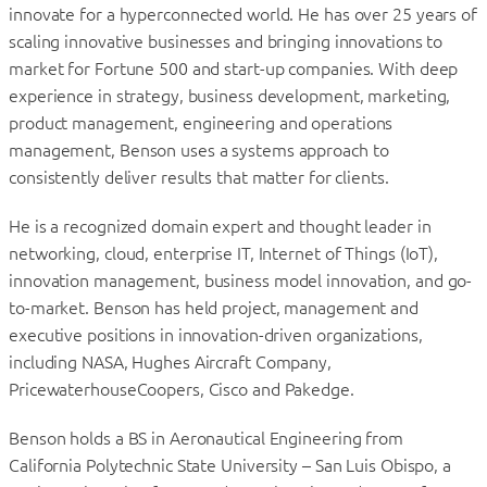
innovate for a hyperconnected world. He has over 25 years of
scaling innovative businesses and bringing innovations to
market for Fortune 500 and start-up companies. With deep
experience in strategy, business development, marketing,
product management, engineering and operations
management, Benson uses a systems approach to
consistently deliver results that matter for clients.
He is a recognized domain expert and thought leader in
networking, cloud, enterprise IT, Internet of Things (IoT),
innovation management, business model innovation, and go-
to-market. Benson has held project, management and
executive positions in innovation-driven organizations,
including NASA, Hughes Aircraft Company,
PricewaterhouseCoopers, Cisco and Pakedge.
Benson holds a BS in Aeronautical Engineering from
California Polytechnic State University – San Luis Obispo, a