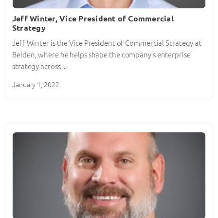
Jeff Winter, Vice President of Commercial
Strategy
Jeff Winter is the Vice President of Commercial Strategy at
Belden, where he helps shape the company’s enterprise
strategy across…
January 1, 2022