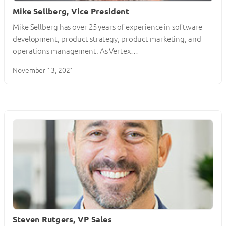
Mike Sellberg, Vice President
Mike Sellberg has over 25 years of experience in software
development, product strategy, product marketing, and
operations management. As Vertex…
November 13, 2021
Steven Rutgers, VP Sales