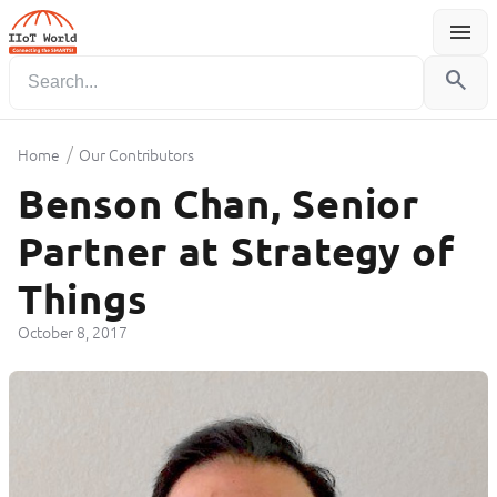
menu
Menu
search
/
Home
Our Contributors
Benson Chan, Senior
Partner at Strategy of
Things
October 8, 2017