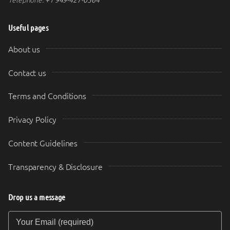
Useful pages
About us
Contact us
Terms and Conditions
Privacy Policy
Content Guidelines
Transparency & Disclosure
Drop us a message
Your Email (required)
Your Message