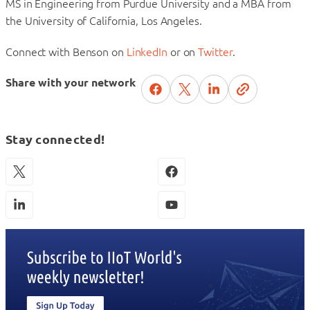
MS in Engineering from Purdue University and a MBA from
the University of California, Los Angeles.
Connect with Benson on
LinkedIn
or on
Twitter
.
Share with your network
Stay connected!