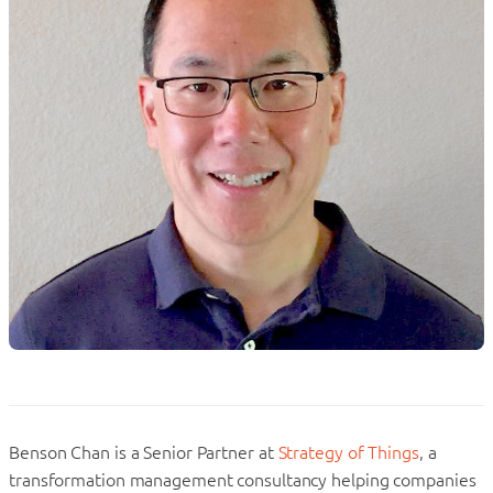
Benson Chan is a Senior Partner at
Strategy of Things
, a
transformation management consultancy helping companies