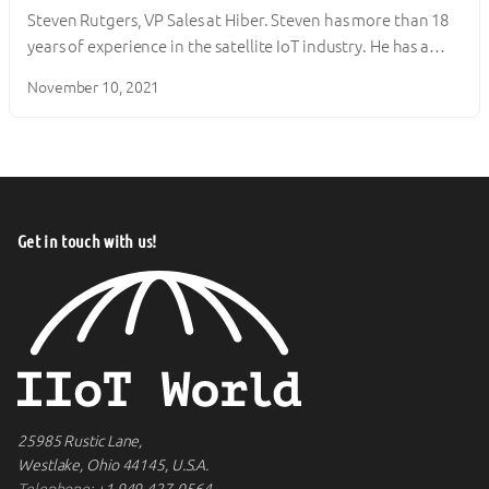
Steven Rutgers, VP Sales at Hiber. Steven has more than 18
years of experience in the satellite IoT industry. He has a…
November 10, 2021
Get in touch with us!
25985 Rustic Lane,
Westlake, Ohio 44145, U.S.A.
Telephone:
+1 949-427-0564