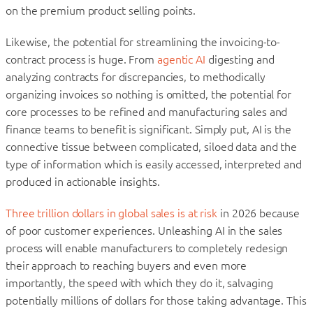
on the premium product selling points.
Likewise, the potential for streamlining the invoicing-to-
contract process is huge. From
agentic AI
digesting and
analyzing contracts for discrepancies, to methodically
organizing invoices so nothing is omitted, the potential for
core processes to be refined and manufacturing sales and
finance teams to benefit is significant. Simply put, AI is the
connective tissue between complicated, siloed data and the
type of information which is easily accessed, interpreted and
produced in actionable insights.
Three trillion dollars in global sales is at risk
in 2026 because
of poor customer experiences. Unleashing AI in the sales
process will enable manufacturers to completely redesign
their approach to reaching buyers and even more
importantly, the speed with which they do it, salvaging
potentially millions of dollars for those taking advantage. This