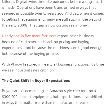
failures. Digital twins simulate outcomes before a single part
is made. Operations have been transformed in ways that
seemed impossible twenty years ago. And yet, when it comes
to selling that equipment, many are still stuck in the ways of
the early 2000s. That gap is now costing real money.
Nearly one in five manufacturers
report losing business
because of customer pushback on pricing and buying
experiences – not because the machines aren’t good enough,
but because of the buying process.
With AI now featured in nearly all business functions, it’s time
we see industrial sales catch on.
The Quiet Shift in Buyer Expectations
Buyers aren’t demanding an Amazon-style checkout on a
$300,000 piece of equipment, but expectations have shifted
in ways that matter more than manufacturers realize.