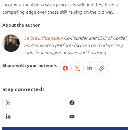
incorporating AI into sales processes will find they have a
compelling edge over those still relying on the old way.
About the author
Le’ora Lichtenstein
Co-Founder and CEO of Corbel,
an AI-powered platform focused on modernizing
industrial equipment sales and financing.
Share with your network
Stay connected!