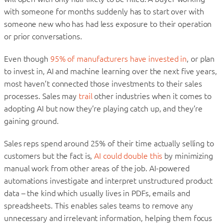
with someone for months suddenly has to start over with
someone new who has had less exposure to their operation
or prior conversations.
Even though
95% of manufacturers have invested in
, or plan
to invest in, AI and machine learning over the next five years,
most haven’t connected those investments to their sales
processes. Sales may
trail
other industries when it comes to
adopting AI but now they’re playing catch up, and they’re
gaining ground.
Sales reps spend around 25% of their time actually selling to
customers but the fact is,
AI could double this
by minimizing
manual work from other areas of the job. AI-powered
automations investigate and interpret unstructured product
data – the kind which usually lives in PDFs, emails and
spreadsheets. This enables sales teams to remove any
unnecessary and irrelevant information, helping them focus