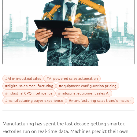
#AI in industrial sales
#AI powered sales automation
#digital sales manufacturing
#equipment configuration pricing
#industrial CPQ intelligence
#industrial equipment sales AI
#manufacturing buyer experience
#manufacturing sales transformation
Manufacturing has spent the last decade getting smarter.
Factories run on real-time data. Machines predict their own