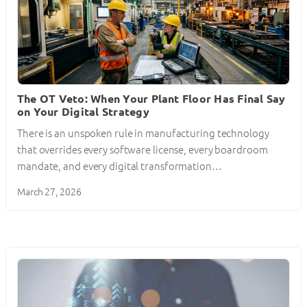
The OT Veto: When Your Plant Floor Has Final Say
on Your Digital Strategy
There is an unspoken rule in manufacturing technology
that overrides every software license, every boardroom
mandate, and every digital transformation…
March 27, 2026