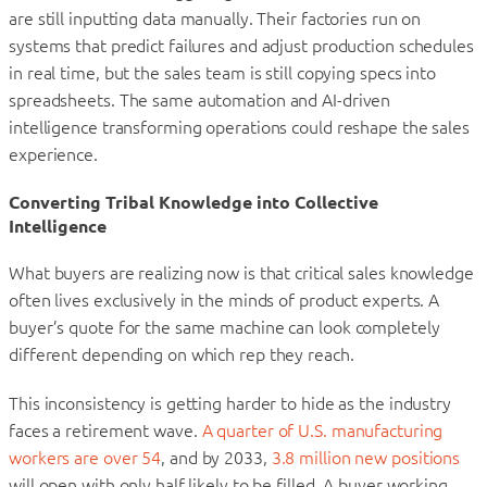
are still inputting data manually. Their factories run on
systems that predict failures and adjust production schedules
in real time, but the sales team is still copying specs into
spreadsheets. The same automation and AI-driven
intelligence transforming operations could reshape the sales
experience.
Converting Tribal Knowledge into Collective
Intelligence
What buyers are realizing now is that critical sales knowledge
often lives exclusively in the minds of product experts. A
buyer’s quote for the same machine can look completely
different depending on which rep they reach.
This inconsistency is getting harder to hide as the industry
faces a retirement wave.
A quarter of U.S. manufacturing
workers are over 54
, and by 2033,
3.8 million new positions
will open with only half likely to be filled. A buyer working