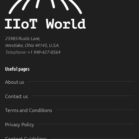
25985 Rustic Lane,
Westlake, Ohio 44145, U.S.A.
Telephone:
+1 949-427-0564
Useful pages
About us
Contact us
Terms and Conditions
Privacy Policy
Content Guidelines