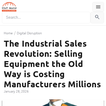
menu
Menu
search
/
Home
Digital Disruption
The Industrial Sales
Revolution: Selling
Equipment the Old
Way is Costing
Manufacturers Millions
January 28, 2026