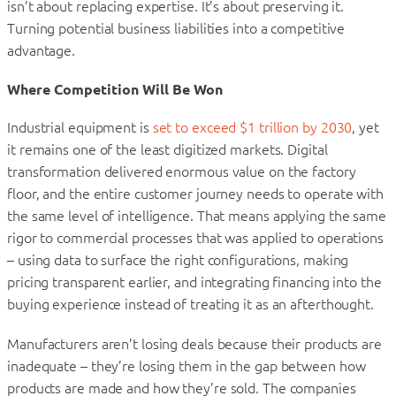
isn’t about replacing expertise. It’s about preserving it.
Turning potential business liabilities into a competitive
advantage.
Where Competition Will Be Won
Industrial equipment is
set to exceed $1 trillion by 2030
, yet
it remains one of the least digitized markets. Digital
transformation delivered enormous value on the factory
floor, and the entire customer journey needs to operate with
the same level of intelligence. That means applying the same
rigor to commercial processes that was applied to operations
– using data to surface the right configurations, making
pricing transparent earlier, and integrating financing into the
buying experience instead of treating it as an afterthought.
Manufacturers aren’t losing deals because their products are
inadequate – they’re losing them in the gap between how
products are made and how they’re sold. The companies