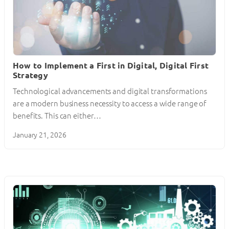
How to Implement a First in Digital, Digital First
Strategy
Technological advancements and digital transformations
are a modern business necessity to access a wide range of
benefits. This can either…
January 21, 2026