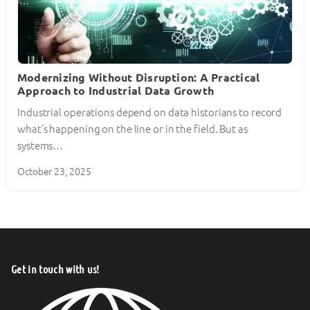
Modernizing Without Disruption: A Practical
Approach to Industrial Data Growth
Industrial operations depend on data historians to record
what’s happening on the line or in the field. But as
systems…
October 23, 2025
Get in touch with us!