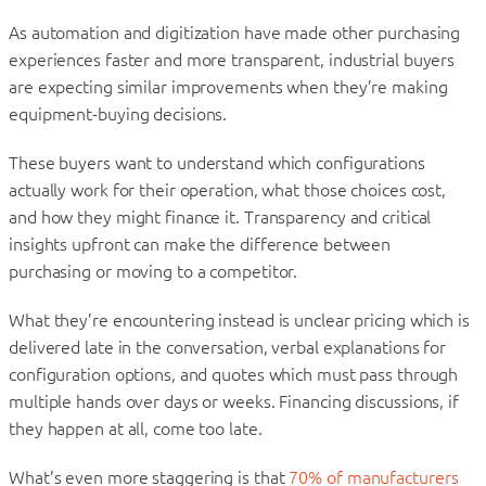
As automation and digitization have made other purchasing
experiences faster and more transparent, industrial buyers
are expecting similar improvements when they’re making
equipment-buying decisions.
These buyers want to understand which configurations
actually work for their operation, what those choices cost,
and how they might finance it. Transparency and critical
insights upfront can make the difference between
purchasing or moving to a competitor.
What they’re encountering instead is unclear pricing which is
delivered late in the conversation, verbal explanations for
configuration options, and quotes which must pass through
multiple hands over days or weeks. Financing discussions, if
they happen at all, come too late.
What’s even more staggering is that
70% of manufacturers