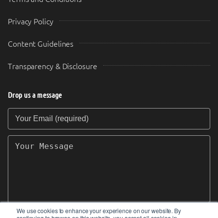
Privacy Policy
Content Guidelines
Transparency & Disclosure
Drop us a message
Your Email (required)
Your Message
We use cookies to enhance your experience on our website. By
continuing to browse on this website, you accept all cookies in