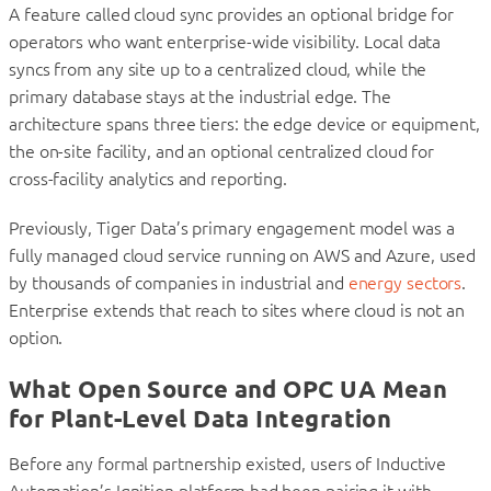
A feature called cloud sync provides an optional bridge for
operators who want enterprise-wide visibility. Local data
syncs from any site up to a centralized cloud, while the
primary database stays at the industrial edge. The
architecture spans three tiers: the edge device or equipment,
the on-site facility, and an optional centralized cloud for
cross-facility analytics and reporting.
Previously, Tiger Data’s primary engagement model was a
fully managed cloud service running on AWS and Azure, used
by thousands of companies in industrial and
energy sectors
.
Enterprise extends that reach to sites where cloud is not an
option.
What Open Source and OPC UA Mean
for Plant-Level Data Integration
Before any formal partnership existed, users of Inductive
Automation’s Ignition platform had been pairing it with