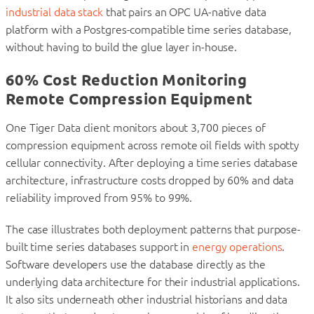
industrial data stack
that pairs an OPC UA-native data
platform with a Postgres-compatible time series database,
without having to build the glue layer in-house.
60% Cost Reduction Monitoring
Remote Compression Equipment
One Tiger Data client monitors about 3,700 pieces of
compression equipment across remote oil fields with spotty
cellular connectivity. After deploying a time series database
architecture, infrastructure costs dropped by 60% and data
reliability improved from 95% to 99%.
The case illustrates both deployment patterns that purpose-
built time series databases support in
energy operations
.
Software developers use the database directly as the
underlying data architecture for their industrial applications.
It also sits underneath other industrial historians and data