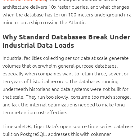
architecture delivers 10x faster queries, and what changes
when the database has to run 100 meters underground in a
mine or on a ship crossing the Atlantic.
Why Standard Databases Break Under
Industrial Data Loads
Industrial facilities collecting sensor data at scale generate
volumes that overwhelm general-purpose databases,
especially when companies want to retain three, seven, or
ten years of historical records. The databases running
underneath historians and data systems were not built for
that scale. They run too slowly, consume too much storage,
and lack the internal optimizations needed to make long-
term retention cost-effective.
TimescaleDB, Tiger Data’s open source time series database
built on PostgreSQL, addresses this with columnar