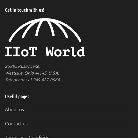
Get in touch with us!
25985 Rustic Lane,
Westlake, Ohio 44145, U.S.A.
Telephone:
+1 949-427-0564
Useful pages
About us
Contact us
Terms and Conditions