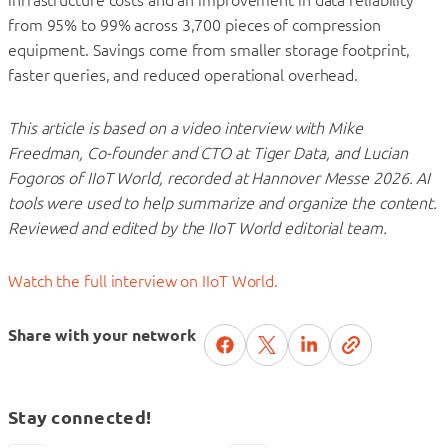
from 95% to 99% across 3,700 pieces of compression
equipment. Savings come from smaller storage footprint,
faster queries, and reduced operational overhead.
This article is based on a video interview with Mike
Freedman, Co-founder and CTO at Tiger Data, and Lucian
Fogoros of IIoT World, recorded at Hannover Messe 2026. AI
tools were used to help summarize and organize the content.
Reviewed and edited by the IIoT World editorial team.
Watch the full interview on IIoT World.
Share with your network
Stay connected!