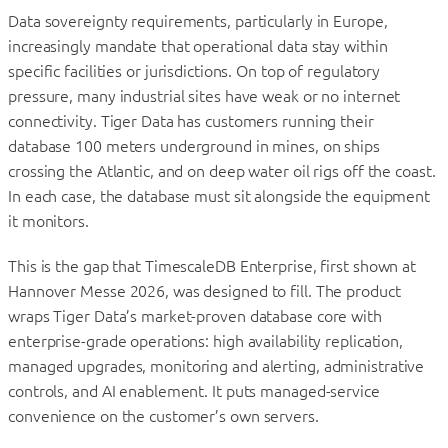
Data sovereignty requirements, particularly in Europe,
increasingly mandate that operational data stay within
specific facilities or jurisdictions. On top of regulatory
pressure, many industrial sites have weak or no internet
connectivity. Tiger Data has customers running their
database 100 meters underground in mines, on ships
crossing the Atlantic, and on deep water oil rigs off the coast.
In each case, the database must sit alongside the equipment
it monitors.
This is the gap that TimescaleDB Enterprise, first shown at
Hannover Messe 2026, was designed to fill. The product
wraps Tiger Data’s market-proven database core with
enterprise-grade operations: high availability replication,
managed upgrades, monitoring and alerting, administrative
controls, and AI enablement. It puts managed-service
convenience on the customer’s own servers.