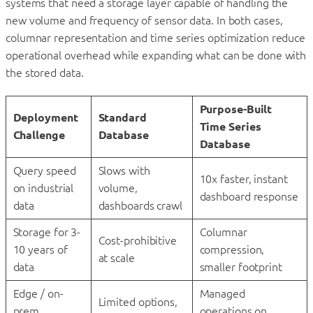
systems that need a storage layer capable of handling the
new volume and frequency of sensor data. In both cases,
columnar representation and time series optimization reduce
operational overhead while expanding what can be done with
the stored data.
Purpose-Built
Deployment
Standard
Time Series
Challenge
Database
Database
Query speed
Slows with
10x faster, instant
on industrial
volume,
dashboard response
data
dashboards crawl
Storage for 3-
Columnar
Cost-prohibitive
10 years of
compression,
at scale
data
smaller footprint
Edge / on-
Managed
Limited options,
prem
operations on