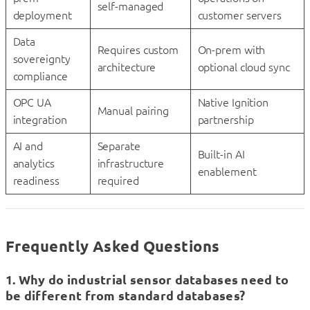
self-managed
deployment
customer servers
Data
Requires custom
On-prem with
sovereignty
architecture
optional cloud sync
compliance
OPC UA
Native Ignition
Manual pairing
integration
partnership
AI and
Separate
Built-in AI
analytics
infrastructure
enablement
readiness
required
Frequently Asked Questions
1. Why do industrial sensor databases need to
be different from standard databases?