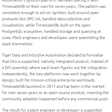
TimescaleDB on their own for seven years. The pattern was
consistent enough to act on: Ignition, built around open
protocols like OPC UA, handled data collection and
visualization, while TimescaleDB, built on the open
PostgreSQL ecosystem, handled storage and querying at
scale. Plant engineers and developers were assembling the
stack themselves.
Tiger Data and Inductive Automation decided to formalize
that into a supported, natively integrated product. Instead of
a DIY assembly where each team figures out the integration
independently, the two platforms now work together by
design, built for mission-critical enterprise workloads.
TimescaleDB launched in 2017 and has been in the market
for over seven years as an open source product, meaning the
community adoption happened before any commercial push.
The result for a plant engineer or developer: a supported