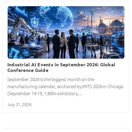
Industrial AI Events in September 2026: Global
Conference Guide
September 2026 is the biggest month on the
manufacturing calendar, anchored by IMTS 2026 in Chicago
(September 14-19, 1,800+ exhibitors,…
July 21, 2026