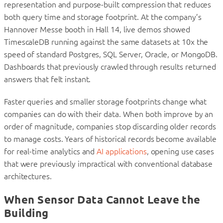
representation and purpose-built compression that reduces
both query time and storage footprint. At the company’s
Hannover Messe booth in Hall 14, live demos showed
TimescaleDB running against the same datasets at 10x the
speed of standard Postgres, SQL Server, Oracle, or MongoDB.
Dashboards that previously crawled through results returned
answers that felt instant.
Faster queries and smaller storage footprints change what
companies can do with their data. When both improve by an
order of magnitude, companies stop discarding older records
to manage costs. Years of historical records become available
for real-time analytics and
AI applications
, opening use cases
that were previously impractical with conventional database
architectures.
When Sensor Data Cannot Leave the
Building