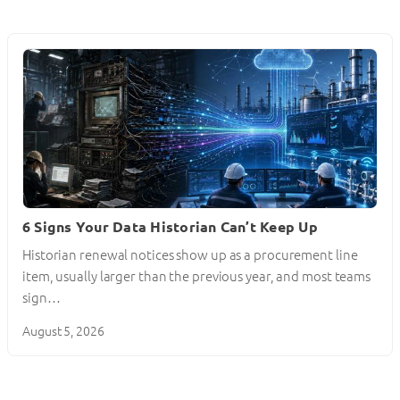
6 Signs Your Data Historian Can’t Keep Up
Historian renewal notices show up as a procurement line
item, usually larger than the previous year, and most teams
sign…
August 5, 2026