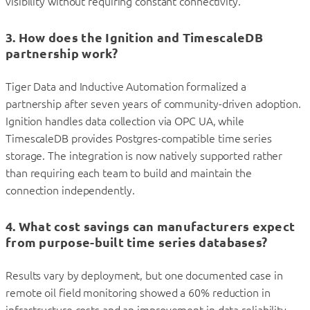
visibility without requiring constant connectivity.
3. How does the Ignition and TimescaleDB
partnership work?
Tiger Data and Inductive Automation formalized a
partnership after seven years of community-driven adoption.
Ignition handles data collection via OPC UA, while
TimescaleDB provides Postgres-compatible time series
storage. The integration is now natively supported rather
than requiring each team to build and maintain the
connection independently.
4. What cost savings can manufacturers expect
from purpose-built time series databases?
Results vary by deployment, but one documented case in
remote oil field monitoring showed a 60% reduction in
infrastructure costs and an improvement in data reliability