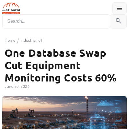
menu
Menu
search
/
Home
Industrial IoT
One Database Swap
Cut Equipment
Monitoring Costs 60%
June 20, 2026