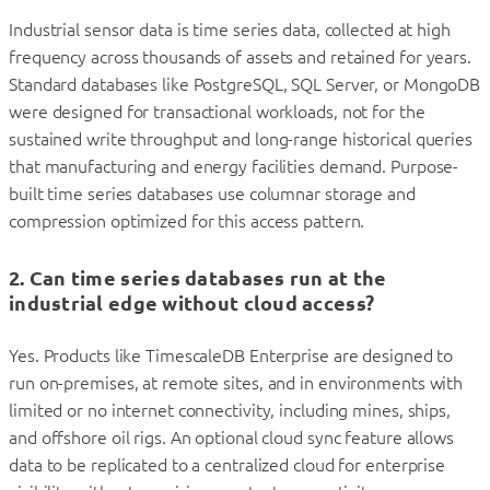
Industrial sensor data is time series data, collected at high
frequency across thousands of assets and retained for years.
Standard databases like PostgreSQL, SQL Server, or MongoDB
were designed for transactional workloads, not for the
sustained write throughput and long-range historical queries
that manufacturing and energy facilities demand. Purpose-
built time series databases use columnar storage and
compression optimized for this access pattern.
2. Can time series databases run at the
industrial edge without cloud access?
Yes. Products like TimescaleDB Enterprise are designed to
run on-premises, at remote sites, and in environments with
limited or no internet connectivity, including mines, ships,
and offshore oil rigs. An optional cloud sync feature allows
data to be replicated to a centralized cloud for enterprise