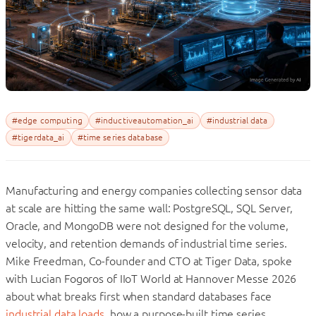
#edge computing
#inductiveautomation_ai
#industrial data
#tigerdata_ai
#time series database
Manufacturing and energy companies collecting sensor data
at scale are hitting the same wall: PostgreSQL, SQL Server,
Oracle, and MongoDB were not designed for the volume,
velocity, and retention demands of industrial time series.
Mike Freedman, Co-founder and CTO at Tiger Data, spoke
with Lucian Fogoros of IIoT World at Hannover Messe 2026
about what breaks first when standard databases face
industrial data loads
, how a purpose-built time series