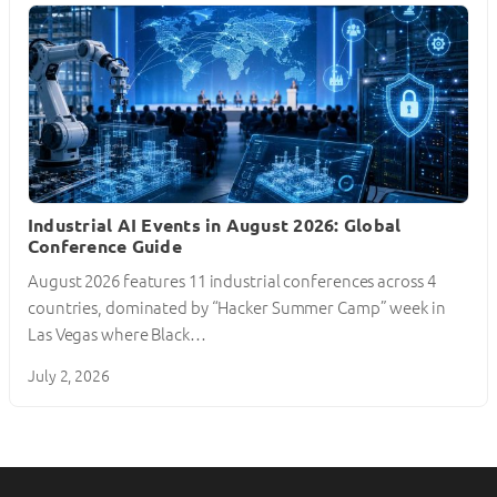
Industrial AI Events in August 2026: Global
Conference Guide
August 2026 features 11 industrial conferences across 4
countries, dominated by “Hacker Summer Camp” week in
Las Vegas where Black…
July 2, 2026