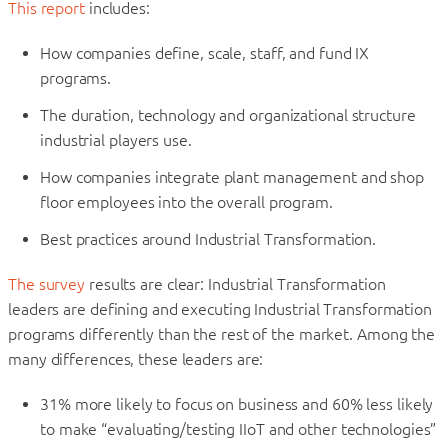
This report
includes:
How companies define, scale, staff, and fund IX
programs.
The duration, technology and organizational structure
industrial players use.
How companies integrate plant management and shop
floor employees into the overall program.
Best practices around Industrial Transformation.
The survey
results are clear: Industrial Transformation
leaders are defining and executing Industrial Transformation
programs differently than the rest of the market. Among the
many differences, these leaders are:
31% more likely to focus on business and 60% less likely
to make “evaluating/testing IIoT and other technologies”