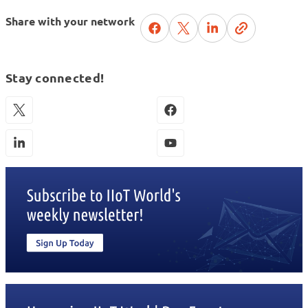
Share with your network
Stay connected!