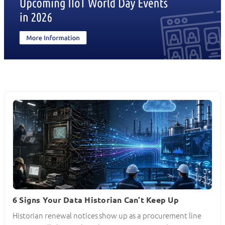
6 Signs Your Data Historian Can’t Keep Up
Historian renewal notices show up as a procurement line