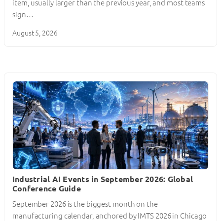
item, usually larger than the previous year, and most teams
sign…
August 5, 2026
Industrial AI Events in September 2026: Global
Conference Guide
September 2026 is the biggest month on the
manufacturing calendar, anchored by IMTS 2026 in Chicago