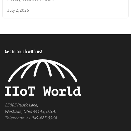
July 2, 2026
Get in touch with us!
25985 Rustic Lane,
Westlake, Ohio 44145, U.S.A.
Telephone:
+1 949-427-0564