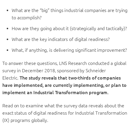
What are the “big” things industrial companies are trying
to accomplish?
How are they going about it (strategically and tactically)?
What are the key indicators of digital readiness?
What, if anything, is delivering significant improvement?
To answer these questions, LNS Research conducted a global
survey in December 2018, sponsored by Schneider
Electric.
The study reveals that two-thirds of companies
have implemented, are currently implementing, or plan to
implement an Industrial Transformation program.
Read on to examine what the survey data reveals about the
exact status of digital readiness for Industrial Transformation
(IX) programs globally.