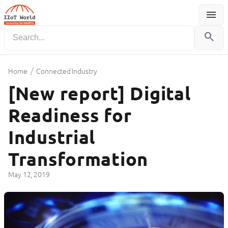
menu
Menu
search
/
Home
Connected Industry
[New report] Digital
Readiness for
Industrial
Transformation
May 12, 2019