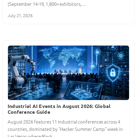
(September 14-19, 1,800+ exhibitors,…
July 21, 2026
Industrial AI Events in August 2026: Global
Conference Guide
August 2026 features 11 industrial conferences across 4
countries, dominated by “Hacker Summer Camp” week in
Las Vegas where Black…