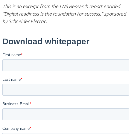
This is an excerpt from the LNS Research report entitled
“Digital readiness is the foundation for success,” sponsored
by Schneider Electric.