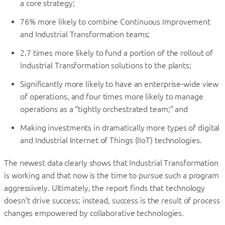
a core strategy;
76% more likely to combine Continuous Improvement
and Industrial Transformation teams;
2.7 times more likely to fund a portion of the rollout of
Industrial Transformation solutions to the plants;
Significantly more likely to have an enterprise-wide view
of operations, and four times more likely to manage
operations as a “tightly orchestrated team;” and
Making investments in dramatically more types of digital
and Industrial Internet of Things (IIoT) technologies.
The newest data clearly shows that Industrial Transformation
is working and that now is the time to pursue such a program
aggressively. Ultimately, the report finds that technology
doesn’t drive success; instead, success is the result of process
changes empowered by collaborative technologies.