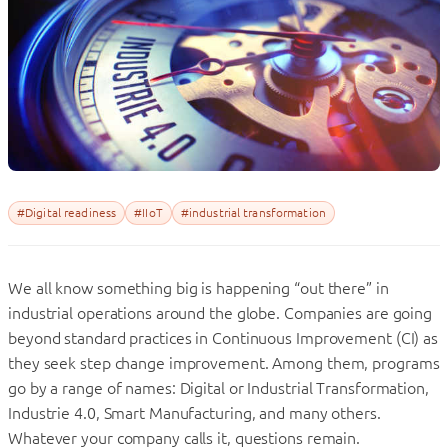
#Digital readiness
#IIoT
#industrial transformation
We all know something big is happening “out there” in
industrial operations around the globe. Companies are going
beyond standard practices in Continuous Improvement (CI) as
they seek step change improvement. Among them, programs
go by a range of names: Digital or Industrial Transformation,
Industrie 4.0, Smart Manufacturing, and many others.
Whatever your company calls it, questions remain.