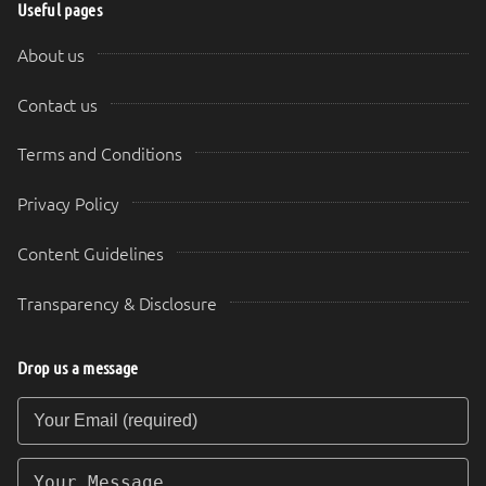
Useful pages
About us
Contact us
Terms and Conditions
Privacy Policy
Content Guidelines
Transparency & Disclosure
Drop us a message
Your Email (required)
Your Message