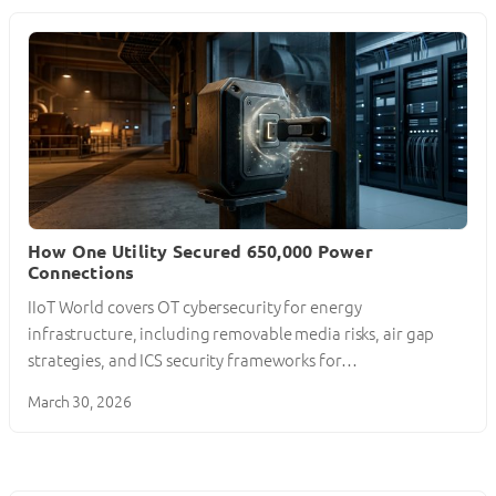
How One Utility Secured 650,000 Power
Connections
IIoT World covers OT cybersecurity for energy
infrastructure, including removable media risks, air gap
strategies, and ICS security frameworks for…
March 30, 2026