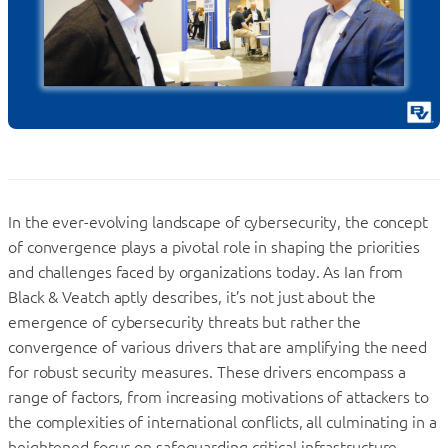
In the ever-evolving landscape of cybersecurity, the concept
of convergence plays a pivotal role in shaping the priorities
and challenges faced by organizations today. As Ian from
Black & Veatch aptly describes, it’s not just about the
emergence of cybersecurity threats but rather the
convergence of various drivers that are amplifying the need
for robust security measures. These drivers encompass a
range of factors, from increasing motivations of attackers to
the complexities of international conflicts, all culminating in a
heightened focus on safeguarding critical infrastructure.