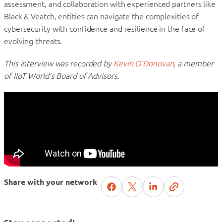
assessment, and collaboration with experienced partners like
Black & Veatch, entities can navigate the complexities of
cybersecurity with confidence and resilience in the face of
evolving threats.
This interview was recorded by
Kevin O’Donovan
, a member
of IIoT World’s Board of Advisors.
Share with your network