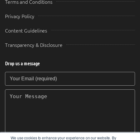
Terms and Conditions
Privacy Policy
Content Guidelines
Transparency & Disclosure
Drop us a message
Your Email (required)
Your Message
We use cookies to enhance your experience on our website. By