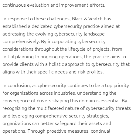
continuous evaluation and improvement efforts.
In response to these challenges, Black & Veatch has
established a dedicated cybersecurity practice aimed at
addressing the evolving cybersecurity landscape
comprehensively. By incorporating cybersecurity
considerations throughout the lifecycle of projects, from
initial planning to ongoing operations, the practice aims to
provide clients with a holistic approach to cybersecurity that
aligns with their specific needs and risk profiles.
In conclusion, as cybersecurity continues to be a top priority
for organizations across industries, understanding the
convergence of drivers shaping this domain is essential. By
recognizing the multifaceted nature of cybersecurity threats
and leveraging comprehensive security strategies,
organizations can better safeguard their assets and
operations. Through proactive measures, continual