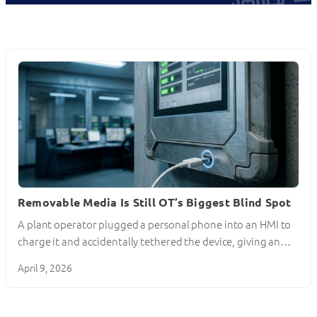
Removable Media Is Still OT’s Biggest Blind Spot
A plant operator plugged a personal phone into an HMI to
charge it and accidentally tethered the device, giving an…
April 9, 2026