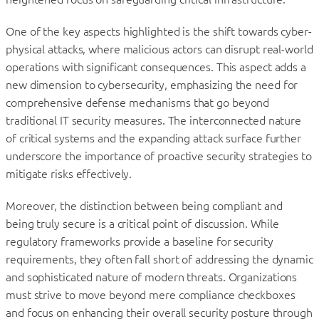
One of the key aspects highlighted is the shift towards cyber-
physical attacks, where malicious actors can disrupt real-world
operations with significant consequences. This aspect adds a
new dimension to cybersecurity, emphasizing the need for
comprehensive defense mechanisms that go beyond
traditional IT security measures. The interconnected nature
of critical systems and the expanding attack surface further
underscore the importance of proactive security strategies to
mitigate risks effectively.
Moreover, the distinction between being compliant and
being truly secure is a critical point of discussion. While
regulatory frameworks provide a baseline for security
requirements, they often fall short of addressing the dynamic
and sophisticated nature of modern threats. Organizations
must strive to move beyond mere compliance checkboxes
and focus on enhancing their overall security posture through