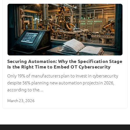
Securing Automation: Why the Specification Stage
Is the Right Time to Embed OT Cybersecurity
Only 19% of manufacturers plan to invest in cybersecurity
despite 56% planning new automation projects in 2026,
according to the…
March 23, 2026