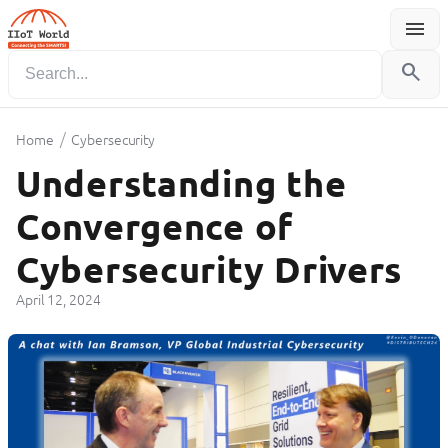
menu
Menu
search
/
Home
Cybersecurity
Understanding the
Convergence of
Cybersecurity Drivers
April 12, 2024