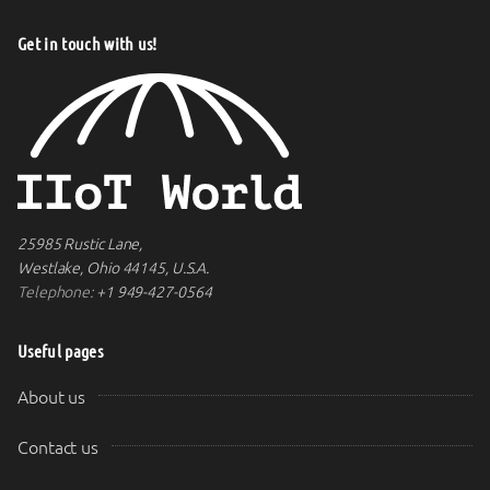
Get in touch with us!
25985 Rustic Lane,
Westlake, Ohio 44145, U.S.A.
Telephone:
+1 949-427-0564
Useful pages
About us
Contact us