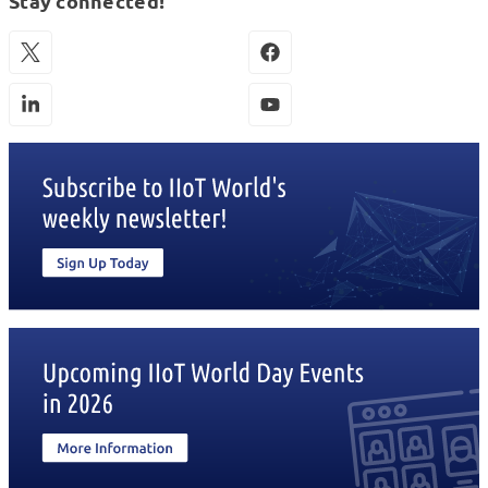
Stay connected!