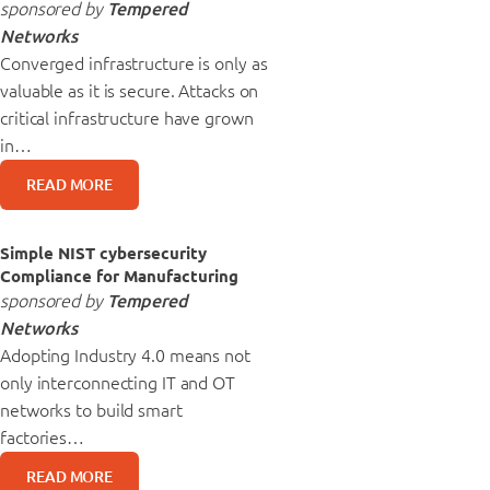
sponsored by
Tempered
Networks
Converged infrastructure is only as
valuable as it is secure. Attacks on
critical infrastructure have grown
in…
READ MORE
Simple NIST cybersecurity
Compliance for Manufacturing
sponsored by
Tempered
Networks
Adopting Industry 4.0 means not
only interconnecting IT and OT
networks to build smart
factories…
READ MORE