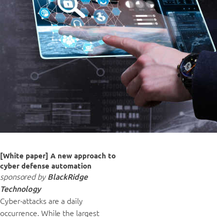
[White paper] A new approach to
cyber defense automation
sponsored by
BlackRidge
Technology
Cyber-attacks are a daily
occurrence. While the largest