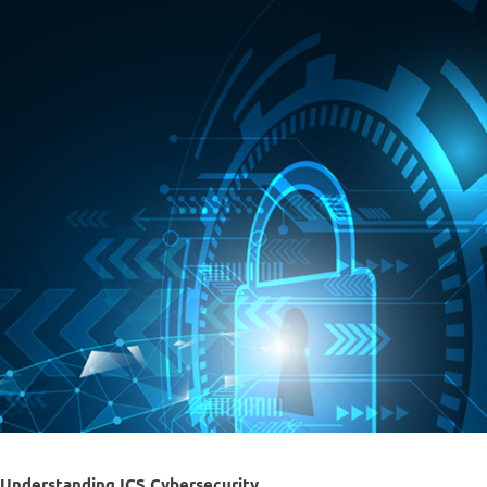
Understanding ICS Cybersecurity