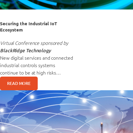
Securing the Industrial IoT
Ecosystem
Virtual Conference sponsored by
BlackRidge Technology
New digital services and connected
industrial controls systems
continue to be at high risks…
READ MORE