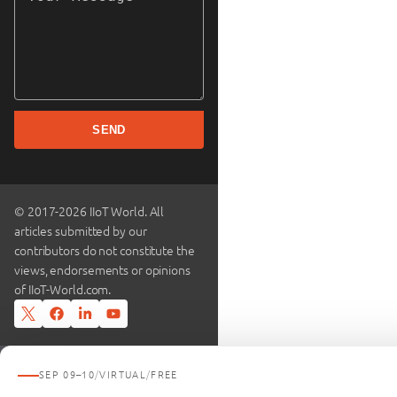
SEND
© 2017-2026 IIoT World. All
articles submitted by our
contributors do not constitute the
views, endorsements or opinions
of IIoT-World.com.
SEP 09–10
/
VIRTUAL
/
FREE