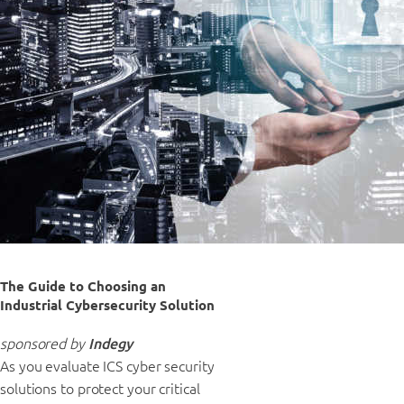
The Guide to Choosing an
Industrial Cybersecurity Solution
sponsored by
Indegy
As you evaluate ICS cyber security
solutions to protect your critical