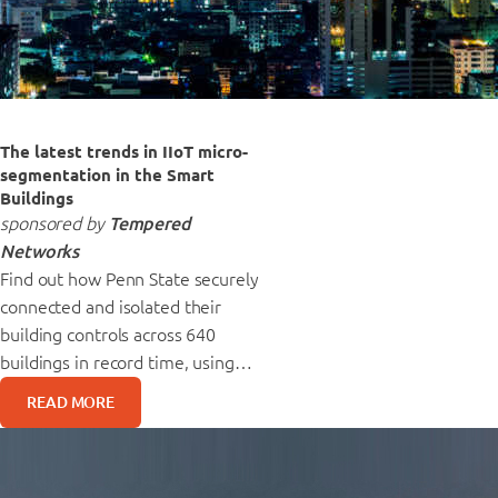
The latest trends in IIoT micro-
segmentation in the Smart
Buildings
sponsored by
Tempered
Networks
Find out how Penn State securely
connected and isolated their
building controls across 640
buildings in record time, using…
READ MORE