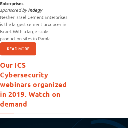
Enterprises
sponsored by
Indegy
Nesher Israel Cement Enterprises
is the largest cement producer in
Israel. With a large-scale
production sites in Ramla…
READ MORE
Our ICS
Cybersecurity
webinars organized
in 2019. Watch on
demand