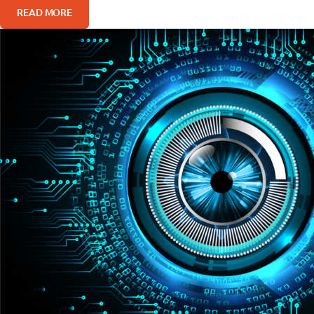
READ MORE