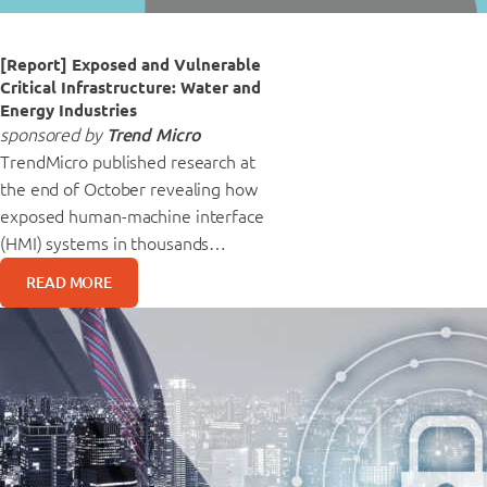
[Report] Exposed and Vulnerable
Critical Infrastructure: Water and
Energy Industries
sponsored by
Trend Micro
TrendMicro published research at
the end of October revealing how
exposed human-machine interface
(HMI) systems in thousands…
READ MORE