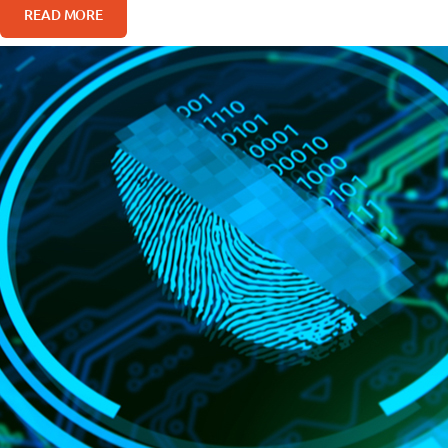
READ MORE