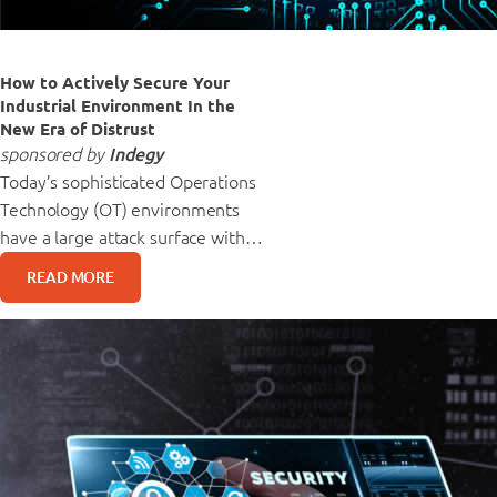
How to Actively Secure Your
Industrial Environment In the
New Era of Distrust
sponsored by
Indegy
Today’s sophisticated Operations
Technology (OT) environments
have a large attack surface with…
READ MORE