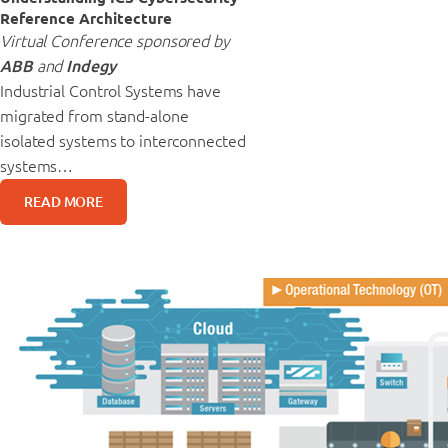
Reference Architecture
Virtual Conference sponsored by
ABB
and
Indegy
Industrial Control Systems have
migrated from stand-alone
isolated systems to interconnected
systems…
READ MORE