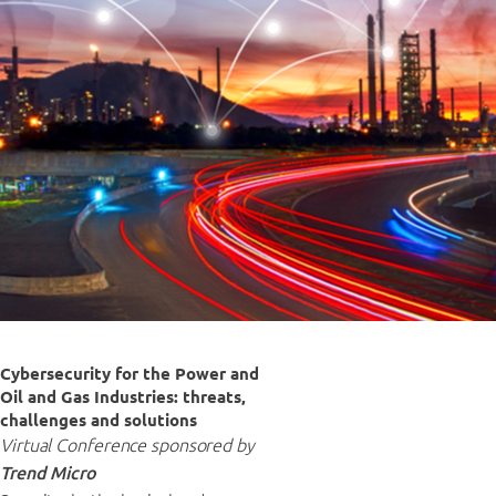
Cybersecurity for the Power and
Oil and Gas Industries: threats,
challenges and solutions
Virtual Conference sponsored by
Trend Micro