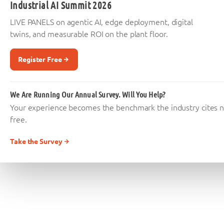
Industrial AI Summit 2026
LIVE PANELS on agentic AI, edge deployment, digital
twins, and measurable ROI on the plant floor.
Register Free
We Are Running Our Annual Survey. Will You Help?
Your experience becomes the benchmark the industry cites nex
free.
Take the Survey