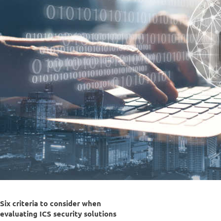
Six criteria to consider when
evaluating ICS security solutions