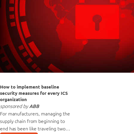
How to implement baseline
security measures for every ICS
organization
sponsored by
ABB
For manufacturers, managing the
supply chain from beginning to
end has been like traveling two…