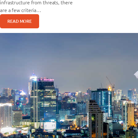
infrastructure from threats, there
are a few criteria…
READ MORE