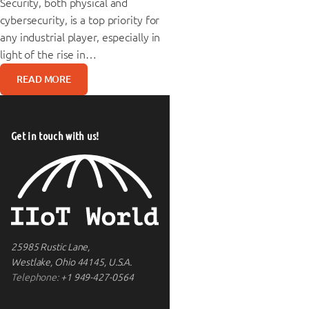
Security, both physical and
cybersecurity, is a top priority for
any industrial player, especially in
light of the rise in…
READ MORE
Get in touch with us!
25985 Rustic Lane,
Westlake, Ohio 44145, U.S.A.
Telephone:
+1 949-427-0564