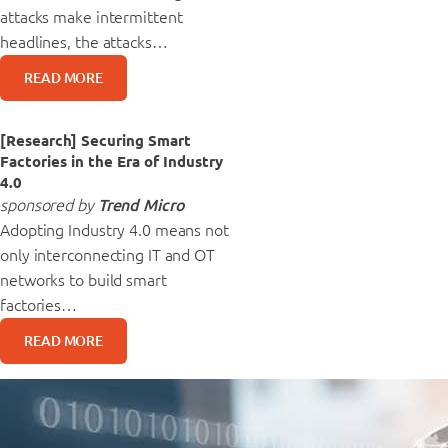
attacks make intermittent
headlines, the attacks…
READ MORE
[Research] Securing Smart
Factories in the Era of Industry
4.0
sponsored by
Trend Micro
Adopting Industry 4.0 means not
only interconnecting IT and OT
networks to build smart
factories…
READ MORE