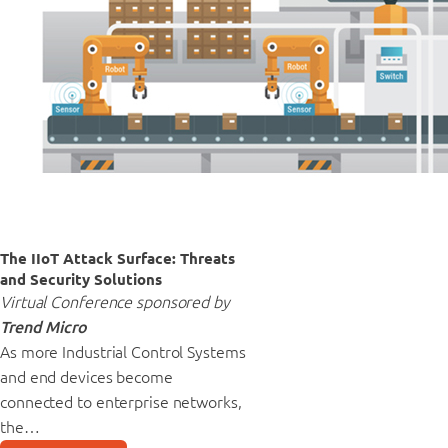
The IIoT Attack Surface: Threats
and Security Solutions
Virtual Conference sponsored by
Trend Micro
As more Industrial Control Systems
and end devices become
connected to enterprise networks,
the…