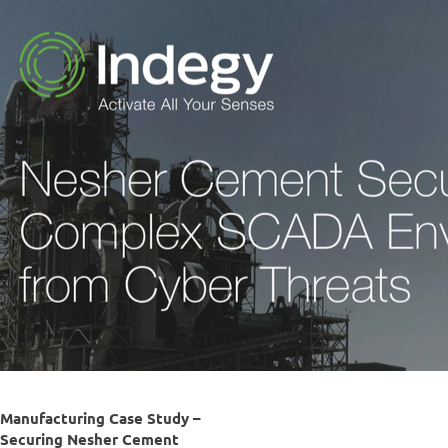
Manufacturing Case Study –
Securing Nesher Cement