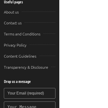
Useful pages
About us
Contact us
Terms and Conditions
Privacy Policy
Content Guidelines
Transparency & Disclosure
Drop us a message
Your Email (required)
Your Message