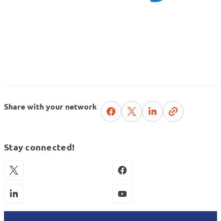
Share with your network
Stay connected!