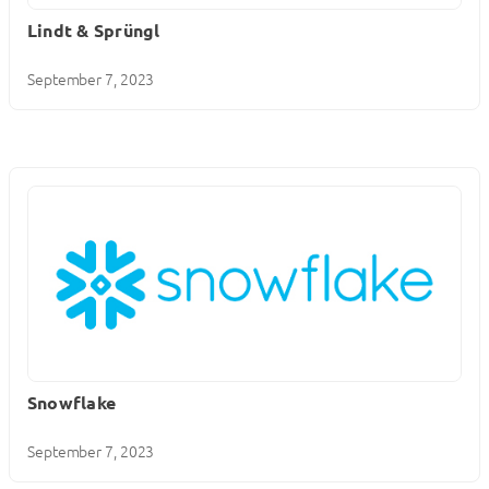
Lindt & Sprüngl
September 7, 2023
Snowflake
September 7, 2023