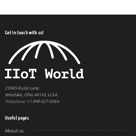
Get in touch with us!
25985 Rustic Lane,
Westlake, Ohio 44145, U.S.A.
Telephone:
+1 949-427-0564
Useful pages
About us