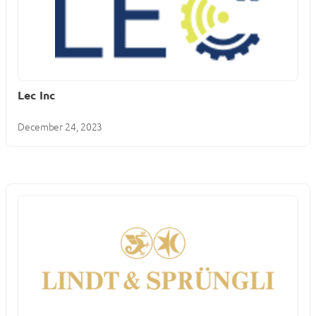
Lec Inc
December 24, 2023