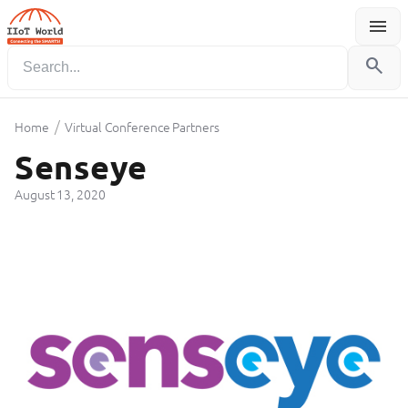
menu
Menu
search
/
Home
Virtual Conference Partners
Senseye
August 13, 2020