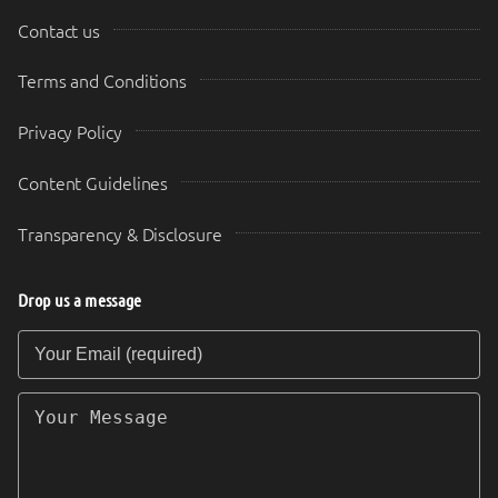
Contact us
Terms and Conditions
Privacy Policy
Content Guidelines
Transparency & Disclosure
Drop us a message
Your Email (required)
Your Message