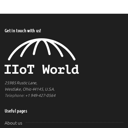
Get in touch with us!
25985 Rustic Lane,
Westlake, Ohio 44145, U.S.A.
Telephone:
+1 949-427-0564
Useful pages
About us