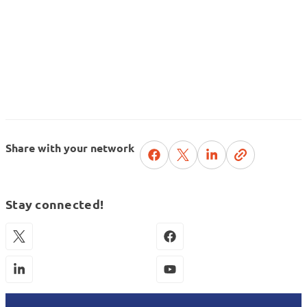
Share with your network
Stay connected!