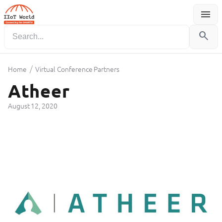
menu
Menu
search
/
Home
Virtual Conference Partners
Atheer
August 12, 2020