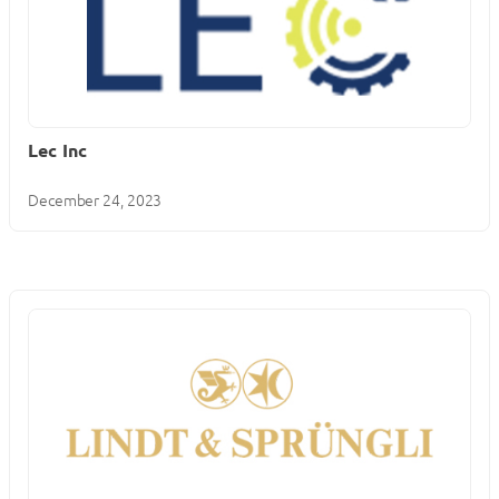
Lec Inc
December 24, 2023