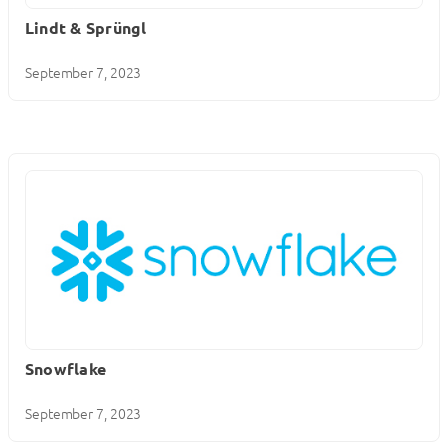
Lindt & Sprüngl
September 7, 2023
Snowflake
September 7, 2023