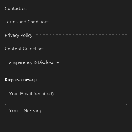
Contact us
Terms and Conditions
Privacy Policy
Content Guidelines
Transparency & Disclosure
Drop us a message
Your Email (required)
Your Message