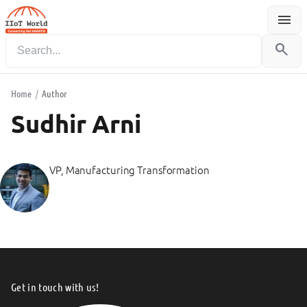
menu
Menu
search
Home
/
Author
Sudhir Arni
VP, Manufacturing Transformation
Get in touch with us!