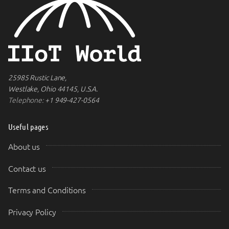
25985 Rustic Lane,
Westlake, Ohio 44145, U.S.A.
Telephone:
+1 949-427-0564
Useful pages
About us
Contact us
Terms and Conditions
Privacy Policy